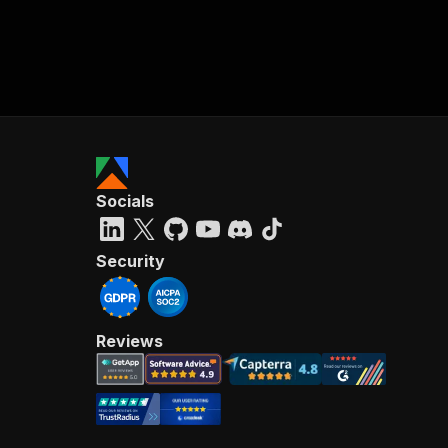
Socials
Security
Reviews