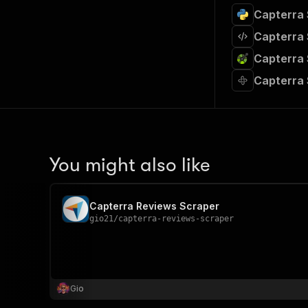
Capterra 
Capterra 
Capterra 
Capterra 
You might also like
Capterra Reviews Scraper
gio21
/
capterra-reviews-scraper
Gio