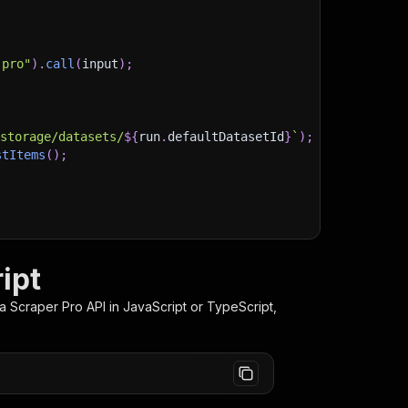
-pro"
)
.
call
(
input
)
;
)
/storage/datasets/
${
run
.
defaultDatasetId
}
`
)
;
stItems
(
)
;
client/js/docs
ipt
a Scraper Pro
API in JavaScript or TypeScript,