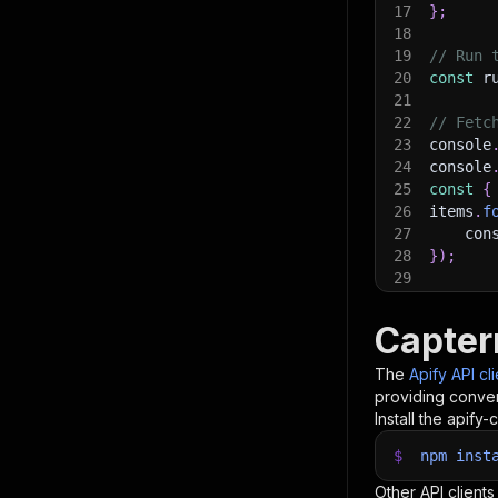
17
}
;
18
19
// Run 
20
const
 r
21
22
// Fetc
23
console
24
console
25
const
{
26
items
.
f
27
    con
28
}
)
;
29
30
// 📚 W
Capter
The
Apify API cl
providing conven
Install the apify-c
$
npm
inst
Other API clients