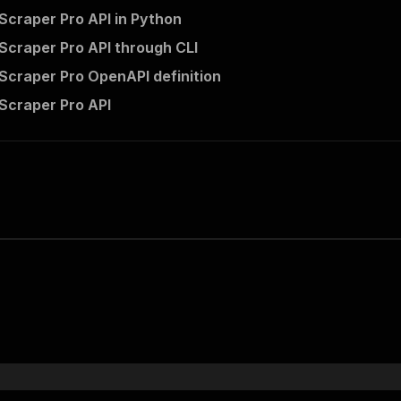
Scraper Pro API in Python
Scraper Pro API through CLI
Scraper Pro OpenAPI definition
Scraper Pro API