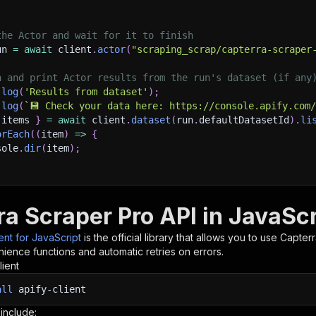
the Actor and wait for it to finish
un 
=
await
 client
.
actor
(
"scraping_scrap/capterra-scraper
h and print Actor results from the run's dataset (if any
.
log
(
'Results from dataset'
)
;
.
log
(
`
💾 Check your data here: https://console.apify.com
 items 
}
=
await
 client
.
dataset
(
run
.
defaultDatasetId
)
.
li
orEach
(
(
item
)
=>
{
sole
.
dir
(
item
)
;
ant to learn more 📖? Go to → https://docs.apify.com/api/
ra Scraper Pro API in JavaScr
ient for JavaScript
is the official library that allows you to use
Capterr
ience functions and automatic retries on errors.
lient
all
apify-client
 include: