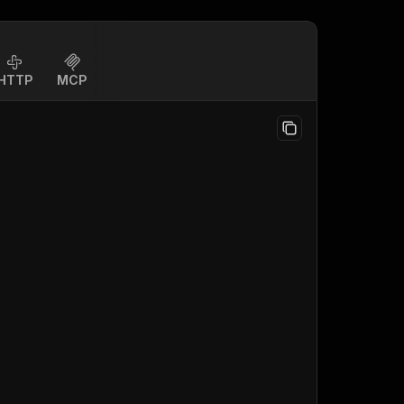
HTTP
MCP