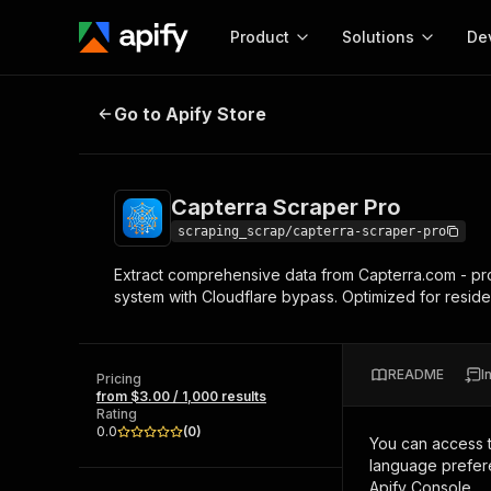
Product
Solutions
De
Capterra Scraper Pro
Go to Apify Store
Docum
Full r
Get start
Capterra Scraper Pro
Actor
Pytho
scraping_scrap/capterra-scraper-pro
Start here!
Extract comprehensive data from Capterra.com - prod
Web s
MCP server configurat
Cours
system with Cloudflare bypass. Optimized for residen
Ready-to-run tools for your AI agents
Configure your Apify MCP
and apps. Just pick one and go.
Actors and tools for seam
Monet
Browse 56,590 Actors
integration with MCP client
Publi
README
I
Pricing
Start building
from $3.00 / 1,000 results
Rating
0.0
(
0
)
You can access 
language prefere
Apify Console.