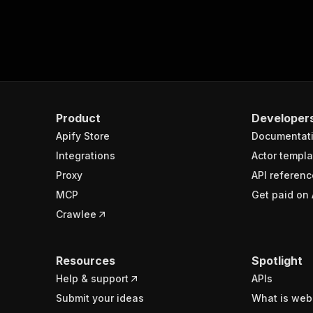
Product
Developer
Apify Store
Documentat
Integrations
Actor templa
Proxy
API referenc
MCP
Get paid on 
Crawlee
Resources
Spotlight
Help & support
APIs
Submit your ideas
What is web