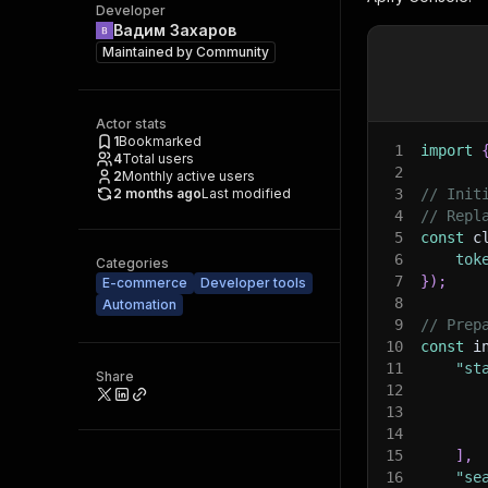
Developer
Вадим Захаров
Maintained by
Community
Actor stats
1
Bookmarked
1
import
4
Total users
2
2
Monthly active users
2 months ago
Last modified
3
// Init
4
// Repl
5
const
 c
6
tok
Categories
7
}
)
;
E-commerce
Developer tools
8
Automation
9
// Prep
10
const
 i
11
"st
Share
12
13
14
15
]
,
16
"se