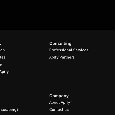
s
Consulting
ion
Professional Services
tes
Apify Partners
e
Apify
Company
About Apify
 scraping?
Contact us