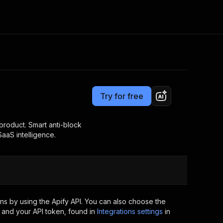
Pricing
from $3.00 / 1,000 results
Consulting
e AI
Apify Professional Services
t getting blocked
Try for free
Apify Partners
r IP addresses
om your code
product. Smart anti-block
SaaS intelligence.
d out last month. Many
Join our Discord
rs earn over $3k.
nd crawling library
Talk to other builders
ning now
ns by using the Apify API. You can also choose the
 and your API token, found in
Integrations settings
in