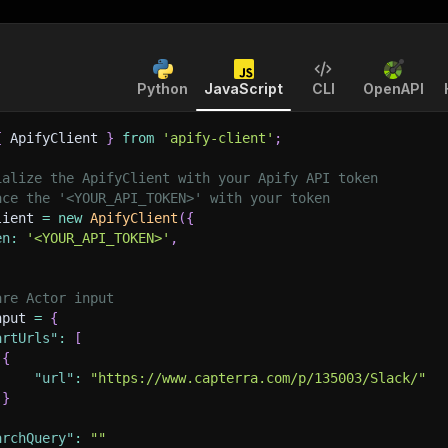
Python
JavaScript
CLI
OpenAPI
{
 ApifyClient 
}
from
'apify-client'
;
ialize the ApifyClient with your Apify API token
ace the '<YOUR_API_TOKEN>' with your token
lient 
=
new
ApifyClient
(
{
en
:
'<YOUR_API_TOKEN>'
,
are Actor input
nput 
=
{
artUrls"
:
[
{
"url"
:
"https://www.capterra.com/p/135003/Slack/"
}
archQuery"
:
""