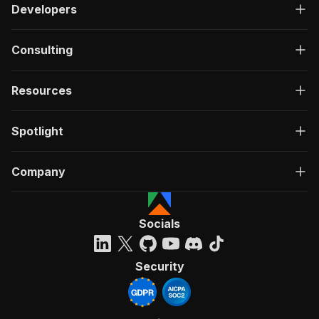
Developers
Consulting
Resources
Spotlight
Company
Socials
Security