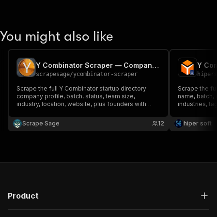
You might also like
Y Combinator Scraper — Companies, Founders & Jobs
scrapesage
/
ycombinator-scraper
hiper
Scrape the full Y Combinator startup directory:
Scrape the ful
company profile, batch, status, team size,
name, batch, s
industry, location, website, plus founders with
industries, ta
LinkedIn/Twitter, company socials and open jobs.
and more. Filt
Filter by batch, industry, region or status. Monitor
keyword. Clean
Scrape Sage
12
hiper soft
mode for new companies. No login.
Product