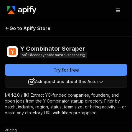
Y Combinator
Pricing
from $2.00 / 1,000
Go to Apify Store
Scraper
results
Y Combinator Scraper
solidcode/ycombinator-scraper
Try for free
Ask questions about this Actor
[💰 $2.0 / 1K] Extract YC-funded companies, founders, and
open jobs from the Y Combinator startup directory. Filter by
batch, industry, region, status, team size, or hiring activity — or
paste any directory URL with filters pre-applied.
Pricing