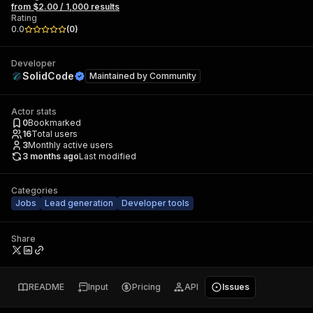
from $2.00 / 1,000 results
Rating
0.0
(
0
)
Developer
SolidCode
Maintained by
Community
Actor stats
0
Bookmarked
16
Total users
3
Monthly active users
3 months ago
Last modified
Categories
Jobs
Lead generation
Developer tools
Share
README
Input
Pricing
API
Issues