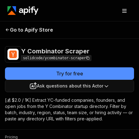
Y Combinator
Pricing
from $2.00 / 1,000
Go to Apify Store
Scraper
results
Y Combinator Scraper
solidcode/ycombinator-scraper
Try for free
Ask questions about this Actor
[💰 $2.0 / 1K] Extract YC-funded companies, founders, and
open jobs from the Y Combinator startup directory. Filter by
batch, industry, region, status, team size, or hiring activity — or
paste any directory URL with filters pre-applied.
Pricing