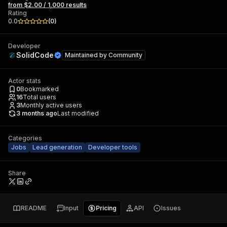
from $2.00 / 1,000 results
Rating
0.0
(
0
)
Developer
SolidCode
Maintained by
Community
Actor stats
0
Bookmarked
16
Total users
3
Monthly active users
3 months ago
Last modified
Categories
Jobs
Lead generation
Developer tools
Share
README
Input
Pricing
API
Issues