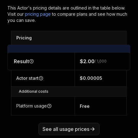
This Actor's pricing details are outlined in the table below.
Visit our
pricing page
to compare plans and see how much
you can save.
Pricing
Result
$2.00
/ 1,000
Actor start
$0.00005
Additional costs
Platform usage
Free
See all usage prices