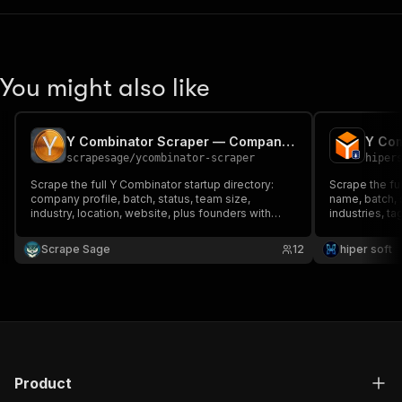
You might also like
Y Combinator Scraper — Companies, Founders & Jobs
scrapesage
/
ycombinator-scraper
hiper
Scrape the full Y Combinator startup directory:
Scrape the ful
company profile, batch, status, team size,
name, batch, s
industry, location, website, plus founders with
industries, ta
LinkedIn/Twitter, company socials and open jobs.
and more. Filt
Filter by batch, industry, region or status. Monitor
keyword. Clean
Scrape Sage
12
hiper soft
mode for new companies. No login.
Product