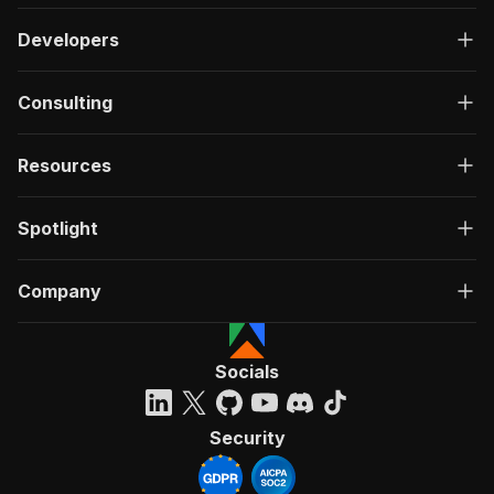
Developers
Consulting
Resources
Spotlight
Company
Socials
Security