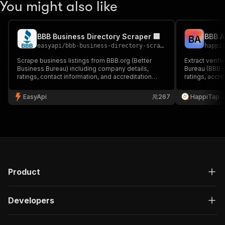
You might also like
BBB Business Directory Scraper 🏢
B
A
easyapi
/
bbb-business-directory-scraper
happi
Scrape business listings from BBB.org (Better
Extract verif
Business Bureau) including company details,
Bureau (BBB.
ratings, contact information, and accreditation
ratings, accr
status. Perfect for market research and lead
addresses, a
generation.
EasyApi
267
HappiTap
Product
Developers