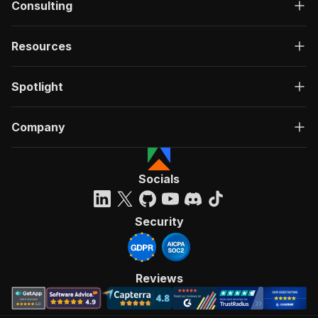
Consulting
Resources
Spotlight
Company
Socials
Security
Reviews