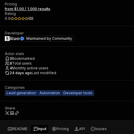
Pricing
from $1.00 / 1,000 results
Rating
0.0
(
0
)
Developer
Alam
Maintained by
Community
Actor stats
0
Bookmarked
8
Total users
4
Monthly active users
24 days ago
Last modified
Categories
Lead generation
Automation
Developer tools
Share
README
Input
Pricing
API
Issues