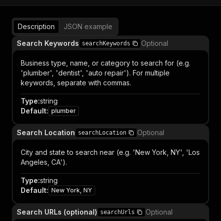
Description
JSON example
Search Keywords
Optional
searchKeywords
Business type, name, or category to search for (e.g.
'plumber', 'dentist', 'auto repair'). For multiple
keywords, separate with commas.
Type
:
string
Default
:
plumber
Search Location
Optional
searchLocation
City and state to search near (e.g. 'New York, NY', 'Los
Angeles, CA').
Type
:
string
Default
:
New York, NY
Search URLs (optional)
Optional
searchUrls