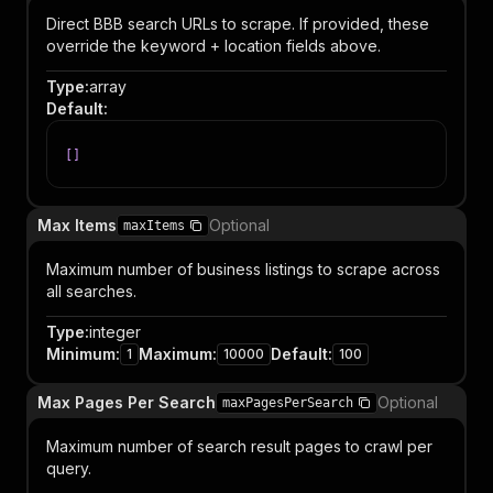
Direct BBB search URLs to scrape. If provided, these
override the keyword + location fields above.
Type
:
array
Default
:
[
]
Max Items
Optional
maxItems
Maximum number of business listings to scrape across
all searches.
Type
:
integer
Minimum
:
Maximum
:
Default
:
1
10000
100
Max Pages Per Search
Optional
maxPagesPerSearch
Maximum number of search result pages to crawl per
query.