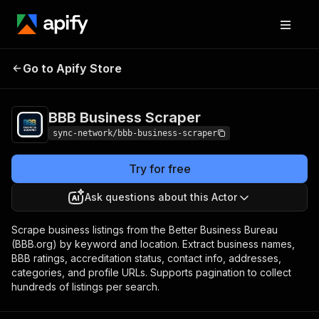
BBB Business
Pricing
from $1.00 / 1,000
Go to Apify Store
Scraper
results
BBB Business Scraper
sync-network/bbb-business-scraper
Try for free
Ask questions about this Actor
Scrape business listings from the Better Business Bureau
(BBB.org) by keyword and location. Extract business names,
BBB ratings, accreditation status, contact info, addresses,
categories, and profile URLs. Supports pagination to collect
hundreds of listings per search.