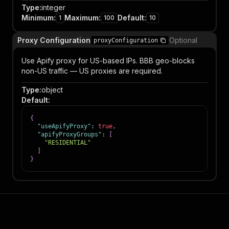
Type
:
integer
Minimum
:
Maximum
:
Default
:
1
100
10
Proxy Configuration
Optional
proxyConfiguration
Use Apify proxy for US-based IPs. BBB geo-blocks
non-US traffic — US proxies are required.
Type
:
object
Default
:
{
"useApifyProxy"
:
true
,
"apifyProxyGroups"
:
[
"RESIDENTIAL"
]
}