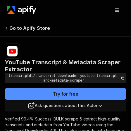
YouTube Transcript &
Pricing
Pay
Go to Apify Store
Metadata Scraper
per
usage
Extractor
YouTube Transcript & Metadata Scraper
Extractor
transcriptdl/transcript-downloader-youtube-transcript-
and-metadata-scraper
Try for free
Ask questions about this Actor
Verified 99.4% Success. BULK scrape & extract high-quality
transcripts and metadata from YouTube videos using the
Transcript Downloader API. The actor supports auto language