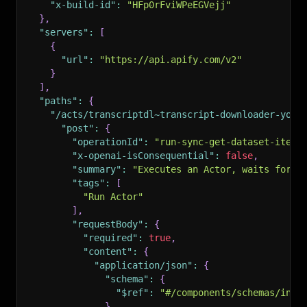
"x-build-id"
:
"HFp0rFviWPeEGVejj"
}
,
"servers"
:
[
{
"url"
:
"https://api.apify.com/v2"
}
]
,
"paths"
:
{
"/acts/transcriptdl~transcript-downloader-yout
"post"
:
{
"operationId"
:
"run-sync-get-dataset-items
"x-openai-isConsequential"
:
false
,
"summary"
:
"Executes an Actor, waits for i
"tags"
:
[
"Run Actor"
]
,
"requestBody"
:
{
"required"
:
true
,
"content"
:
{
"application/json"
:
{
"schema"
:
{
"$ref"
:
"#/components/schemas/inpu
}