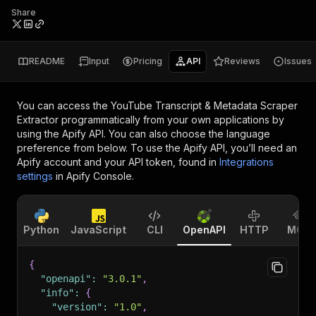
Share
README
Input
Pricing
API
Reviews
Issues
You can access the
YouTube Transcript & Metadata Scraper
Extractor
programmatically from your own applications by
using the Apify API. You can also choose the language
preference from below. To use the Apify API, you’ll need an
Apify account and your API token, found in
Integrations
settings
in Apify Console.
Python
JavaScript
CLI
OpenAPI
HTTP
MCP
{
"openapi"
:
"3.0.1"
,
"info"
:
{
"version"
:
"1.0"
,