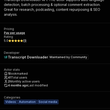
detection, batch processing & optional comment extraction.
Great for research, podcasting, content repurposing & SEO
analysis.
Pricing
Pay per usage
Rating
5.0
(
1
)
Developer
Transcript Downloader
Maintained by
Community
Actor stats
1
Bookmarked
41
Total users
2
Monthly active users
4 months ago
Last modified
Categories
Videos
Automation
Social media