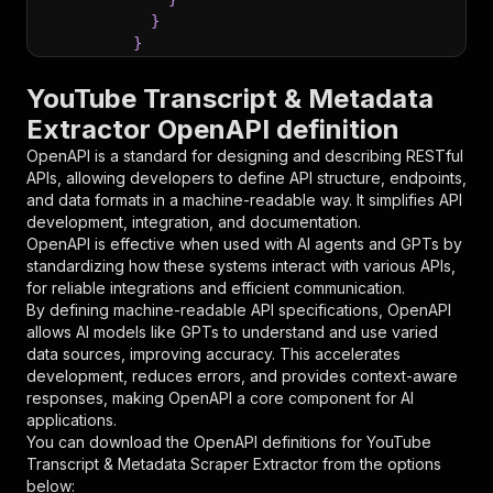
}
}
}
,
"parameters"
:
[
YouTube Transcript & Metadata
{
Extractor OpenAPI definition
"name"
:
"token"
,
"in"
:
"query"
,
OpenAPI is a standard for designing and describing RESTful
"required"
:
true
,
APIs, allowing developers to define API structure, endpoints,
"schema"
:
{
and data formats in a machine-readable way. It simplifies API
"type"
:
"string"
development, integration, and documentation.
}
,
OpenAPI is effective when used with AI agents and GPTs by
"description"
:
"Enter your Apify token
standardizing how these systems interact with various APIs,
}
for reliable integrations and efficient communication.
]
,
By defining machine-readable API specifications, OpenAPI
"responses"
:
{
allows AI models like GPTs to understand and use varied
"200"
:
{
data sources, improving accuracy. This accelerates
"description"
:
"OK"
development, reduces errors, and provides context-aware
}
responses, making OpenAPI a core component for AI
}
applications.
}
You can download the OpenAPI definitions for
YouTube
}
,
Transcript & Metadata Scraper Extractor
from the options
"/acts/transcriptdl~transcript-downloader-yout
below: