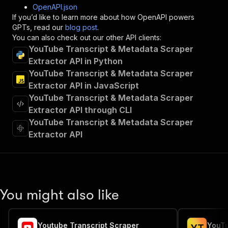
"post"
:
{
OpenAPI.json
"operationId"
:
"runs-sync-transcriptdl-tra
If you’d like to learn more about how OpenAPI powers
"x-openai-isConsequential"
:
false
,
GPTs, read our
blog post
.
"summary"
:
"Executes an Actor and returns 
You can also check out our other API clients:
"tags"
:
[
YouTube Transcript & Metadata Scraper
"Run Actor"
Extractor API in Python
]
,
YouTube Transcript & Metadata Scraper
"requestBody"
:
{
Extractor API in JavaScript
"required"
:
true
,
YouTube Transcript & Metadata Scraper
"content"
:
{
"application/json"
:
{
Extractor API through CLI
"schema"
:
{
YouTube Transcript & Metadata Scraper
"$ref"
:
"#/components/schemas/inpu
Extractor API
}
}
}
}
,
"parameters"
:
[
{
You might also like
"name"
:
"token"
,
"in"
:
"query"
,
"required"
:
true
,
Youtube Transcript Scraper