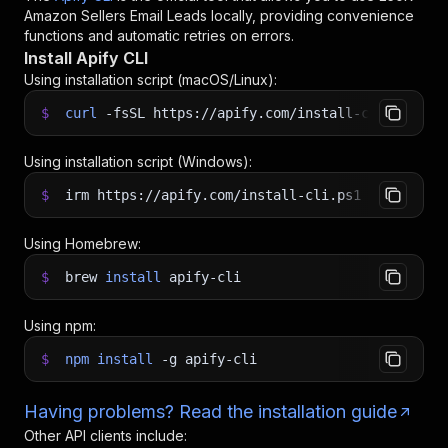
Amazon Sellers Email Leads
locally, providing convenience
functions and automatic retries on errors.
Install Apify CLI
Using installation script (macOS/Linux):
$
curl
-fsSL
https://apify.com/install-cli.sh
|
b
Using installation script (Windows):
$
irm https://apify.com/install-cli.ps1
|
iex
Using Homebrew:
$
brew
install
apify-cli
Using npm:
$
npm
install
-g
apify-cli
Having problems? Read the installation guide
Other API clients include: