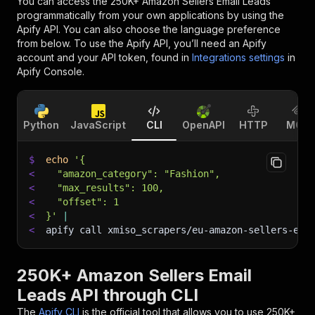
You can access the
250K+ Amazon Sellers Email Leads
programmatically from your own applications by using the
Apify API. You can also choose the language preference
from below. To use the Apify API, you’ll need an Apify
account and your API token, found in
Integrations settings
in
Apify Console.
Python
JavaScript
CLI
OpenAPI
HTTP
MCP
$
echo
'{
<
  "amazon_category": "Fashion",
<
  "max_results": 100,
<
  "offset": 1
<
}'
|
<
apify call xmiso_scrapers/eu-amazon-sellers-ema
250K+ Amazon Sellers Email
Leads API through CLI
The
Apify CLI
is the official tool that allows you to use
250K+