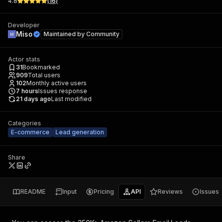
4.8
(
16
)
Developer
Miso
Maintained by
Community
Actor stats
31
Bookmarked
909
Total users
102
Monthly active users
7
hours
Issues response
21 days ago
Last modified
Categories
E-commerce
Lead generation
Share
README
Input
Pricing
API
Reviews
Issues