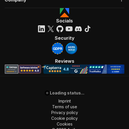
Socials
Security
Reviews
Loading status...
Imprint
Terms of use
Privacy policy
Cookie policy
Cookies