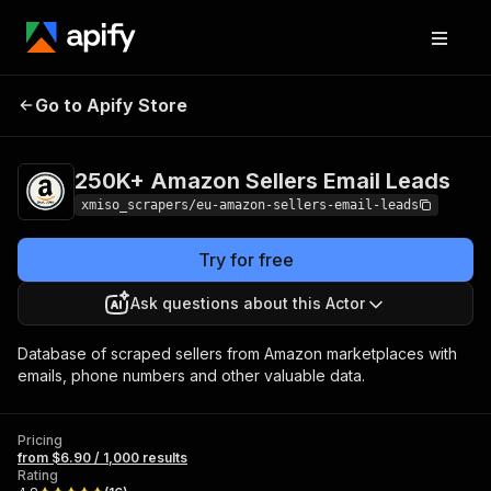
250K+ Amazon
Pricing
from $6.90 /
Go to Apify Store
Sellers Email Leads
1,000 results
250K+ Amazon Sellers Email Leads
xmiso_scrapers/eu-amazon-sellers-email-leads
Try for free
Ask questions about this Actor
Database of scraped sellers from Amazon marketplaces with
emails, phone numbers and other valuable data.
Pricing
from $6.90 / 1,000 results
Rating