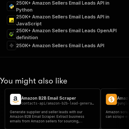
250K+ Amazon Sellers Email Leads API in
Python
250K+ Amazon Sellers Email Leads API in
JavaScript
250K+ Amazon Sellers Email Leads OpenAPI
definition
250K+ Amazon Sellers Email Leads API
You might also like
Amazon B2B Email Scraper
Amazo
contacts-api
/
amazon-b2b-lead-generator-email-scraper
jungl
Generate supplier and seller leads with our
Amazon scrape
Amazon B2B Email Scraper. Extract business
can scrape ei
emails from Amazon sellers for sourcing,
outreach, and B2B lead generation.