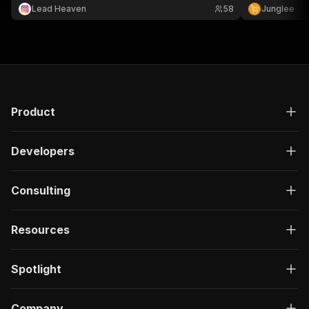
Lead Heaven
58
Junglee
Product
Developers
Consulting
Resources
Spotlight
Company