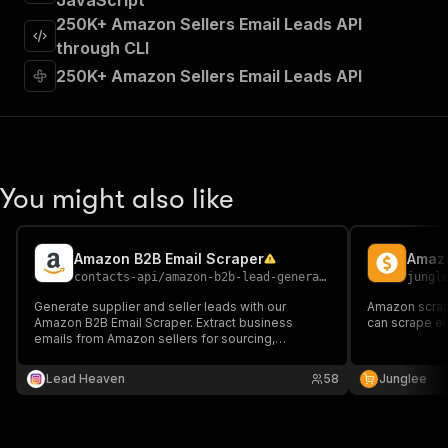
JavaScript
"requestBody"
:
{
250K+ Amazon Sellers Email Leads API
"required"
:
true
,
"content"
:
{
through CLI
"application/json"
:
{
250K+ Amazon Sellers Email Leads API
"schema"
:
{
"$ref"
:
"#/components/schemas/inpu
}
}
}
}
,
You might also like
"parameters"
:
[
{
"name"
:
"token"
,
Amazon B2B Email Scraper
Amazo
"in"
:
"query"
,
contacts-api
/
amazon-b2b-lead-generator-email-scraper
jungl
"required"
:
true
,
"schema"
:
{
Generate supplier and seller leads with our
Amazon scrape
Amazon B2B Email Scraper. Extract business
"type"
:
"string"
can scrape ei
emails from Amazon sellers for sourcing,
}
,
outreach, and B2B lead generation.
"description"
:
"Enter your Apify token
Lead Heaven
58
Junglee
}
]
,
"responses"
:
{
"200"
:
{