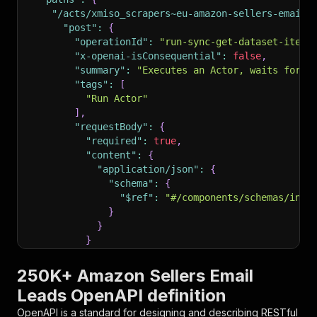
"/acts/xmiso_scrapers~eu-amazon-sellers-email-
"post"
:
{
"operationId"
:
"run-sync-get-dataset-items
"x-openai-isConsequential"
:
false
,
"summary"
:
"Executes an Actor, waits for i
"tags"
:
[
"Run Actor"
]
,
"requestBody"
:
{
"required"
:
true
,
"content"
:
{
"application/json"
:
{
"schema"
:
{
"$ref"
:
"#/components/schemas/inpu
}
}
}
}
,
"parameters"
:
[
250K+ Amazon Sellers Email
{
Leads OpenAPI definition
"name"
:
"token"
,
"in"
:
"query"
,
OpenAPI is a standard for designing and describing RESTful