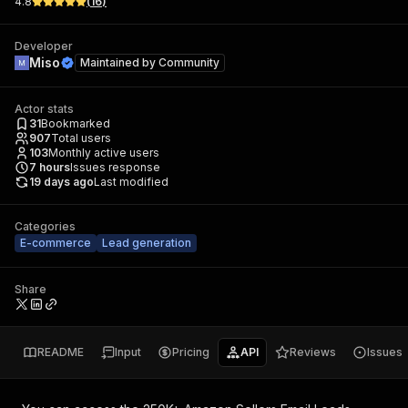
4.8
(
16
)
Developer
Miso
Maintained by
Community
Actor stats
31
Bookmarked
907
Total users
103
Monthly active users
7
hours
Issues response
19 days ago
Last modified
Categories
E-commerce
Lead generation
Share
README
Input
Pricing
API
Reviews
Issues