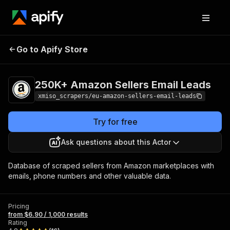
250K+ Amazon
Pricing
from $6.90 /
Go to Apify Store
Sellers Email Leads
1,000 results
250K+ Amazon Sellers Email Leads
xmiso_scrapers/eu-amazon-sellers-email-leads
Try for free
Ask questions about this Actor
Database of scraped sellers from Amazon marketplaces with
emails, phone numbers and other valuable data.
Pricing
from $6.90 / 1,000 results
Rating