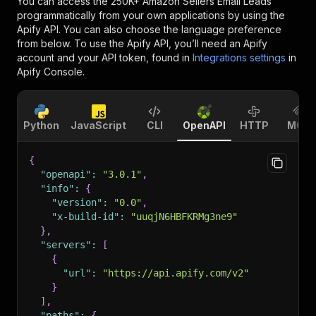
You can access the
250K+ Amazon Sellers Email Leads
programmatically from your own applications by using the
Apify API. You can also choose the language preference
from below. To use the Apify API, you’ll need an Apify
account and your API token, found in
Integrations settings
in
Apify Console.
Python
JavaScript
CLI
OpenAPI
HTTP
MCP
{
"openapi"
:
"3.0.1"
,
"info"
:
{
"version"
:
"0.0"
,
"x-build-id"
:
"uuqjN6HBFKRMg3ne9"
}
,
"servers"
:
[
{
"url"
:
"https://api.apify.com/v2"
}
]
,
"paths"
:
{