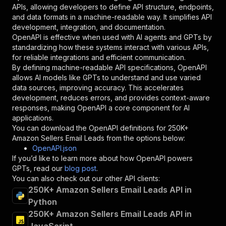
"required"
:
true
,
APIs, allowing developers to define API structure, endpoints,
"schema"
:
{
and data formats in a machine-readable way. It simplifies API
"type"
:
"string"
development, integration, and documentation.
}
,
OpenAPI is effective when used with AI agents and GPTs by
"description"
:
"Enter your Apify token
standardizing how these systems interact with various APIs,
}
for reliable integrations and efficient communication.
]
,
By defining machine-readable API specifications, OpenAPI
"responses"
:
{
allows AI models like GPTs to understand and use varied
"200"
:
{
data sources, improving accuracy. This accelerates
"description"
:
"OK"
development, reduces errors, and provides context-aware
}
responses, making OpenAPI a core component for AI
}
applications.
}
You can download the OpenAPI definitions for
250K+
}
,
Amazon Sellers Email Leads
from the options below:
"/acts/xmiso_scrapers~eu-amazon-sellers-email-
OpenAPI.json
"post"
:
{
If you’d like to learn more about how OpenAPI powers
"operationId"
:
"runs-sync-xmiso_scrapers-e
GPTs, read our
blog post
.
"x-openai-isConsequential"
:
false
,
You can also check out our other API clients:
"summary"
:
"Executes an Actor and returns 
250K+ Amazon Sellers Email Leads API in
"tags"
:
[
Python
"Run Actor"
250K+ Amazon Sellers Email Leads API in
]
,