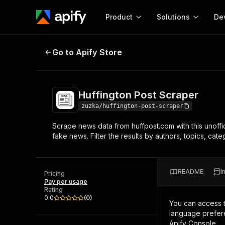
Product
Solutions
De
Huffington Post Scraper
Go to Apify Store
Docum
Full r
Get start
Huffington Post Scraper
Actor
Pytho
zuzka/huffington-post-scraper
Start here!
Scrape news data from huffpost.com with this unoffici
Web s
MCP server configurat
Cours
fake news. Filter the results by authors, topics, cat
Ready-to-run tools for your AI agents
Configure your Apify MCP
and apps. Just pick one and go.
Actors and tools for seam
Monet
Browse 57,264 Actors
integration with MCP client
Publi
README
I
Pricing
Start building
Pay per usage
Rating
0.0
(
0
)
You can access 
language prefere
Apify Console.