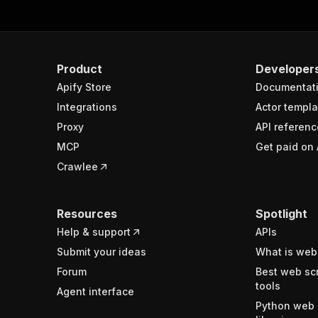
Product
Developer
Apify Store
Documentat
Integrations
Actor templa
Proxy
API referenc
MCP
Get paid on 
Crawlee
Resources
Spotlight
Help & support
APIs
Submit your ideas
What is web
Forum
Best web sc
tools
Agent interface
Python web 