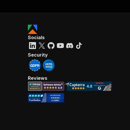
Socials
Security
Reviews