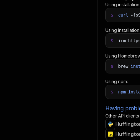
Using installatio
$
curl
-fs
Using installatio
$
irm http
Using Homebrew
$
brew
ins
Using npm:
$
npm
inst
Having proble
Other API clients
Huffingto
Huffingto