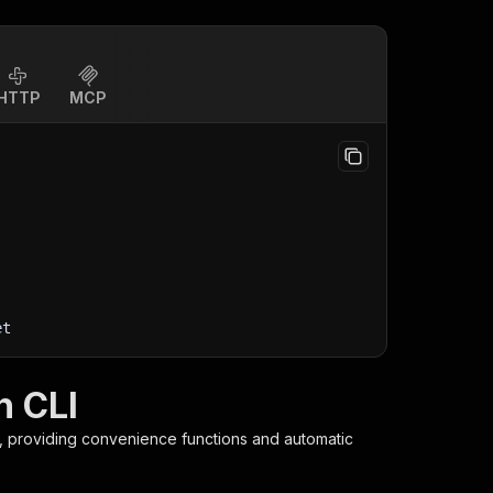
HTTP
MCP
et
h CLI
y, providing convenience functions and automatic