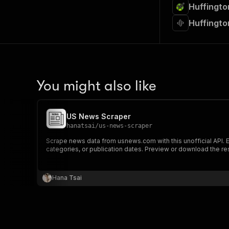
Huffingto
Huffingto
You might also like
US News Scraper
hanatsai
/
us-news-scraper
Scrape news data from usnews.com with this unofficial API. Ext
categories, or publication dates. Preview or download the res
Hana Tsai