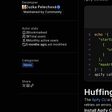
Developer
Zuzka Pelechová
Maintained by
Community
Actor stats
2
Bookmarked
$
echo
'{
19
Total users
<
  "start
0
Monthly active users
5 months ago
Last modified
<
    {
<
      "u
<
    }
<
  ],
Categories
<
  "maxAr
News
<
}'
|
<
apify ca
Share
Huffin
The
Apify CLI
is
retries on errors.
Install Apify C