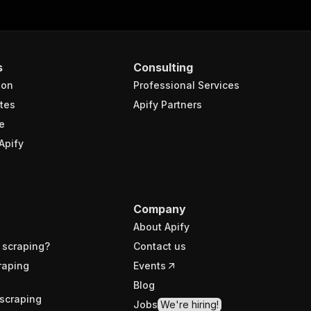
s
Consulting
ion
Professional Services
tes
Apify Partners
e
Apify
Company
About Apify
 scraping?
Contact us
raping
Events
Blog
scraping
Jobs
We're hiring!