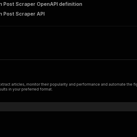
n Post Scraper OpenAPI definition
n Post Scraper API
ract articles, monitor their popularity and performance and automate the figh
ults in your preferred format.