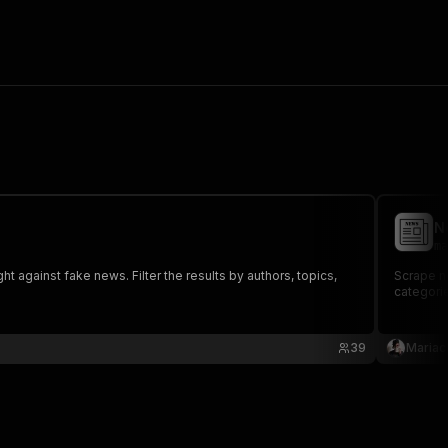
N
ma
t against fake news. Filter the results by authors, topics,
Scrape ne
categorie
39
Mariac