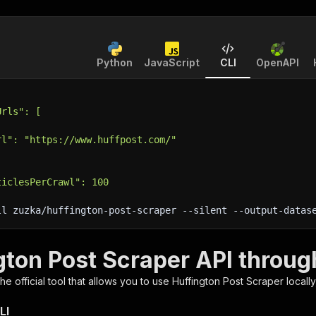
Python
JavaScript
CLI
OpenAPI
Urls": [
rl": "https://www.huffpost.com/"
ticlesPerCrawl": 100
ll zuzka/huffington-post-scraper 
--silent
 --output-datas
gton Post Scraper API throug
 the official tool that allows you to use
Huffington Post Scraper
locall
LI