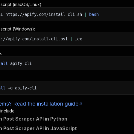
n script (macOS/Linux):
SL
https://apify.com/install-cli.sh
|
bash
n script (Windows):
s://apify.com/install-cli.ps1
|
iex
:
tall
apify-cli
all
-g
apify-cli
ms? Read the installation guide
 include:
n Post Scraper API in Python
n Post Scraper API in JavaScript