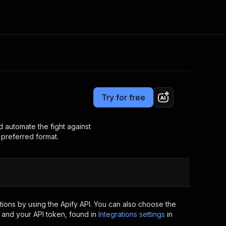
Pricing
Pay per usage
Consulting
e AI
Apify Professional Services
t getting blocked
Try for free
Apify Partners
r IP addresses
om your code
d automate the fight against
r preferred format.
d out last month. Many
Join our Discord
rs earn over $3k.
nd crawling library
Talk to other builders
ning now
ions by using the Apify API. You can also choose the
 and your API token, found in
Integrations settings
in