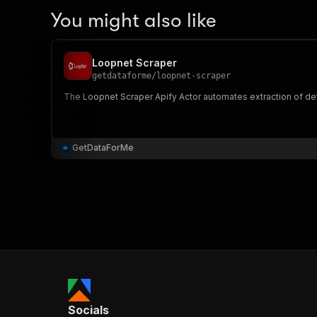
You might also like
Loopnet Scraper
getdataforme
/
loopnet-scraper
The Loopnet Scraper Apify Actor automates extraction of deta
GetDataForMe
Socials