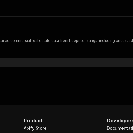
iled commercial real estate data from Loopnet listings, including prices, ad
Product
Developer
Apify Store
Documentat