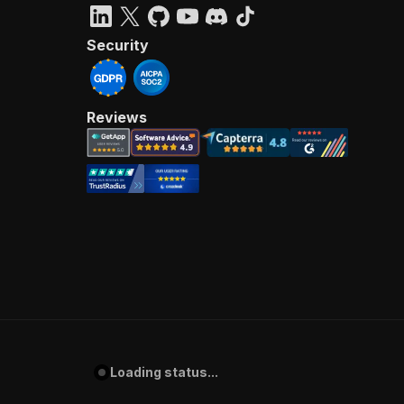
Security
Reviews
Loading status...