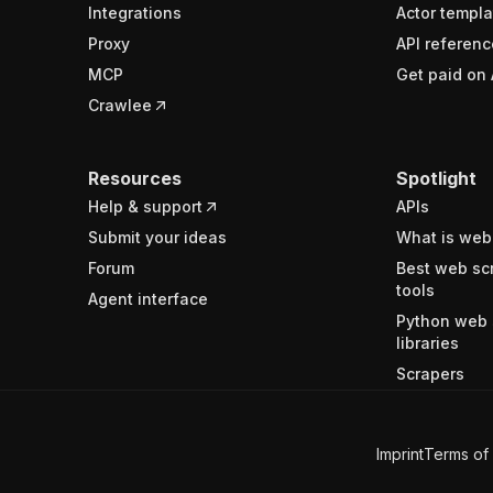
Integrations
Actor templa
Proxy
API referenc
MCP
Get paid on 
Crawlee
Resources
Spotlight
Help & support
APIs
Submit your ideas
What is web
Forum
Best web sc
tools
Agent interface
Python web 
libraries
Scrapers
Imprint
Terms of