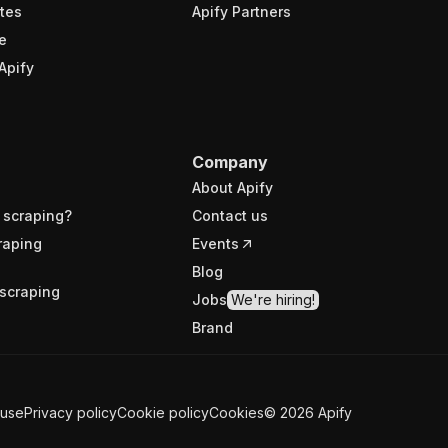
tes
Apify Partners
e
Apify
Company
About Apify
 scraping?
Contact us
raping
Events
Blog
scraping
Jobs
We're hiring!
Brand
 use
Privacy policy
Cookie policy
Cookies
©
2026
Apify