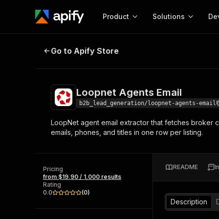
Product
Solutions
De
Loopnet Agents Email
Go to Apify Store
Docum
Full r
Get start
Loopnet Agents Email
Actor
Pytho
b2b_lead_generation/loopnet-agents-email
Start here!
LoopNet agent email extractor that fetches broker con
Web s
MCP server configurat
Cours
emails, phones, and titles in one row per listing.
Ready-to-run tools for your AI agents
Configure your Apify MCP
and apps. Just pick one and go.
Actors and tools for seam
Monet
Browse 58,115 Actors
integration with MCP client
Publi
README
I
Pricing
Start building
from $19.90 / 1,000 results
Rating
0.0
(
0
)
Description