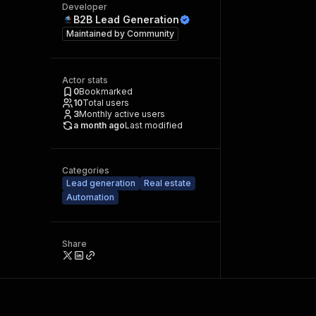
Developer
B2B Lead Generation
Maintained by
Community
Actor stats
0
Bookmarked
10
Total users
3
Monthly active users
a month ago
Last modified
Categories
Lead generation
Real estate
Automation
Share