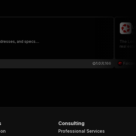
L
pi
dresses, and specs....
The LoopN
real esta
1.0
166
Falcon
s
Consulting
ion
Professional Services