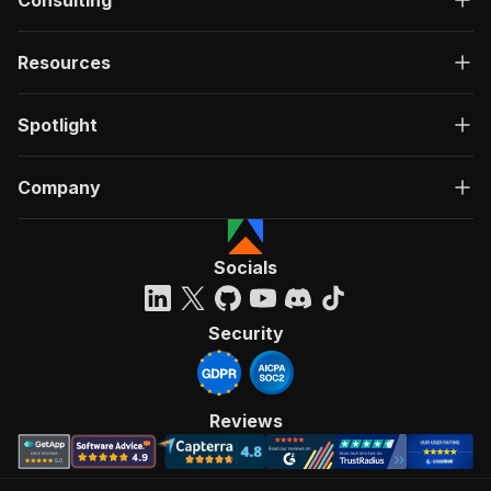
Consulting
Resources
Spotlight
Company
Socials
Security
Reviews