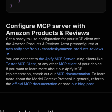
}
}
Configure MCP server with
Amazon Products & Reviews
Get a ready-to-use configuration for your MCP client with
the
Amazon Products & Reviews
Actor preconfigured at
mcp.apify.com?tools=canadesk/amazon-products-reviews
.
You can connect to
the Apify MCP Server
using clients like
Tester MCP Client
, or any other
MCP client
of your choice.
If you want to learn more about our Apify MCP
implementation, check out our
MCP documentation
. To learn
more about the Model Context Protocol in general, refer to
the
official MCP documentation
or read
our blog post
.