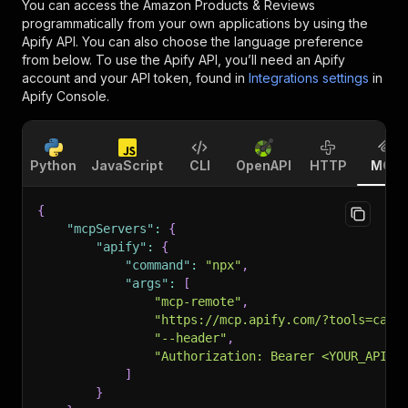
You can access the
Amazon Products & Reviews
programmatically from your own applications by using the
Apify API. You can also choose the language preference
from below. To use the Apify API, you’ll need an Apify
account and your API token, found in
Integrations settings
in
Apify Console.
Python
JavaScript
CLI
OpenAPI
HTTP
MCP
{
"mcpServers"
:
{
"apify"
:
{
"command"
:
"npx"
,
"args"
:
[
"mcp-remote"
,
"https://mcp.apify.com/?tools=cana
"--header"
,
"Authorization: Bearer <YOUR_API_T
]
}