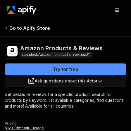
Amazon Products &
Pricing
$12.00/month +
Go to Apify Store
Reviews
usage
Amazon Products & Reviews
canadesk/amazon-products-reviews
Try for free
Ask questions about this Actor
Get details or reviews for a specific product, search for
products by keyword, list available categories, find questions
and more! Available for all countries.
Pricing
$12.00/month + usage