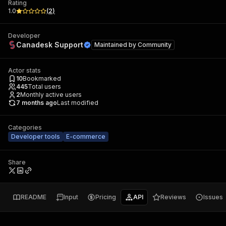
Rating
1.0
(
2
)
Developer
Canadesk Support
Maintained by
Community
Actor stats
10
Bookmarked
445
Total users
2
Monthly active users
7 months ago
Last modified
Categories
Developer tools
E-commerce
Share
README
Input
Pricing
API
Reviews
Issues