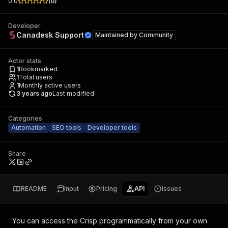
0.0
(
0
)
Developer
Canadesk Support
Maintained by
Community
Actor stats
1
Bookmarked
1
Total users
1
Monthly active users
3 years ago
Last modified
Categories
Automation
SEO tools
Developer tools
Share
README
Input
Pricing
API
Issues
You can access the
Crisp
programmatically from your own