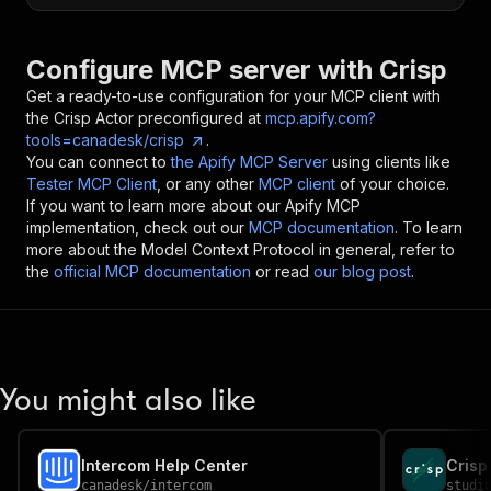
Configure MCP server with
Crisp
Get a ready-to-use configuration for your MCP client with
the
Crisp
Actor preconfigured at
mcp.apify.com?
tools=canadesk/crisp
.
You can connect to
the Apify MCP Server
using clients like
Tester MCP Client
, or any other
MCP client
of your choice.
If you want to learn more about our Apify MCP
implementation, check out our
MCP documentation
. To learn
more about the Model Context Protocol in general, refer to
the
official MCP documentation
or read
our blog post
.
You might also like
Intercom Help Center
canadesk
/
intercom
studi