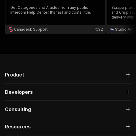
Get Categories and Articles from any public
Scrape produc
Intercom Help Center. It's fast and costs little.
and Crisp.app
delivery with 
Extract featu
ingredient dat
Canadesk Support
32
Studio Amb
Product
Developers
Consulting
Resources