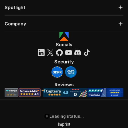
Spotlight
Company
Socials
Security
Reviews
Loading status...
Imprint