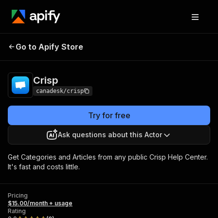
Go to Apify Store
Crisp
Pricing
$15.00/month + usage
Crisp
canadesk/crisp
Try for free
Ask questions about this Actor
Get Categories and Articles from any public Crisp Help Center.
It's fast and costs little.
Pricing
$15.00/month + usage
Rating