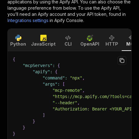
applications by using the Apify API. You can also choose the
language preference from below. To use the Apify API,
you’ll need an Apify account and your API token, found in
Integrations settings
in Apify Console.
Python
JavaScript
CLI
OpenAPI
HTTP
MCP
{
"mcpServers"
:
{
"apify"
:
{
"command"
:
"npx"
,
"args"
:
[
"mcp-remote"
,
"https://mcp.apify.com/?tools=cana
"--header"
,
"Authorization: Bearer <YOUR_API_T
]
}
}
}