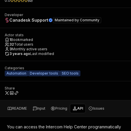
0.0
(
0
)
Developer
Canadesk Support
Maintained by
Community
Actor stats
1
Bookmarked
32
Total users
3
Monthly active users
3 years ago
Last modified
Categories
Automation
Developer tools
SEO tools
Share
README
Input
Pricing
API
Issues
You can access the
Intercom Help Center
programmatically