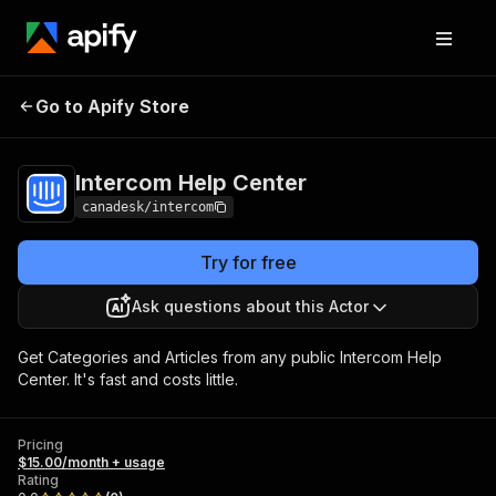
Intercom Help
Pricing
$15.00/month +
Go to Apify Store
Center
usage
Intercom Help Center
canadesk/intercom
Try for free
Ask questions about this Actor
Get Categories and Articles from any public Intercom Help
Center. It's fast and costs little.
Pricing
$15.00/month + usage
Rating