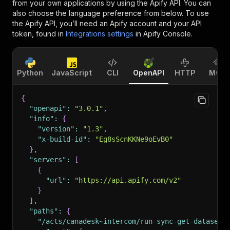
from your own applications by using the Apify API. You can
also choose the language preference from below. To use
the Apify API, you’ll need an Apify account and your API
token, found in
Integrations settings
in Apify Console.
Python
JavaScript
CLI
OpenAPI
HTTP
MCP
{
"openapi"
:
"3.0.1"
,
"info"
:
{
"version"
:
"1.3"
,
"x-build-id"
:
"Eg8sScnKKNe9oEvB0"
}
,
"servers"
:
[
{
"url"
:
"https://api.apify.com/v2"
}
]
,
"paths"
:
{
"/acts/canadesk~intercom/run-sync-get-dataset-