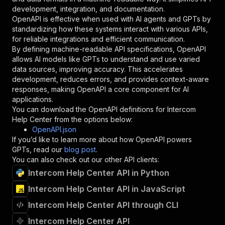
"type"
:
"string"
development, integration, and documentation.
}
,
OpenAPI is effective when used with AI agents and GPTs by
"description"
:
"Enter your Apify token
standardizing how these systems interact with various APIs,
}
for reliable integrations and efficient communication.
]
,
By defining machine-readable API specifications, OpenAPI
"responses"
:
{
allows AI models like GPTs to understand and use varied
"200"
:
{
data sources, improving accuracy. This accelerates
"description"
:
"OK"
development, reduces errors, and provides context-aware
}
responses, making OpenAPI a core component for AI
}
applications.
}
You can download the OpenAPI definitions for
Intercom
}
,
Help Center
from the options below:
"/acts/canadesk~intercom/runs"
:
{
OpenAPI.json
"post"
:
{
If you’d like to learn more about how OpenAPI powers
"operationId"
:
"runs-sync-canadesk-interco
GPTs, read our
blog post
.
"x-openai-isConsequential"
:
false
,
You can also check out our other API clients:
"summary"
:
"Executes an Actor and returns 
Intercom Help Center API in Python
"tags"
:
[
Intercom Help Center API in JavaScript
"Run Actor"
]
,
Intercom Help Center API through CLI
"requestBody"
:
{
"required"
:
true
,
Intercom Help Center API