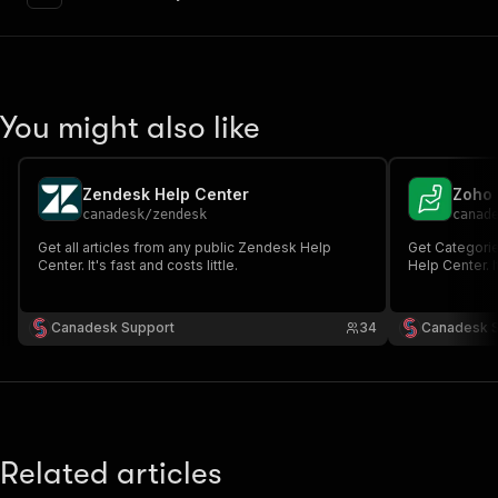
"content"
:
{
"application/json"
:
{
"schema"
:
{
"$ref"
:
"#/components/schemas/inpu
}
You might also like
}
}
}
,
"parameters"
:
[
Zendesk Help Center
Zoho 
{
canadesk
/
zendesk
canad
"name"
:
"token"
,
Get all articles from any public Zendesk Help
Get Categorie
"in"
:
"query"
,
Center. It's fast and costs little.
Help Center. It
"required"
:
true
,
"schema"
:
{
"type"
:
"string"
Canadesk Support
34
Canadesk 
}
,
"description"
:
"Enter your Apify token
}
]
,
"responses"
:
{
"200"
:
{
Related articles
"description"
:
"OK"
,
"content"
:
{