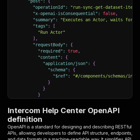
"post"
:
{
"operationId"
:
"run-sync-get-dataset-items
"x-openai-isConsequential"
:
false
,
"summary"
:
"Executes an Actor, waits for i
"tags"
:
[
"Run Actor"
]
,
"requestBody"
:
{
"required"
:
true
,
"content"
:
{
"application/json"
:
{
"schema"
:
{
"$ref"
:
"#/components/schemas/inpu
}
}
}
}
,
"parameters"
:
[
Intercom Help Center OpenAPI
{
definition
"name"
:
"token"
,
"in"
:
"query"
,
OpenAPI is a standard for designing and describing RESTful
"required"
:
true
,
APIs, allowing developers to define API structure, endpoints,
"schema"
:
{
and data formats in a machine-readable way. It simplifies API