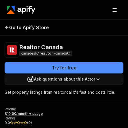
Go to Apify Store
Realtor Canada
Pricing
$10.00/month + usage
Realtor Canada
canadesk/realtor-canada
Try for free
Ask questions about this Actor
Get property listings from realtor.ca! It's fast and costs little.
Pricing
$10.00/month + usage
Rating
0.0
(
0
)