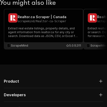
You might also like
Realtor.ca Scraper | Canada
scrapemind
/
Realtor-ca-Scraper
scrap
Extract real estate listings, property details, and
Extract realto
agent information from realtor.ca for any city or
or search. Do
search. Download data as JSON, CSV, or Excel for
for research, 
research, lead generation, or analysis.
ScrapeMind
5.0
311
ScrapeMin
Product
Developers