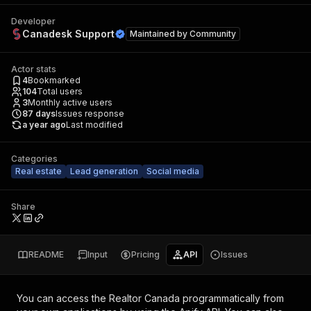
Developer
Canadesk Support
Maintained by
Community
Actor stats
4
Bookmarked
104
Total users
3
Monthly active users
87
days
Issues response
a year ago
Last modified
Categories
Real estate
Lead generation
Social media
Share
README
Input
Pricing
API
Issues
You can access the
Realtor Canada
programmatically from