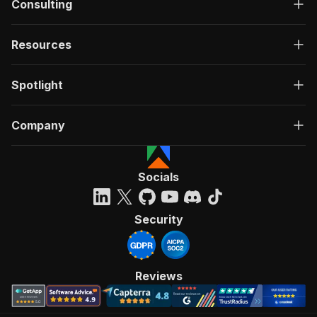
Consulting
Resources
Spotlight
Company
Socials
Security
Reviews