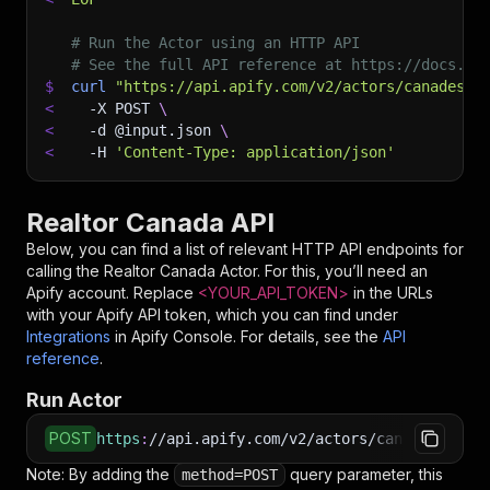
# Run the Actor using an HTTP API
# See the full API reference at https://docs.ap
$
curl
"https://api.apify.com/v2/actors/canadesk~
<
-X
 POST 
\
<
-d
 @input.json 
\
<
-H
'Content-Type: application/json'
Realtor Canada API
Below, you can find a list of relevant HTTP API endpoints for
calling the
Realtor Canada
Actor. For this, you’ll need an
Apify account. Replace
<YOUR_API_TOKEN>
in the URLs
with your Apify API token, which you can find under
Integrations
in Apify Console. For details, see the
API
reference
.
Run Actor
POST
https
:
//api.apify.com/v2/actors/canadesk~rea
Note: By adding the
query parameter, this
method=POST