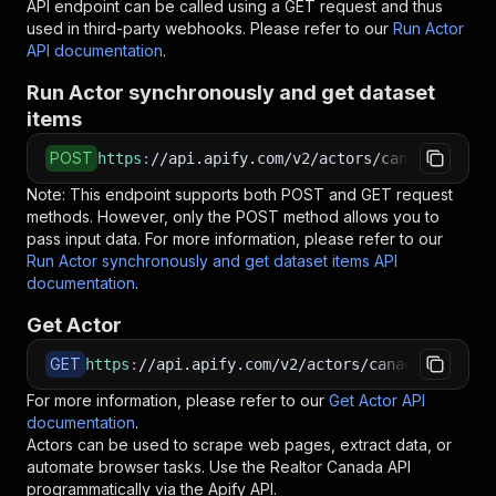
API endpoint can be called using a GET request and thus
used in third-party webhooks. Please refer to our
Run Actor
API documentation
.
Run Actor synchronously and get dataset
items
POST
https
:
//api.apify.com/v2/actors/canadesk~real
Note: This endpoint supports both POST and GET request
methods. However, only the POST method allows you to
pass input data. For more information, please refer to our
Run Actor synchronously and get dataset items API
documentation
.
Get Actor
GET
https
:
//api.apify.com/v2/actors/canadesk~realt
For more information, please refer to our
Get Actor API
documentation
.
Actors can be used to scrape web pages, extract data, or
automate browser tasks. Use the
Realtor Canada
API
programmatically via the Apify API.