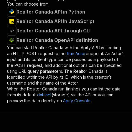
You can choose from:
Realtor Canada API in Python
Realtor Canada API in JavaScript
Realtor Canada API through CLI
Realtor Canada OpenAPI definition
You can start
Realtor Canada
with the Apify API by sending
an HTTP POST request to the
Run Actor
endpoint. An Actor’s
input and its content type can be passed as a payload of
the POST request, and additional options can be specified
using URL query parameters. The
Realtor Canada
is
identified within the API by its ID, which is the creator’s
username and the name of the Actor.
When the
Realtor Canada
run finishes you can list the data
from its default
dataset
(storage) via the API or you can
preview the data directly on
Apify Console
.