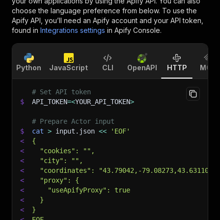
your own applications by using the Apify API. You can also
choose the language preference from below. To use the
Apify API, you’ll need an Apify account and your API token,
found in
Integrations settings
in Apify Console.
Python
JavaScript
CLI
OpenAPI
HTTP
MCP
# Set API token
$
API_TOKEN
=
<
YOUR_API_TOKEN
>
# Prepare Actor input
$
cat
>
 input.json 
<<
'EOF'
<
{
<
  "cookies": "",
<
  "city": "",
<
  "coordinates": "43.79042,-79.08273,43.63110,-
<
  "proxy": {
<
    "useApifyProxy": true
<
  }
<
}
<
EOF