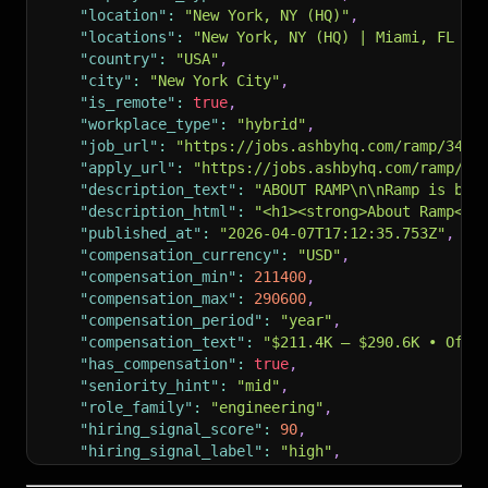
"location"
:
"New York, NY (HQ)"
,
"locations"
:
"New York, NY (HQ) | Miami, FL | 
"country"
:
"USA"
,
"city"
:
"New York City"
,
"is_remote"
:
true
,
"workplace_type"
:
"hybrid"
,
"job_url"
:
"https://jobs.ashbyhq.com/ramp/3441
"apply_url"
:
"https://jobs.ashbyhq.com/ramp/34
"description_text"
:
"ABOUT RAMP\n\nRamp is bui
"description_html"
:
"<h1><strong>About Ramp</s
"published_at"
:
"2026-04-07T17:12:35.753Z"
,
"compensation_currency"
:
"USD"
,
"compensation_min"
:
211400
,
"compensation_max"
:
290600
,
"compensation_period"
:
"year"
,
"compensation_text"
:
"$211.4K – $290.6K • Offe
"has_compensation"
:
true
,
"seniority_hint"
:
"mid"
,
"role_family"
:
"engineering"
,
"hiring_signal_score"
:
90
,
"hiring_signal_label"
:
"high"
,
"reason_tags"
:
"salary_visible | remote_role |