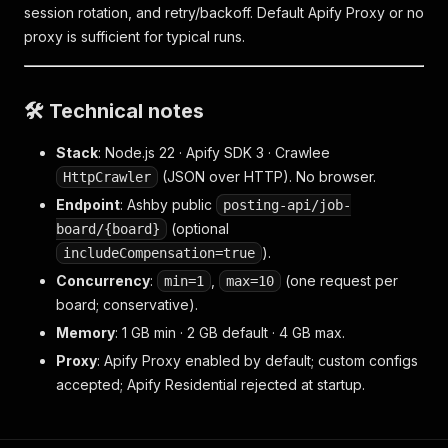
session rotation, and retry/backoff. Default Apify Proxy or no
proxy is sufficient for typical runs.
🛠️ Technical notes
Stack
: Node.js 22 · Apify SDK 3 · Crawlee
(JSON over HTTP). No browser.
HttpCrawler
Endpoint
: Ashby public
posting-api/job-
(optional
board/{board}
).
includeCompensation=true
Concurrency
:
,
(one request per
min=1
max=10
board; conservative).
Memory
: 1 GB min · 2 GB default · 4 GB max.
Proxy
: Apify Proxy enabled by default; custom configs
accepted; Apify Residential rejected at startup.