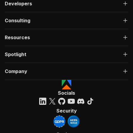
Developers
Consulting
Resources
Spotlight
Company
Socials
Security