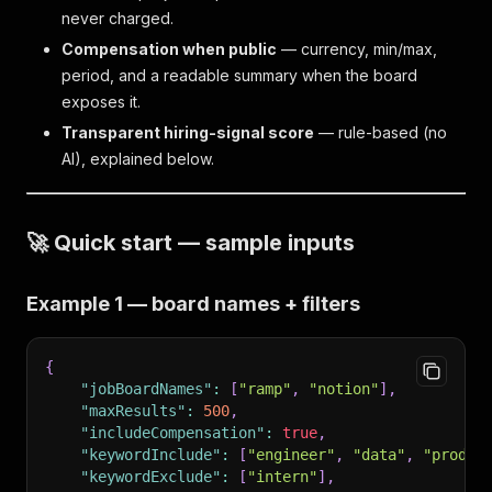
never charged.
Compensation when public
— currency, min/max,
period, and a readable summary when the board
exposes it.
Transparent hiring-signal score
— rule-based (no
AI), explained below.
🚀 Quick start — sample inputs
Example 1 — board names + filters
{
"jobBoardNames"
:
[
"ramp"
,
"notion"
]
,
"maxResults"
:
500
,
"includeCompensation"
:
true
,
"keywordInclude"
:
[
"engineer"
,
"data"
,
"produc
"keywordExclude"
:
[
"intern"
]
,