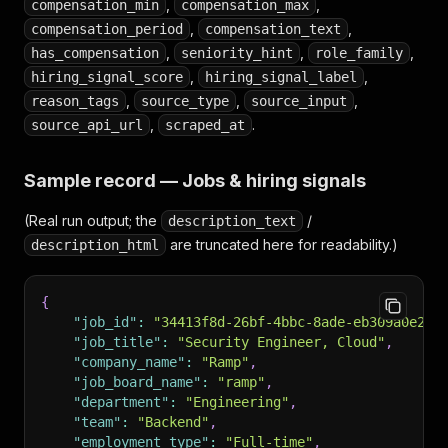
,
,
compensation_min
compensation_max
,
,
compensation_period
compensation_text
,
,
,
has_compensation
seniority_hint
role_family
,
,
hiring_signal_score
hiring_signal_label
,
,
,
reason_tags
source_type
source_input
,
.
source_api_url
scraped_at
Sample record — Jobs & hiring signals
(Real run output; the
/
description_text
are truncated here for readability.)
description_html
{
"job_id"
:
"34413f8d-26bf-4bbc-8ade-eb309a0e224
"job_title"
:
"Security Engineer, Cloud"
,
"company_name"
:
"Ramp"
,
"job_board_name"
:
"ramp"
,
"department"
:
"Engineering"
,
"team"
:
"Backend"
,
"employment_type"
:
"Full-time"
,