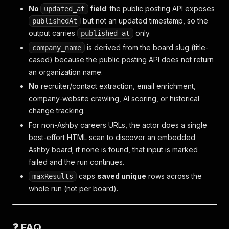
No
field
: the public posting API exposes
updated_at
but not an updated timestamp, so the
publishedAt
output carries
only.
published_at
is derived from the board slug (title-
company_name
cased) because the public posting API does not return
an organization name.
No
recruiter/contact extraction, email enrichment,
company-website crawling, AI scoring, or historical
change tracking.
For non-Ashby careers URLs, the actor does a single
best-effort HTML scan to discover an embedded
Ashby board; if none is found, that input is marked
failed and the run continues.
caps
saved unique
rows across the
maxResults
whole run (not per board).
❓ FAQ