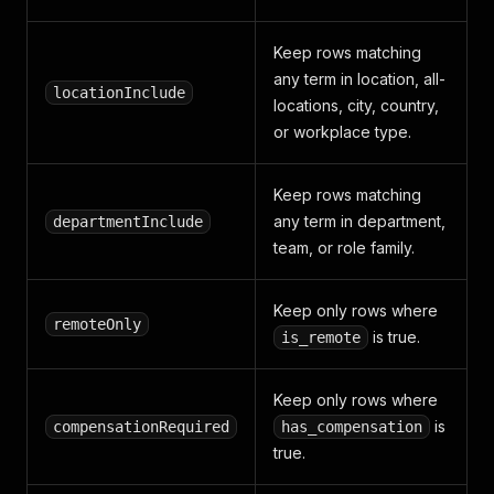
Keep rows matching
any term in location, all-
locationInclude
locations, city, country,
or workplace type.
Keep rows matching
any term in department,
departmentInclude
team, or role family.
Keep only rows where
remoteOnly
is true.
is_remote
Keep only rows where
is
compensationRequired
has_compensation
true.