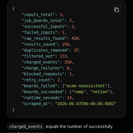
{
"inputs_total"
:
3
,
"job_boards_total"
:
3
,
"successful_inputs"
:
2
,
"failed_inputs"
:
1
,
"raw_results_found"
:
420
,
"results_saved"
:
250
,
"duplicates_removed"
:
37
,
"filtered_out"
:
133
,
"charged_events"
:
250
,
"charge_failures"
:
0
,
"blocked_requests"
:
1
,
"retry_count"
:
2
,
"boards_failed"
:
[
"acme-nonexistent"
]
,
"boards_succeeded"
:
[
"ramp"
,
"notion"
]
,
"runtime_seconds"
:
14
,
"scraped_at"
:
"2026-06-03T06:00:00.000Z"
}
equals the number of successfully
charged_events