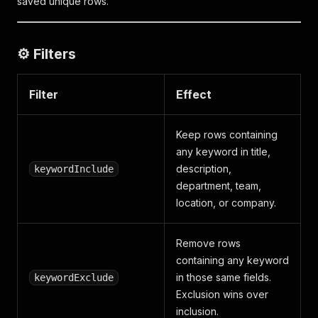
saved unique rows.
⚙️ Filters
Filter
Effect
Keep rows containing
any keyword in title,
description,
keywordInclude
department, team,
location, or company.
Remove rows
containing any keyword
in those same fields.
keywordExclude
Exclusion wins over
inclusion.