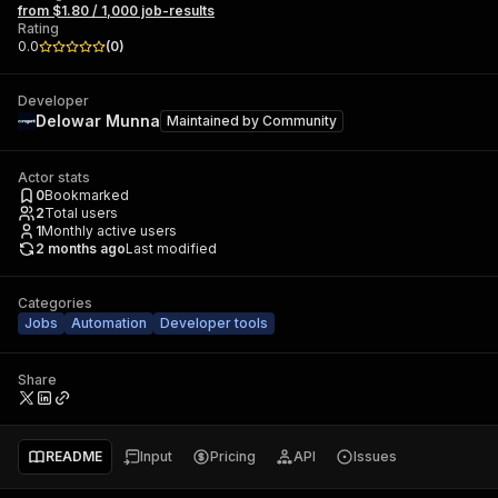
from $1.80 / 1,000 job-results
Rating
0.0
(
0
)
Developer
Delowar Munna
Maintained by
Community
Actor stats
0
Bookmarked
2
Total users
1
Monthly active users
2 months ago
Last modified
Categories
Jobs
Automation
Developer tools
Share
README
Input
Pricing
API
Issues