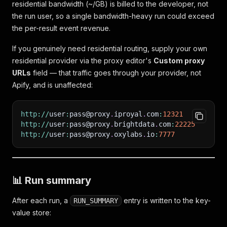
residential bandwidth (~/GB) is billed to the developer, not
the run user, so a single bandwidth-heavy run could exceed
the per-result event revenue.
If you genuinely need residential routing, supply your own
residential provider via the proxy editor's
Custom proxy
URLs
field — that traffic goes through your provider, not
Apify, and is unaffected:
http
:
/
/
user
:
pass@proxy
.
iproyal
.
com
:
12321
http
:
/
/
user
:
pass@proxy
.
brightdata
.
com
:
22225
http
:
/
/
user
:
pass@proxy
.
oxylabs
.
io
:
7777
📊 Run summary
After each run, a
entry is written to the key-
RUN_SUMMARY
value store: