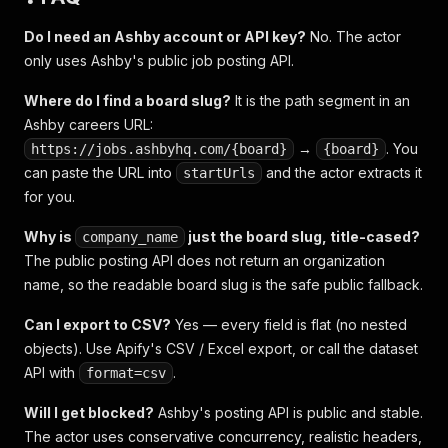
Do I need an Ashby account or API key?
No. The actor
only uses Ashby's public job posting API.
Where do I find a board slug?
It is the path segment in an
Ashby careers URL:
→
. You
https://jobs.ashbyhq.com/{board}
{board}
can paste the URL into
and the actor extracts it
startUrls
for you.
Why is
just the board slug, title-cased?
company_name
The public posting API does not return an organization
name, so the readable board slug is the safe public fallback.
Can I export to CSV?
Yes — every field is flat (no nested
objects). Use Apify's CSV / Excel export, or call the dataset
API with
.
format=csv
Will I get blocked?
Ashby's posting API is public and stable.
The actor uses conservative concurrency, realistic headers,