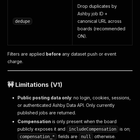
Drop duplicates by
Ashby job ID +
canonical URL across
dedupe
boards (recommended
ON).
Filters are applied
before
any dataset push or event
charge.
🚧 Limitations (V1)
Public posting data only
: no login, cookies, sessions,
or authenticated Ashby Data API. Only currently
published jobs are returned.
Compensation
is only present when the board
publicly exposes it and
is on;
includeCompensation
fields are
otherwise.
compensation_*
null