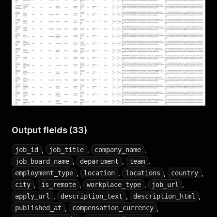
Output fields (33)
,
,
,
job_id
job_title
company_name
,
,
,
job_board_name
department
team
,
,
,
,
employment_type
location
locations
country
,
,
,
,
city
is_remote
workplace_type
job_url
,
,
,
apply_url
description_text
description_html
,
,
published_at
compensation_currency