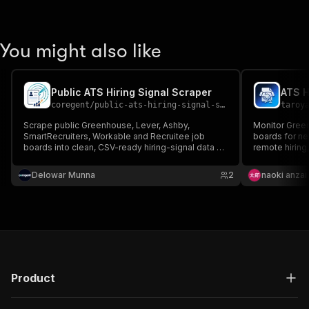
You might also like
Public ATS Hiring Signal Scraper
ATS H
coregent
/
public-ats-hiring-signal-scraper
taroy
Scrape public Greenhouse, Lever, Ashby,
Monitor Green
SmartRecruiters, Workable and Recruitee job
boards for ne
boards into clean, CSV-ready hiring-signal data -
remote hiring
no login or cookies required.
scores, PPE 
invalid/no-pu
Delowar Munna
2
naoki anzai
Product