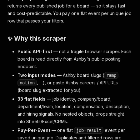
returns every published job for a board — so it stays fast
and cost-predictable. You pay one flat event per unique job
row that passes your filters.
✨ Why this scraper
Public API-first
— not a fragile browser scraper. Each
board is read directly from Ashby's public posting
endpoint.
Two input modes
— Ashby board slugs (
,
ramp
, …), or paste Ashby careers / API URLs
notion
(board slug extracted for you).
33 flat fields
— job identity, company/board,
department/team, location, compensation, description,
and hiring signals. No nested objects; drops straight
into Sheets/Excel/CRMs.
Pay-Per-Event
— one flat
event per
job-result
saved unique job. Duplicates and filtered rows are