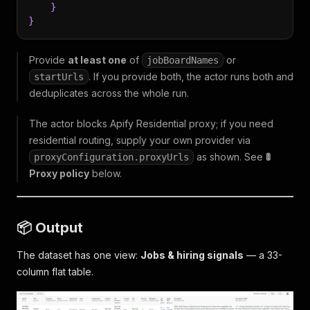
}
}
Provide
at least one
of
or
jobBoardNames
. If you provide both, the actor runs both and
startUrls
deduplicates across the whole run.
The actor blocks Apify Residential proxy; if you need
residential routing, supply your own provider via
as shown. See
🚦
proxyConfiguration.proxyUrls
Proxy policy
below.
📦 Output
The dataset has one view:
Jobs & hiring signals
— a 33-
column flat table.