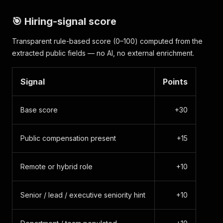
"source_type"
:
"board_name"
,
"source_input"
:
"ramp"
,
🎯 Hiring-signal score
"source_api_url"
:
"https://api.ashbyhq.com/pos
"scraped_at"
:
"2026-06-04T00:47:41.419Z"
Transparent rule-based score (0–100) computed from the
}
extracted public fields — no AI, no external enrichment.
Signal
Points
Base score
+30
Public compensation present
+15
Remote or hybrid role
+10
Senior / lead / executive seniority hint
+10