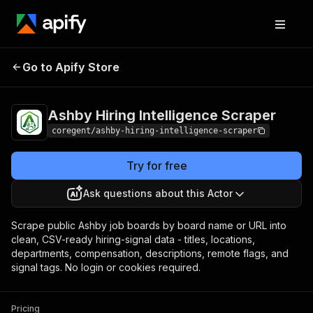
Ashby Hiring
Pricing
from $1.80 /
Go to Apify Store
Intelligence Scraper
1,000 job-results
Ashby Hiring Intelligence Scraper
coregent/ashby-hiring-intelligence-scraper
Try for free
Ask questions about this Actor
Scrape public Ashby job boards by board name or URL into
clean, CSV-ready hiring-signal data - titles, locations,
departments, compensation, descriptions, remote flags, and
signal tags. No login or cookies required.
Pricing