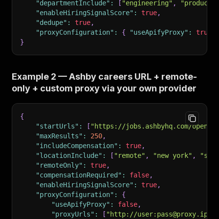
"departmentInclude"
:
[
"engineering"
,
"product"
"enableHiringSignalScore"
:
true
,
"dedupe"
:
true
,
"proxyConfiguration"
:
{
"useApifyProxy"
:
true
}
Example 2 — Ashby careers URL + remote-
only + custom proxy via your own provider
{
"startUrls"
:
[
"https://jobs.ashbyhq.com/openai
"maxResults"
:
250
,
"includeCompensation"
:
true
,
"locationInclude"
:
[
"remote"
,
"new york"
,
"san
"remoteOnly"
:
true
,
"compensationRequired"
:
false
,
"enableHiringSignalScore"
:
true
,
"proxyConfiguration"
:
{
"useApifyProxy"
:
false
,
"proxyUrls"
:
[
"http://user:pass@proxy.ipro