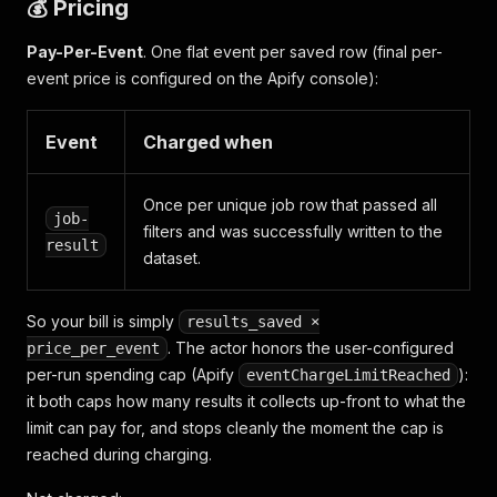
💰 Pricing
Pay-Per-Event
. One flat event per saved row (final per-
event price is configured on the Apify console):
Event
Charged when
Once per unique job row that passed all
job-
filters and was successfully written to the
result
dataset.
So your bill is simply
results_saved ×
. The actor honors the user-configured
price_per_event
per-run spending cap (Apify
):
eventChargeLimitReached
it both caps how many results it collects up-front to what the
limit can pay for, and stops cleanly the moment the cap is
reached during charging.