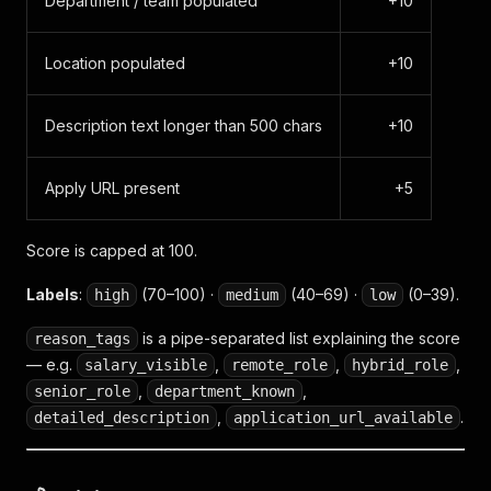
Department / team populated
+10
Location populated
+10
Description text longer than 500 chars
+10
Apply URL present
+5
Score is capped at 100.
Labels
:
(70–100) ·
(40–69) ·
(0–39).
high
medium
low
is a pipe-separated list explaining the score
reason_tags
— e.g.
,
,
,
salary_visible
remote_role
hybrid_role
,
,
senior_role
department_known
,
.
detailed_description
application_url_available