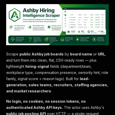
Scrape
public Ashby job boards
by
board name
or
URL
,
and turn them into clean, flat, CSV-ready rows — plus
lightweight
hiring-signal
fields (department/team,
workplace type, compensation presence, seniority hint, role
family, signal score + reason tags). Built for
lead-
generation, sales teams, recruiters, staffing agencies,
and market researchers
.
No login, no cookies, no session tokens, no
authenticated Ashby API keys.
The actor uses Ashby's
public job posting API
over HTTP — a single request