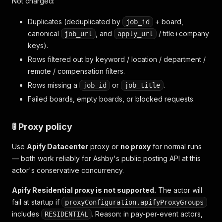
Not charged:
Duplicates (deduplicated by
+ board,
job_id
canonical
, and
/ title+company
job_url
apply_url
keys).
Rows filtered out by keyword / location / department /
remote / compensation filters.
Rows missing a
or
.
job_id
job_title
Failed boards, empty boards, or blocked requests.
🚦 Proxy policy
Use
Apify Datacenter
proxy or
no proxy
for normal runs
— both work reliably for Ashby's public posting API at this
actor's conservative concurrency.
Apify Residential proxy is not supported.
The actor will
fail at startup if
proxyConfiguration.apifyProxyGroups
includes
. Reason: in pay-per-event actors,
RESIDENTIAL