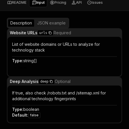
README
Input
Pricing
API
Issues
Description
JSON example
Website URLs
Required
urls
List of website domains or URLs to analyze for
technology stack
Type
:
string[]
Item
Deep Analysis
Optional
deep
If true, also check /robots.txt and /sitemap.xml for
additional technology fingerprints
Type
:
boolean
Default
:
false