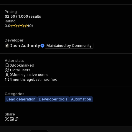
Pricing
$2.50 / 1,000 results
Rating
0.0
(
0
)
Developer
Dash Authority
Maintained by
Community
Actor stats
0
Bookmarked
1
Total users
0
Monthly active users
4 months ago
Last modified
Categories
Lead generation
Developer tools
Automation
Share