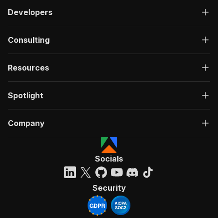
Developers
Consulting
Resources
Spotlight
Company
Socials
Security