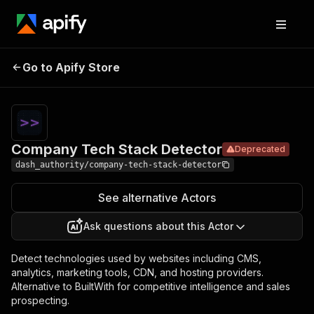
Company
Pricing
$2.50 /
Go to Apify Store
Tech Stack
Deprecated
1,000
results
Detector
Company Tech Stack Detector
Deprecated
dash_authority/company-tech-stack-detector
See alternative Actors
Ask questions about this Actor
Detect technologies used by websites including CMS,
analytics, marketing tools, CDN, and hosting providers.
Alternative to BuiltWith for competitive intelligence and sales
prospecting.