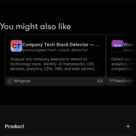
You might also like
Company Tech Stack Detector — Website Analyzer
C
T
yourwingman
/
tech-stack-detector
nexge
Analyze any company website to detect its
Detect any we
technology stack. Identify JS frameworks, CSS
analytics, CD
libraries, analytics, CDN, CMS, and web servers.
competitive i
Perfect for B2B sales intelligence and lead
enrichment.
Wingman
2
NexGenDat
Product