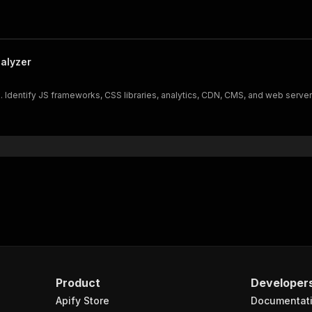
alyzer
Identify JS frameworks, CSS libraries, analytics, CDN, CMS, and web servers
Product
Developer
Apify Store
Documentat