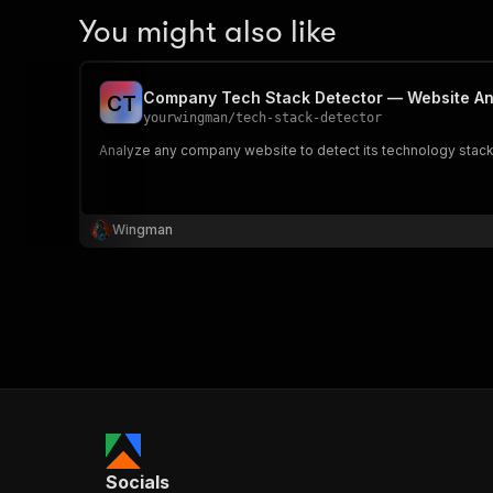
You might also like
Company Tech Stack Detector — Website An
C
T
yourwingman
/
tech-stack-detector
Analyze any company website to detect its technology stack. 
Wingman
Socials