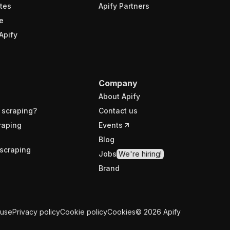
tes
Apify Partners
e
Apify
Company
About Apify
 scraping?
Contact us
raping
Events
Blog
scraping
Jobs
We're hiring!
Brand
 use
Privacy policy
Cookie policy
Cookies
©
2026
Apify