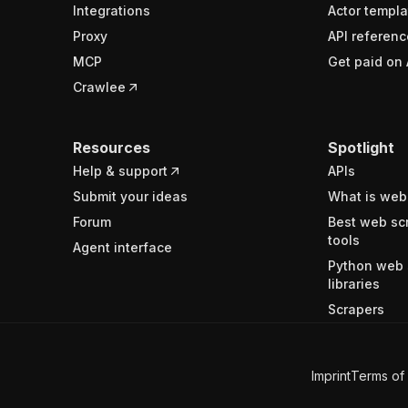
Integrations
Actor templa
Proxy
API referenc
MCP
Get paid on 
Crawlee
Resources
Spotlight
Help & support
APIs
Submit your ideas
What is web
Forum
Best web sc
tools
Agent interface
Python web 
libraries
Scrapers
Imprint
Terms of