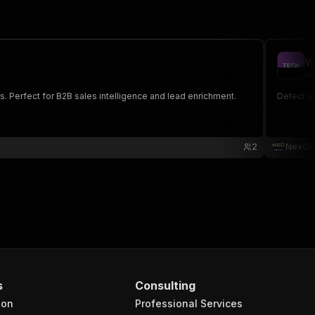
W
ne
. Perfect for B2B sales intelligence and lead enrichment.
Detect a
2
NexGe
s
Consulting
ion
Professional Services