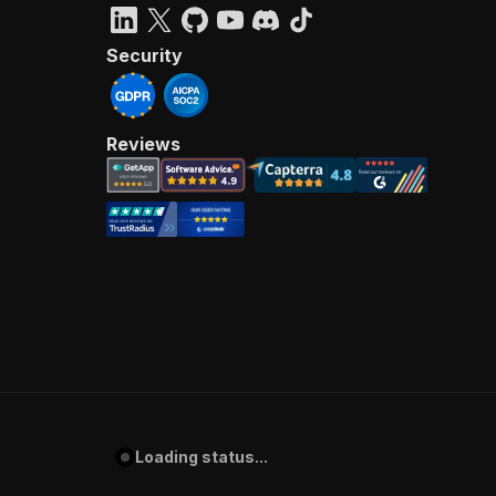
Security
Reviews
Loading status...