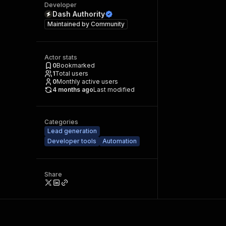
Developer
Dash Authority
Maintained by
Community
Actor stats
0
Bookmarked
1
Total users
0
Monthly active users
4 months ago
Last modified
Categories
Lead generation
Developer tools
Automation
Share