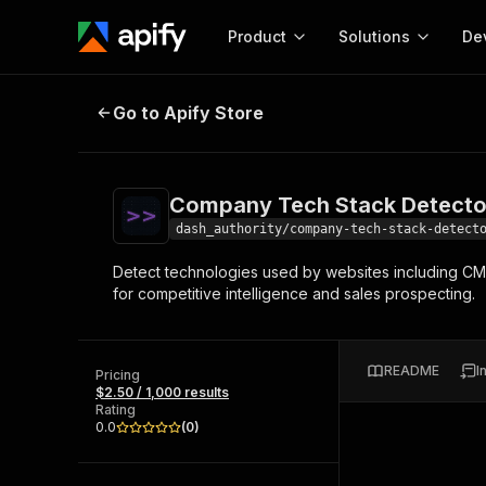
Product
Solutions
De
Company Tech Stack Detector
De
Go to Apify Store
Docum
Full r
Get start
Company Tech Stack Detecto
Actor
Pytho
dash_authority/company-tech-stack-detect
Start here!
Detect technologies used by websites including CMS, 
Web s
MCP server configurat
Cours
for competitive intelligence and sales prospecting.
Ready-to-run tools for your AI agents
Configure your Apify MCP
and apps. Just pick one and go.
Actors and tools for seam
Monet
Browse 56,920 Actors
integration with MCP client
Publi
README
I
Pricing
Start building
$2.50 / 1,000 results
Rating
0.0
(
0
)