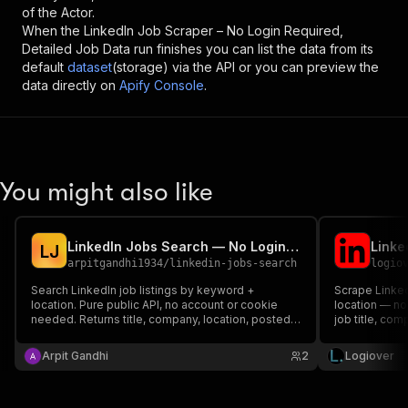
of the Actor.
When the
LinkedIn Job Scraper – No Login Required,
Detailed Job Data
run finishes you can list the data from its
default
dataset
(storage) via the API or you can preview the
data directly on
Apify Console
.
You might also like
LinkedIn Jobs Search — No Login, Full Job Details
L
J
arpitgandhi1934
/
linkedin-jobs-search
logio
Search LinkedIn job listings by keyword +
Scrape Linked
location. Pure public API, no account or cookie
location — no 
needed. Returns title, company, location, posted
job title, com
date, seniority, employment type, job function,
full descripti
industries, applicants, and full job description.
count to CSV,
Arpit Gandhi
2
Logiover
per search.