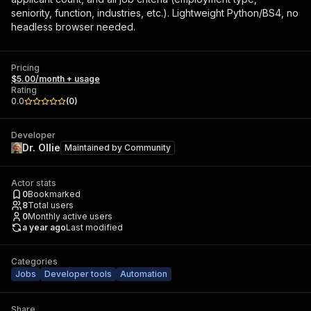
seniority, function, industries, etc.). Lightweight Python/BS4, no
headless browser needed.
Pricing
$5.00/month + usage
Rating
0.0
(
0
)
Developer
Dr. Ollie
Maintained by
Community
Actor stats
0
Bookmarked
8
Total users
0
Monthly active users
a year ago
Last modified
Categories
Jobs
Developer tools
Automation
Share