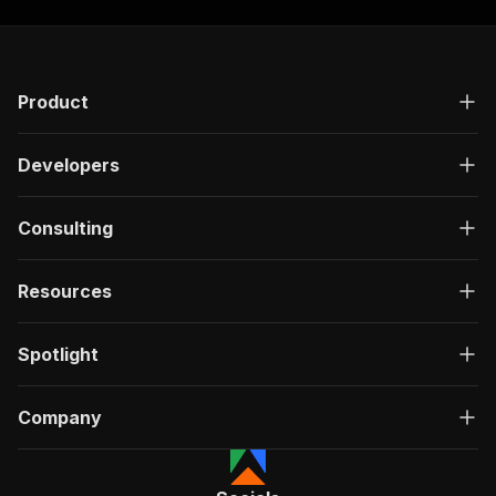
Product
Developers
Consulting
Resources
Spotlight
Company