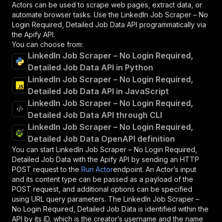
Actors can be used to scrape web pages, extract data, or
automate browser tasks. Use the
LinkedIn Job Scraper – No
Login Required, Detailed Job Data
API programmatically via
the Apify API.
You can choose from:
LinkedIn Job Scraper – No Login Required,
Detailed Job Data API in Python
LinkedIn Job Scraper – No Login Required,
Detailed Job Data API in JavaScript
LinkedIn Job Scraper – No Login Required,
Detailed Job Data API through CLI
LinkedIn Job Scraper – No Login Required,
Detailed Job Data OpenAPI definition
You can start
LinkedIn Job Scraper – No Login Required,
Detailed Job Data
with the Apify API by sending an HTTP
POST request to the
Run Actor
endpoint. An Actor’s input
and its content type can be passed as a payload of the
POST request, and additional options can be specified
using URL query parameters. The
LinkedIn Job Scraper –
No Login Required, Detailed Job Data
is identified within the
API by its ID, which is the creator’s username and the name