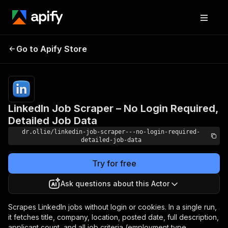
LinkedIn Job Scraper –
Pricing
$5.00/month
Go to Apify Store
No Login Required,
+ usage
Detailed Job Data
LinkedIn Job Scraper – No Login Required,
Detailed Job Data
dr.ollie/linkedin-job-scraper---no-login-required-
detailed-job-data
Try for free
Ask questions about this Actor
Scrapes LinkedIn jobs without login or cookies. In a single run,
it fetches title, company, location, posted date, full description,
applicant count, and all job criteria (employment type,