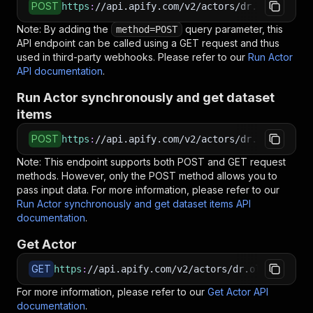
POST
https
:
//api.apify.com/v2/actors/dr.ollie~link
Note: By adding the
query parameter, this
method=POST
API endpoint can be called using a GET request and thus
used in third-party webhooks. Please refer to our
Run Actor
API documentation
.
Run Actor synchronously and get dataset
items
POST
https
:
//api.apify.com/v2/actors/dr.ollie~link
Note: This endpoint supports both POST and GET request
methods. However, only the POST method allows you to
pass input data. For more information, please refer to our
Run Actor synchronously and get dataset items API
documentation
.
Get Actor
GET
https
:
//api.apify.com/v2/actors/dr.ollie~linke
For more information, please refer to our
Get Actor API
documentation
.