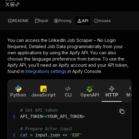
README
Input
Pricing
API
Issues
You can access the
LinkedIn Job Scraper – No Login
Required, Detailed Job Data
programmatically from your
own applications by using the Apify API. You can also
choose the language preference from below. To use the
Apify API, you’ll need an Apify account and your API token,
found in
Integrations settings
in Apify Console.
Python
JavaScript
CLI
OpenAPI
HTTP
MCP
# Set API token
$
API_TOKEN
=
<
YOUR_API_TOKEN
>
# Prepare Actor input
$
cat
>
 input.json 
<<
'EOF'