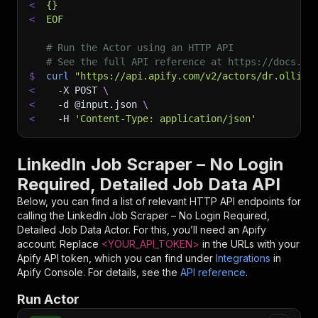
<
{}
<
EOF
# Run the Actor using an HTTP API
# See the full API reference at https://docs.ap
$
curl
"https://api.apify.com/v2/actors/dr.ollie~
<
-X
 POST 
\
<
-d
 @input.json 
\
<
-H
'Content-Type: application/json'
LinkedIn Job Scraper – No Login
Required, Detailed Job Data API
Below, you can find a list of relevant HTTP API endpoints for
calling the
LinkedIn Job Scraper – No Login Required,
Detailed Job Data
Actor. For this, you’ll need an Apify
account. Replace
<YOUR_API_TOKEN>
in the URLs with your
Apify API token, which you can find under
Integrations
in
Apify Console. For details, see the
API reference
.
Run Actor