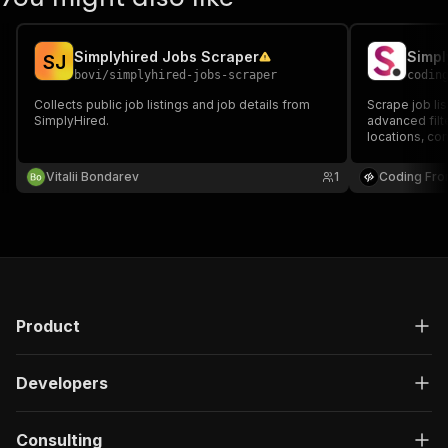
Simplyhired Jobs Scraper
Simpl
S
J
bovi
/
simplyhired-jobs-scraper
codin
Collects public job listings and job details from
Scrape job li
SimplyHired.
advanced filter
locations, com
Perfect for j
research.
Vitalii Bondarev
1
Coding Fro
Product
Developers
Consulting