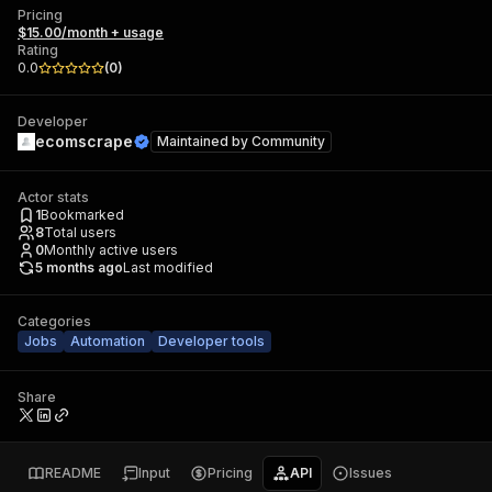
Pricing
$15.00/month + usage
Rating
0.0
(
0
)
Developer
ecomscrape
Maintained by
Community
Actor stats
1
Bookmarked
8
Total users
0
Monthly active users
5 months ago
Last modified
Categories
Jobs
Automation
Developer tools
Share
README
Input
Pricing
API
Issues