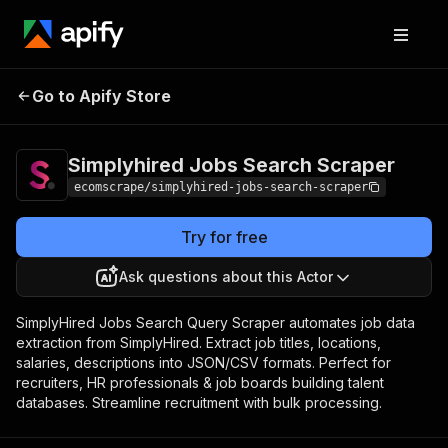
Simplyhired Jobs
Pricing
$15.00/month
Go to Apify Store
Search Scraper
+ usage
Simplyhired Jobs Search Scraper
ecomscrape/simplyhired-jobs-search-scraper
Try for free
Ask questions about this Actor
SimplyHired Jobs Search Query Scraper automates job data
extraction from SimplyHired. Extract job titles, locations,
salaries, descriptions into JSON/CSV formats. Perfect for
recruiters, HR professionals & job boards building talent
databases. Streamline recruitment with bulk processing.