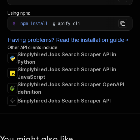
Using npm:
$
npm
install
-g
apify-cli
Having problems? Read the installation guide
Other API clients include:
Simplyhired Jobs Search Scraper API in
Python
Simplyhired Jobs Search Scraper API in
JavaScript
Simplyhired Jobs Search Scraper OpenAPI
definition
Simplyhired Jobs Search Scraper API
You might also like