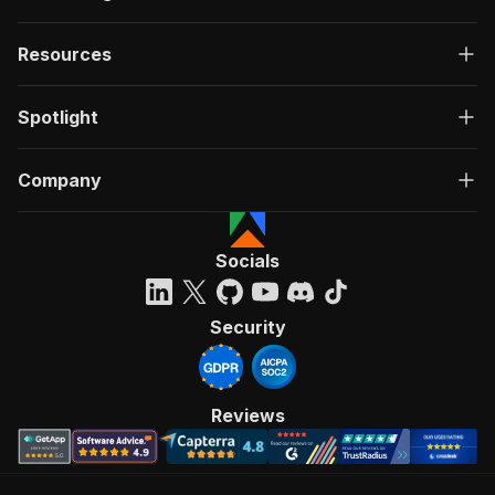
Resources
Spotlight
Company
Socials
Security
Reviews