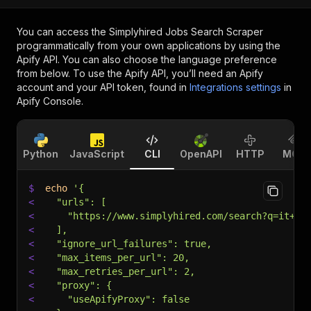
You can access the
Simplyhired Jobs Search Scraper
programmatically from your own applications by using the
Apify API. You can also choose the language preference
from below. To use the Apify API, you’ll need an Apify
account and your API token, found in
Integrations settings
in
Apify Console.
Python
JavaScript
CLI
OpenAPI
HTTP
MCP
$
echo
'{
<
  "urls": [
<
    "https://www.simplyhired.com/search?q=it+ma
<
  ],
<
  "ignore_url_failures": true,
<
  "max_items_per_url": 20,
<
  "max_retries_per_url": 2,
<
  "proxy": {
<
    "useApifyProxy": false