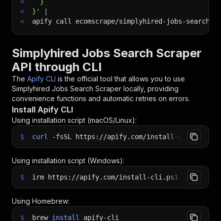
<
  }
<
}'
|
<
apify call ecomscrape/simplyhired-jobs-search-s
Simplyhired Jobs Search Scraper
API through CLI
The
Apify CLI
is the official tool that allows you to use
Simplyhired Jobs Search Scraper
locally, providing
convenience functions and automatic retries on errors.
Install Apify CLI
Using installation script (macOS/Linux):
$
curl
-fsSL
https://apify.com/install-cli.sh
|
b
Using installation script (Windows):
$
irm https://apify.com/install-cli.ps1
|
iex
Using Homebrew:
$
brew
install
apify-cli