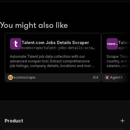
You might also like
Talent.com Jobs Details Scraper
Talen
ecomscrape
/
talent-jobs-details-scraper
agent
Automate Talent job data collection with our
Scrape Talent
advanced scraper tool. Extract comprehensive
country, and l
job listings, company details, locations and more
salaries, com
from 30+ countries. Export output data to JSON,
CSV, Excel formats. Perfect for recruiters, HR
ecomscrape
4
AgentX
E
C
teams & analysts. API integration available.
Product