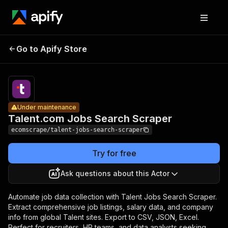
Talent.com
Jobs
Pricing
$20.00/mont
Go to Apify Store
Under maintenance
Search
+ usage
Scraper
Under maintenance
Talent.com Jobs Search Scraper
ecomscrape/talent-jobs-search-scraper
Try for free
Ask questions about this Actor
Automate job data collection with Talent Jobs Search Scraper.
Extract comprehensive job listings, salary data, and company
info from global Talent sites. Export to CSV, JSON, Excel.
Perfect for recruiters, HR teams, and data analysts seeking