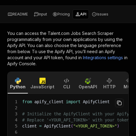
README
Input
Pricing
API
Issues
You can access the
Talent.com Jobs Search Scraper
programmatically from your own applications by using the
Apify API. You can also choose the language preference
from below. To use the Apify API, you’ll need an Apify
account and your API token, found in
Integrations settings
in
Apify Console.
Python
JavaScript
CLI
OpenAPI
HTTP
MCP
1
from
 apify_client 
import
 ApifyClient
2
3
# Initialize the ApifyClient with your Apify A
4
# Replace '<YOUR_API_TOKEN>' with your token.
5
client 
=
 ApifyClient
(
"<YOUR_API_TOKEN>"
)
6