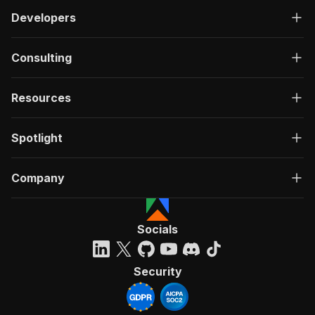
Developers
Consulting
Resources
Spotlight
Company
Socials
Security