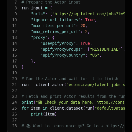
7
# Prepare the Actor input
8
run_input 
=
{
9
"urls"
:
[
"https://sg.talent.com/jobs?l=Sin
10
"ignore_url_failures"
:
True
,
11
"max_items_per_url"
:
20
,
12
"max_retries_per_url"
:
2
,
13
"proxy"
:
{
14
"useApifyProxy"
:
True
,
15
"apifyProxyGroups"
:
[
"RESIDENTIAL"
]
,
16
"apifyProxyCountry"
:
"US"
,
17
}
,
18
}
19
20
# Run the Actor and wait for it to finish
21
run 
=
 client
.
actor
(
"ecomscrape/talent-jobs-sea
22
23
# Fetch and print Actor results from the run's
24
print
(
"💾 Check your data here: https://console
25
for
 item 
in
 client
.
dataset
(
run
[
"defaultDataset
26
print
(
item
)
27
28
# 📚 Want to learn more 📖? Go to → https://doc