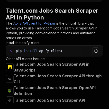
Talent.com Jobs Search Scraper
API in Python
The
Apify API client for Python
is the official library that
allows you to use
Talent.com Jobs Search Scraper
API in
Python, providing convenience functions and automatic
retries on errors.
Install the apify-client
$
pip
install
apify-client
Other API clients include:
Talent.com Jobs Search Scraper API in
JavaScript
Talent.com Jobs Search Scraper API through
CLI
Talent.com Jobs Search Scraper OpenAPI
definition
Talent.com Jobs Search Scraper API