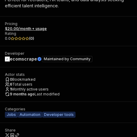
efficient talent intelligence.
Pricing
$20.00/month + usage
Rating
0.0
(
0
)
Developer
ecomscrape
Maintained by
Community
Actor stats
0
Bookmarked
6
Total users
1
Monthly active users
9 months ago
Last modified
Categories
Jobs
Automation
Developer tools
Share