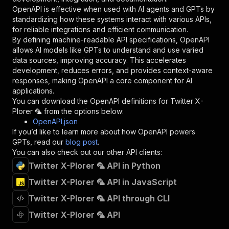
}
,
OpenAPI is effective when used with AI agents and GPTs by
"description"
:
"Enter your Apify token
standardizing how these systems interact with various APIs,
}
for reliable integrations and efficient communication.
]
,
By defining machine-readable API specifications, OpenAPI
"responses"
:
{
allows AI models like GPTs to understand and use varied
"200"
:
{
data sources, improving accuracy. This accelerates
"description"
:
"OK"
development, reduces errors, and provides context-aware
}
responses, making OpenAPI a core component for AI
}
applications.
}
You can download the OpenAPI definitions for
Twitter X-
}
,
Plorer 🦜
from the options below:
"/acts/jupri~twitter-scraper/runs"
:
{
OpenAPI.json
"post"
:
{
If you’d like to learn more about how OpenAPI powers
"operationId"
:
"runs-sync-jupri-twitter-sc
GPTs, read our
blog post
.
"x-openai-isConsequential"
:
false
,
You can also check out our other API clients:
"summary"
:
"Executes an Actor and returns 
Twitter X-Plorer 🦜 API in Python
"tags"
:
[
Twitter X-Plorer 🦜 API in JavaScript
"Run Actor"
]
,
Twitter X-Plorer 🦜 API through CLI
"requestBody"
:
{
"required"
:
true
,
Twitter X-Plorer 🦜 API
"content"
:
{