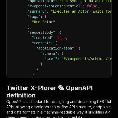
"operationId"
:
"run-sync-get-dataset-items
"x-openai-isConsequential"
:
false
,
"summary"
:
"Executes an Actor, waits for i
"tags"
:
[
"Run Actor"
]
,
"requestBody"
:
{
"required"
:
true
,
"content"
:
{
"application/json"
:
{
"schema"
:
{
"$ref"
:
"#/components/schemas/inpu
}
}
}
}
,
"parameters"
:
[
Twitter X-Plorer 🦜 OpenAPI
{
definition
"name"
:
"token"
,
"in"
:
"query"
,
OpenAPI is a standard for designing and describing RESTful
"required"
:
true
,
APIs, allowing developers to define API structure, endpoints,
"schema"
:
{
and data formats in a machine-readable way. It simplifies API
"type"
:
"string"
development, integration, and documentation.