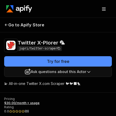
Twitter X-Plorer
Pricing
$30.00/month +
Go to Apify Store
🦜
usage
Twitter X-Plorer 🦜
jupri/twitter-scraper
Try for free
Ask questions about this Actor
💫 All-in-one Twitter X.com Scraper 🐦🐦‍⬛🐤
Pricing
$30.00/month + usage
Rating
0.0
(
0
)