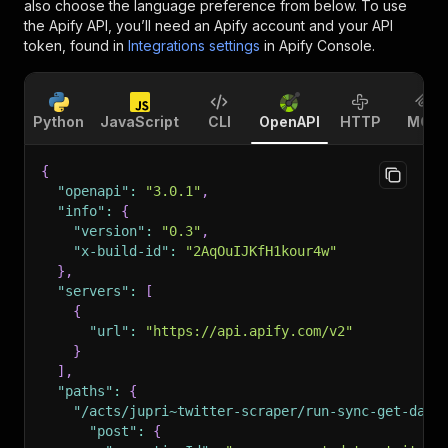
also choose the language preference from below. To use
the Apify API, you’ll need an Apify account and your API
token, found in
Integrations settings
in Apify Console.
Python
JavaScript
CLI
OpenAPI
HTTP
MCP
{
"openapi"
:
"3.0.1"
,
"info"
:
{
"version"
:
"0.3"
,
"x-build-id"
:
"2AqOuIJKfH1kour4w"
}
,
"servers"
:
[
{
"url"
:
"https://api.apify.com/v2"
}
]
,
"paths"
:
{
"/acts/jupri~twitter-scraper/run-sync-get-data
"post"
:
{