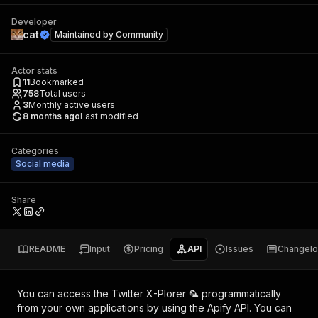
Developer
cat
Maintained by
Community
Actor stats
11
Bookmarked
758
Total users
3
Monthly active users
8 months ago
Last modified
Categories
Social media
Share
README
Input
Pricing
API
Issues
Changel
You can access the
Twitter X-Plorer 🦜
programmatically
from your own applications by using the Apify API. You can