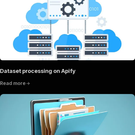
Dataset processing on Apify
Read more