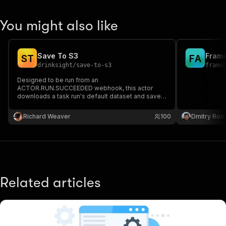
You might also like
Save To S3
S
T
F
A
drinksight
/
save-to-s3
frame
Designed to be run from an
ACTOR.RUN.SUCCEEDED webhook, this actor
downloads a task run's default dataset and saves
it to an S3 bucket.
Richard Weaver
100
Dmitry Ro
Related articles