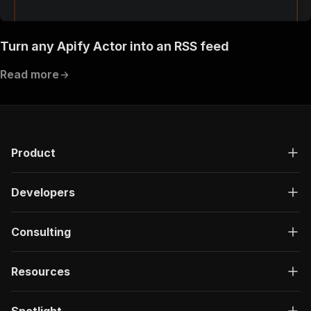
Turn any Apify Actor into an RSS feed
Read more
Product
Developers
Consulting
Resources