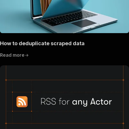
How to deduplicate scraped data
Read more