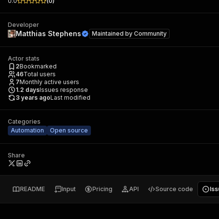
0.0
(
0
)
Developer
Matthias Stephens
Maintained by
Community
Actor stats
2
Bookmarked
46
Total users
7
Monthly active users
1.2
days
Issues response
3 years ago
Last modified
Categories
Automation
Open source
Share
README
Input
Pricing
API
Source code
Is