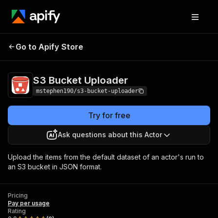
Go to Apify Store
S3 Bucket Uploader
Pricing
Pay per usage
S3 Bucket Uploader
mstephen190/s3-bucket-uploader
Try for free
Ask questions about this Actor
Upload the items from the default dataset of an actor's run to
an S3 bucket in JSON format.
Pricing
Pay per usage
Rating