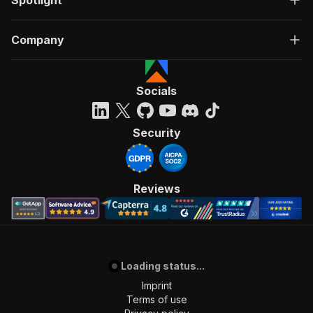
Spotlight
Company
Socials
Security
Reviews
Loading status...
Imprint
Terms of use