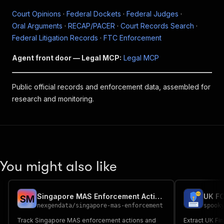
Court Opinions
·
Federal Dockets
·
Federal Judges
·
Oral Arguments
·
RECAP/PACER
·
Court Records Search
·
Federal Litigation Records
·
FTC Enforcement
Agent front door — Legal MCP:
Legal MCP
Public official records and enforcement data, assembled for
research and monitoring.
You might also like
Singapore MAS Enforcement Actions — Regulatory API
UK FC
S
M
nexgendata
/
singapore-mas-enforcement
spook
Track Singapore MAS enforcement actions and
Extract UK Fi