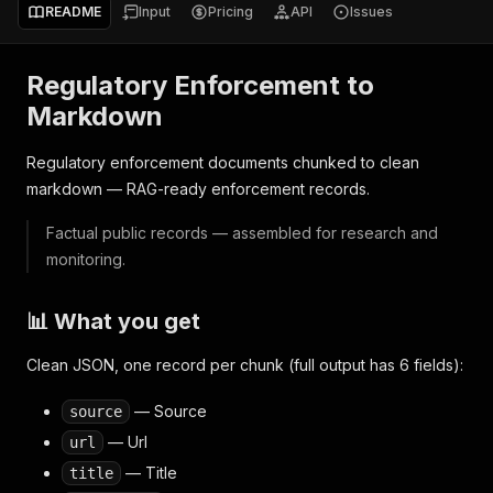
README
Input
Pricing
API
Issues
Regulatory Enforcement to
Markdown
Regulatory enforcement documents chunked to clean
markdown — RAG-ready enforcement records.
Factual public records — assembled for research and
monitoring.
📊 What you get
Clean JSON, one record per chunk (full output has 6 fields):
— Source
source
— Url
url
— Title
title