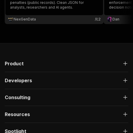
penalties (public records). Clean JSON for
enforcement a
analysts, researchers and AI agents.
decision noti
Essential for
diligence, an
NexGenData
2
Dan
Product
Developers
Consulting
Resources
Spotlight