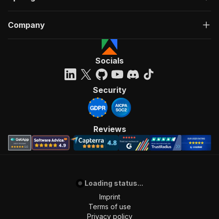
Company
Socials
Security
Reviews
Loading status...
Imprint
Terms of use
Privacy policy