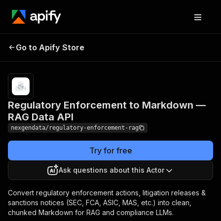
Regulatory
Enforcement to
Pricing
from $40.00 /
Go to Apify Store
1,000
Markdown — RAG
document/chunks
Data API
Regulatory Enforcement to Markdown —
RAG Data API
nexgendata/regulatory-enforcement-rag
Try for free
Ask questions about this Actor
Convert regulatory enforcement actions, litigation releases &
sanctions notices (SEC, FCA, ASIC, MAS, etc.) into clean,
chunked Markdown for RAG and compliance LLMs.