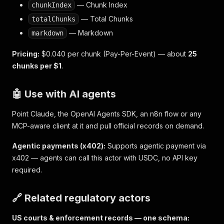
— Chunk Index
chunkIndex
— Total Chunks
totalChunks
— Markdown
markdown
Pricing:
$0.040 per chunk (Pay-Per-Event) — about
25
chunks per $1
.
🤖 Use with AI agents
Point Claude, the OpenAI Agents SDK, an n8n flow or any
MCP-aware client at it and pull official records on demand.
Agentic payments (x402):
Supports agentic payment via
x402 — agents can call this actor with USDC, no API key
required.
🔗 Related regulatory actors
US courts & enforcement records — one schema: