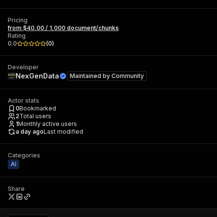
Pricing
from $40.00 / 1,000 document/chunks
Rating
0.0
(
0
)
Developer
NexGenData
Maintained by
Community
Actor stats
0
Bookmarked
2
Total users
1
Monthly active users
a day ago
Last modified
Categories
AI
Share