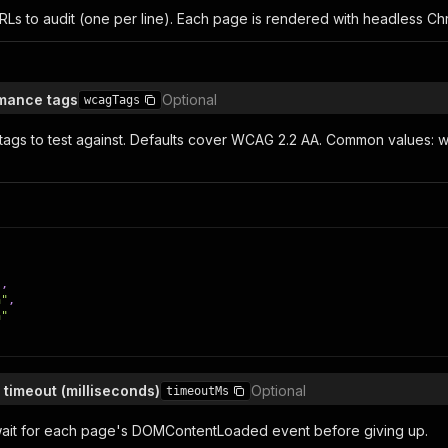
URLs to audit (one per line). Each page is rendered with headless 
mance tags
Optional
wcagTags
ags to test against. Defaults cover WCAG 2.2 AA. Common values:
,
"
,
a"
,
a"
 timeout (milliseconds)
Optional
timeoutMs
ait for each page's DOMContentLoaded event before giving up.