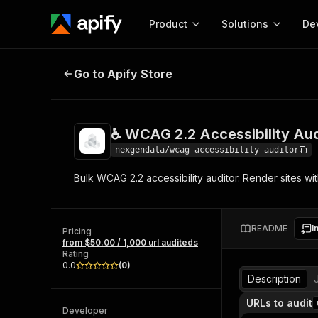
Product
Solutions
De
♿ WCAG 2.2 Accessibility Auditor
Go to Apify Store
Docum
Full r
Get start
♿ WCAG 2.2 Accessibility Aud
Actor
Pytho
nexgendata/wcag-accessibility-auditor
Start here!
Bulk WCAG 2.2 accessibility auditor. Render sites wi
Web s
MCP server configurat
Cours
Ready-to-run tools for your AI agents
Configure your Apify MCP
and apps. Just pick one and go.
Actors and tools for seam
Monet
Browse 56,920 Actors
README
I
integration with MCP client
Publi
Pricing
from $50.00 / 1,000 url auditeds
Start building
Rating
0.0
(
0
)
Description
URLs to audit
Developer