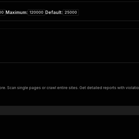
Maximum
:
Default
:
00
120000
25000
e. Scan single pages or crawl entire sites. Get detailed reports with violat