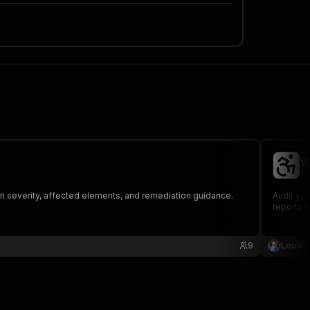
W
lo
ion severity, affected elements, and remediation guidance.
Audit you
reports 
9
Louis 