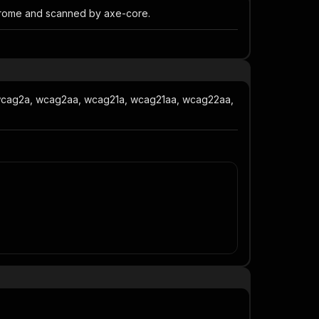
Chrome and scanned by axe-core.
 wcag2a, wcag2aa, wcag21a, wcag21aa, wcag22aa,