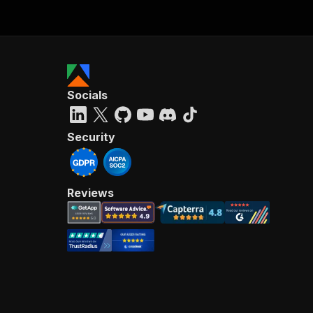
Socials
Security
Reviews