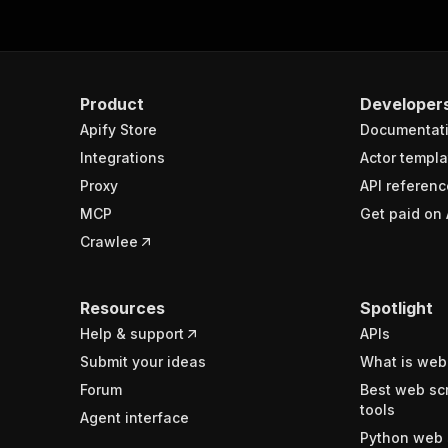
Product
Developer
Apify Store
Documentat
Integrations
Actor templa
Proxy
API referenc
MCP
Get paid on 
Crawlee
Resources
Spotlight
Help & support
APIs
Submit your ideas
What is web
Forum
Best web sc
tools
Agent interface
Python web 