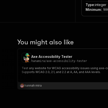
Type
:
integer
Minimum
:
50
You might also like
Axe Accessibility Tester
hanamira
/
axe-accessibility-tester
Test any website for WCAG accessibility issues using axe-cor
Supports WCAG 2.0, 2.1, and 2.2 at A, AA, and AAA levels.
hannah mira