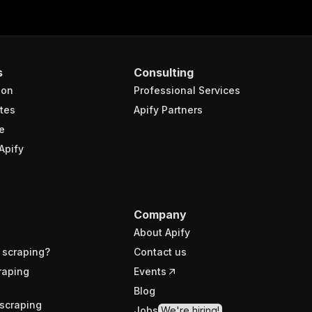
s
Consulting
ion
Professional Services
tes
Apify Partners
e
Apify
Company
About Apify
 scraping?
Contact us
raping
Events
Blog
scraping
Jobs
We're hiring!