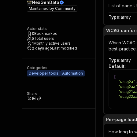
NexGenData
List of page 
Maintained by
Community
Type
:
array
Actor stats
WCAG confor
0
Bookmarked
5
Total users
Which WCAG t
1
Monthly active users
2 days ago
Last modified
best-practice.
Type
:
array
Default
:
Categories
Developer tools
Automation
[
"wcag2a"
"wcag2aa
"wcag21a
Share
"wcag22a
]
Per-page load
How long to w