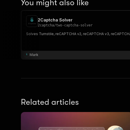
You might also like
2Captcha Solver
2captcha
/
two-captcha-solver
Solves Turnstile, reCAPTCHA v2, reCAPTCHA v3, reCAPTCHA E
Mark
Related articles