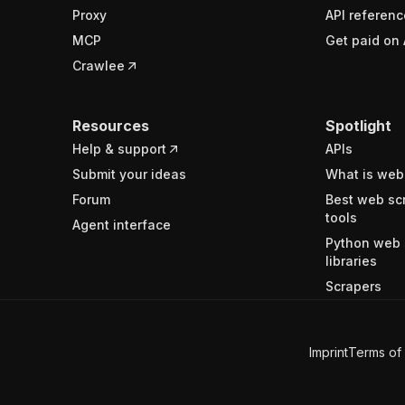
Proxy
API referenc
MCP
Get paid on 
Crawlee
Resources
Spotlight
Help & support
APIs
Submit your ideas
What is web
Forum
Best web sc
tools
Agent interface
Python web 
libraries
Scrapers
Imprint
Terms of