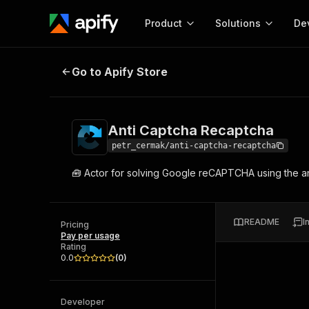
Product
Solutions
De
Anti Captcha Recaptcha
Go to Apify Store
Docum
Full r
Get start
Anti Captcha Recaptcha
Actor
Pytho
petr_cermak/anti-captcha-recaptcha
Start here!
🧰 Actor for solving Google reCAPTCHA using the an
Web s
MCP server configurat
Cours
Ready-to-run tools for your AI agents
Configure your Apify MCP
and apps. Just pick one and go.
Actors and tools for seam
Monet
Browse 56,590 Actors
README
I
integration with MCP client
Publi
Pricing
Pay per usage
Start building
Rating
0.0
(
0
)
Developer