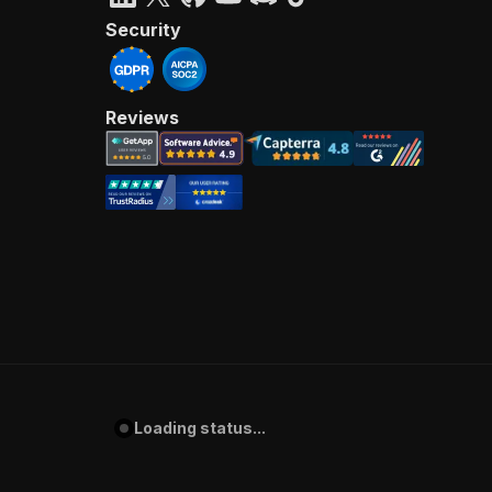
Security
Reviews
Loading status...