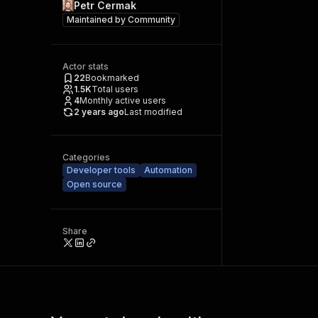
Petr Cermak
Maintained by
Community
Actor stats
22
Bookmarked
1.5K
Total users
4
Monthly active users
2 years ago
Last modified
Categories
Developer tools
Automation
Open source
Share