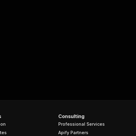
s
Consulting
ion
Professional Services
tes
Apify Partners