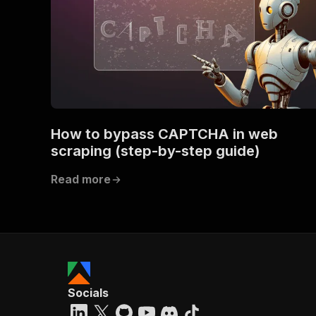
How to bypass CAPTCHA in web
scraping (step-by-step guide)
Read more
Socials