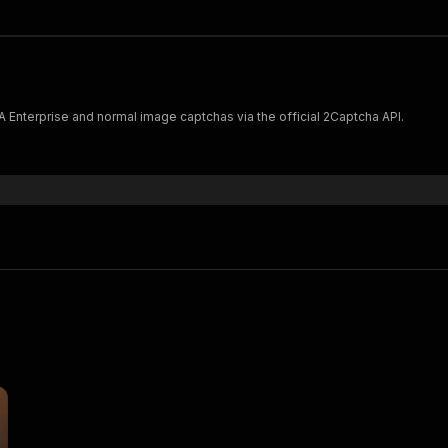
nterprise and normal image captchas via the official 2Captcha API.