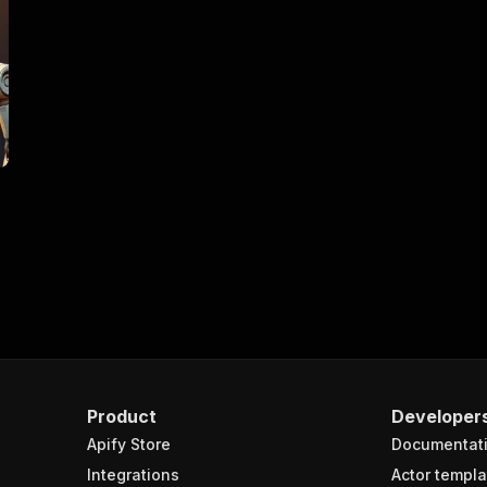
Product
Developer
Apify Store
Documentat
Integrations
Actor templa