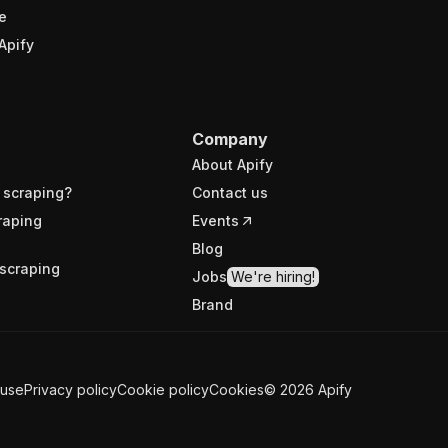
e
Apify
Company
About Apify
 scraping?
Contact us
raping
Events
Blog
scraping
Jobs
We're hiring!
Brand
 use
Privacy policy
Cookie policy
Cookies
©
2026
Apify