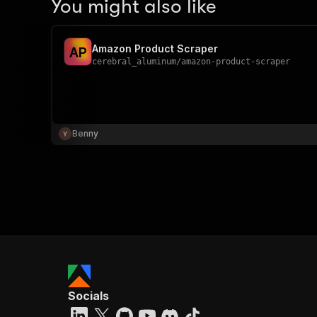
You might also like
Amazon Product Scraper
A
P
cerebral_aluminum
/
amazon-product-scraper
Benny
Socials