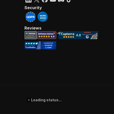
Security
Reviews
Loading status...