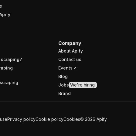
e
Apify
Company
About Apify
 scraping?
Contact us
raping
Events
Blog
scraping
Jobs
We're hiring!
Brand
 use
Privacy policy
Cookie policy
Cookies
©
2026
Apify