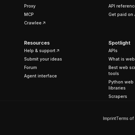
Proxy
API referenc
MCP
Get paid on 
Crawlee
Resources
Spotlight
Help & support
APIs
Submit your ideas
What is web
Forum
Best web sc
tools
Agent interface
Python web 
libraries
Scrapers
Imprint
Terms of