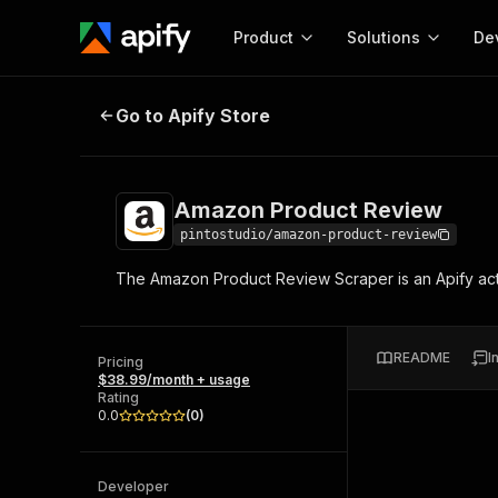
Product
Solutions
De
Amazon Product Review
Go to Apify Store
Docum
Full r
Get start
Amazon Product Review
Actor
Pytho
pintostudio/amazon-product-review
Start here!
The Amazon Product Review Scraper is an Apify act
Web s
MCP server configurat
Cours
Ready-to-run tools for your AI agents
Configure your Apify MCP
and apps. Just pick one and go.
Actors and tools for seam
Monet
Browse 56,920 Actors
README
I
integration with MCP client
Publi
Pricing
$38.99/month + usage
Start building
Rating
0.0
(
0
)
Developer