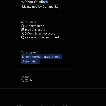
Pinto Studio
Maintained by
Community
Actor stats
3
Bookmarked
140
Total users
0
Monthly active users
a year ago
Last modified
Categories
E-commerce
Integrations
Automation
Share