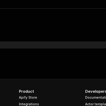
Product
Developer
Apify Store
Documentat
Integrations
Actor templa