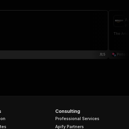
A
pi
The Amaz
5
Pinto S
s
Consulting
ion
Professional Services
tes
Apify Partners