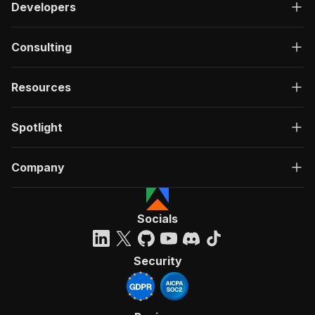
Developers
Consulting
Resources
Spotlight
Company
Socials
Security