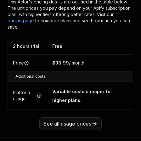
This Actor's pricing details are outlined in the table below.
The unit prices you pay depend on your Apify subscription
plan, with higher tiers offering better rates.
Visit our
pricing page
to compare plans and see how much you can
save.
2 hours trial
Free
Price
$38.99
/ month
Additional costs
Variable costs cheaper for
Platform
usage
higher plans.
See all usage prices