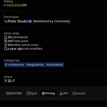
Rating
0.0
(
0
)
Developer
Pinto Studio
Maintained by
Community
Actor stats
3
Bookmarked
140
Total users
0
Monthly active users
a year ago
Last modified
Categories
E-commerce
Integrations
Automation
Share
README
Input
Pricing
API
Issues