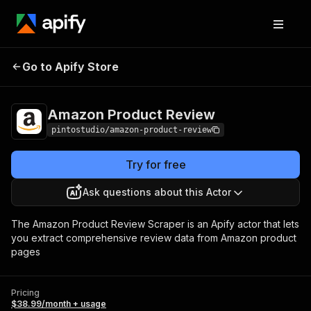
Amazon Product
Pricing
$38.99/month +
Go to Apify Store
Review
usage
Amazon Product Review
pintostudio/amazon-product-review
Try for free
Ask questions about this Actor
The Amazon Product Review Scraper is an Apify actor that lets
you extract comprehensive review data from Amazon product
pages
Pricing
$38.99/month + usage