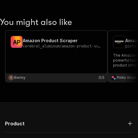
You might also like
Amazon Product Scraper
Amazo
A
P
cerebral_aluminum
/
amazon-product-scraper
pinto
The Amazon Pr
powerful tool 
product info
Benny
5
Pinto Studi
Product