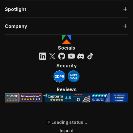
Spotlight
Company
Socials
Security
Reviews
Loading status...
Imprint