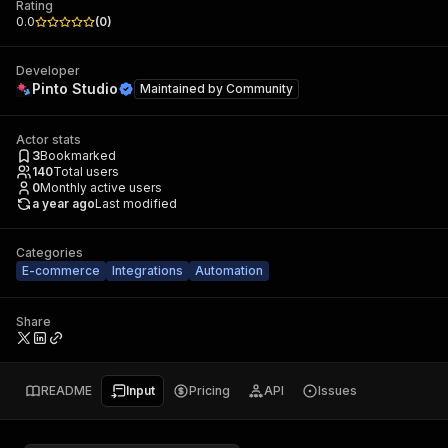
Rating
0.0
(
0
)
Developer
Pinto Studio
Maintained by
Community
Actor stats
3
Bookmarked
140
Total users
0
Monthly active users
a year ago
Last modified
Categories
E-commerce
Integrations
Automation
Share
README
Input
Pricing
API
Issues