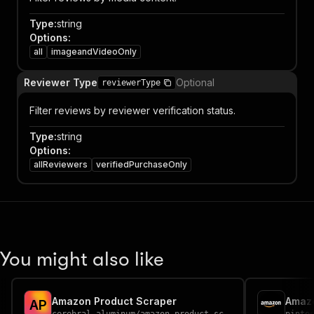
Type
:
string
Options
:
all
imageandVideoOnly
Reviewer Type
Optional
reviewerType
Filter reviews by reviewer verification status.
Type
:
string
Options
:
allReviewers
verifiedPurchaseOnly
You might also like
Amazon Product Scraper
Amazo
A
P