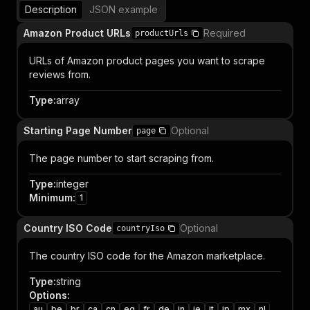
Description
JSON example
Amazon Product URLs
Required
productUrls
URLs of Amazon product pages you want to scrape
reviews from.
Type
:
array
Starting Page Number
Optional
page
The page number to start scraping from.
Type
:
integer
Minimum
:
1
Country ISO Code
Optional
countryIso
The country ISO code for the Amazon marketplace.
Type
:
string
Options
:
au
be
br
ca
cn
eg
fr
de
in
ie
it
jp
mx
nl