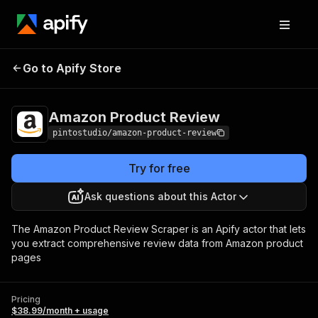
Amazon Product
Pricing
$38.99/month +
Go to Apify Store
Review
usage
Amazon Product Review
pintostudio/amazon-product-review
Try for free
Ask questions about this Actor
The Amazon Product Review Scraper is an Apify actor that lets
you extract comprehensive review data from Amazon product
pages
Pricing
$38.99/month + usage