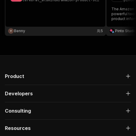
cerebral_aluminum
/
amazon-product-scraper
pinto
The Amazon Pr
powerful tool 
product info
Benny
5
Pinto Studi
Product
Developers
Consulting
Resources