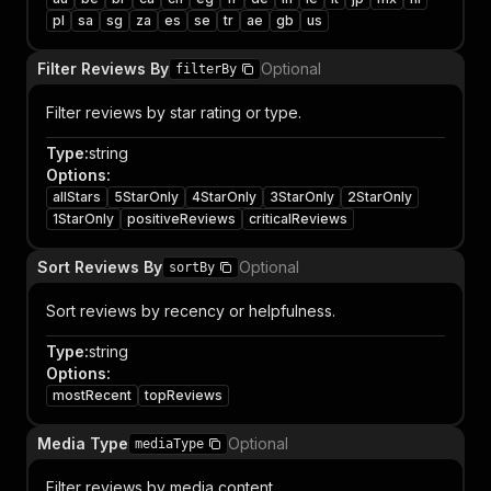
pl
sa
sg
za
es
se
tr
ae
gb
us
Filter Reviews By
Optional
filterBy
Filter reviews by star rating or type.
Type
:
string
Options
:
allStars
5StarOnly
4StarOnly
3StarOnly
2StarOnly
1StarOnly
positiveReviews
criticalReviews
Sort Reviews By
Optional
sortBy
Sort reviews by recency or helpfulness.
Type
:
string
Options
:
mostRecent
topReviews
Media Type
Optional
mediaType
Filter reviews by media content.