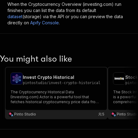
When the
Cryptocurrency Overview (investing.com)
run
finishes you can list the data from its default
dataset
(storage) via the API or you can preview the data
directly on
Apify Console
.
You might also like
Invest Crypto Historical
Stock
pintostudio
/
invest-crypto-historical
pinto
The Cryptocurrency Historical Data
The Stock Inf
(Investing.com) Actor is a powerful tool that
is a powerful
fetches historical cryptocurrency price data from
comprehensiv
Investing.com.
from Investin
Pinto Studio
5
Pinto Studi