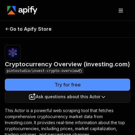
Cryptocurrency
Pricing
$10.00 /
Go to Apify Store
Overview
1,000
results
(investing.com)
Cryptocurrency Overview (investing.com)
pintostudio/invest-crypto-overview
Try for free
Ask questions about this Actor
This Actor is a powerful web scraping tool that fetches
comprehensive cryptocurrency market data from
Investing.com. It provides real-time information about the top
cryptocurrencies, including prices, market capitalization,
trading volumes, and percentage changes.