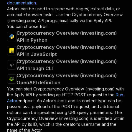
documentation
.
Actors can be used to scrape web pages, extract data, or
automate browser tasks. Use the
Cryptocurrency Overview
(investing.com)
API programmatically via the Apify API.
You can choose from:
Cryptocurrency Overview (investing.com)
API in Python
Cryptocurrency Overview (investing.com)
API in JavaScript
Cryptocurrency Overview (investing.com)
API through CLI
Cryptocurrency Overview (investing.com)
OpenAPI definition
You can start
Cryptocurrency Overview (investing.com)
with
the Apify API by sending an HTTP POST request to the
Run
Actor
endpoint. An Actor’s input and its content type can be
passed as a payload of the POST request, and additional
options can be specified using URL query parameters. The
Cryptocurrency Overview (investing.com)
is identified within
the API by its ID, which is the creator’s username and the
name of the Actor.