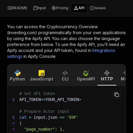
README
Input
Pricing
API
Issues
You can access the
Cryptocurrency Overview
(investing.com)
programmatically from your own applications
by using the Apify API. You can also choose the language
preference from below. To use the Apify API, you’ll need an
Apify account and your API token, found in
Integrations
settings
in Apify Console.
Python
JavaScript
CLI
OpenAPI
HTTP
MCP
# Set API token
$
API_TOKEN
=
<
YOUR_API_TOKEN
>
# Prepare Actor input
$
cat
>
 input.json 
<<
'EOF'
<
{
<
  "page_number": 1,