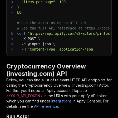
<
  "items_per_page": 100
<
}
<
EOF
# Run the Actor using an HTTP API
# See the full API reference at https://docs.ap
$
curl
"https://api.apify.com/v2/actors/pintostud
<
-X
 POST 
\
<
-d
 @input.json 
\
<
-H
'Content-Type: application/json'
Cryptocurrency Overview
(investing.com) API
Below, you can find a list of relevant HTTP API endpoints for
calling the
Cryptocurrency Overview (investing.com)
Actor.
For this, you’ll need an Apify account. Replace
<YOUR_API_TOKEN>
in the URLs with your Apify API token,
which you can find under
Integrations
in Apify Console. For
details, see the
API reference
.
Run Actor