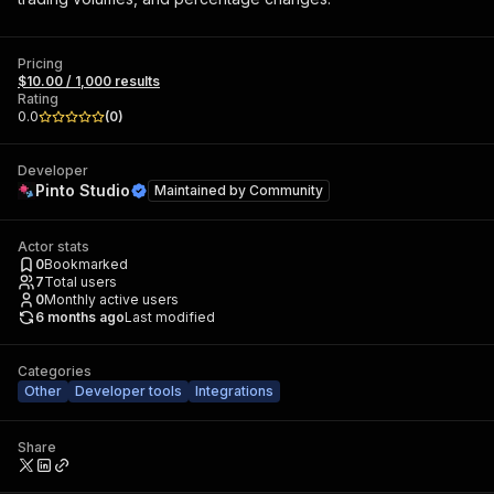
Pricing
$10.00 / 1,000 results
Rating
0.0
(
0
)
Developer
Pinto Studio
Maintained by
Community
Actor stats
0
Bookmarked
7
Total users
0
Monthly active users
6 months ago
Last modified
Categories
Other
Developer tools
Integrations
Share