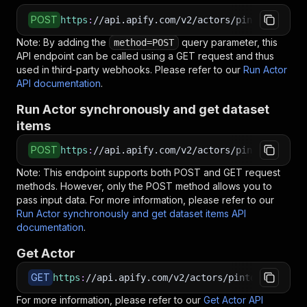
POST
https
:
//api.apify.com/v2/actors/pintostudio~i
Note: By adding the
query parameter, this
method=POST
API endpoint can be called using a GET request and thus
used in third-party webhooks. Please refer to our
Run Actor
API documentation
.
Run Actor synchronously and get dataset
items
POST
https
:
//api.apify.com/v2/actors/pintostudio~i
Note: This endpoint supports both POST and GET request
methods. However, only the POST method allows you to
pass input data. For more information, please refer to our
Run Actor synchronously and get dataset items API
documentation
.
Get Actor
GET
https
:
//api.apify.com/v2/actors/pintostudio~in
For more information, please refer to our
Get Actor API