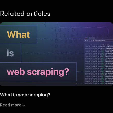
Related articles
What is web scraping?
Read more