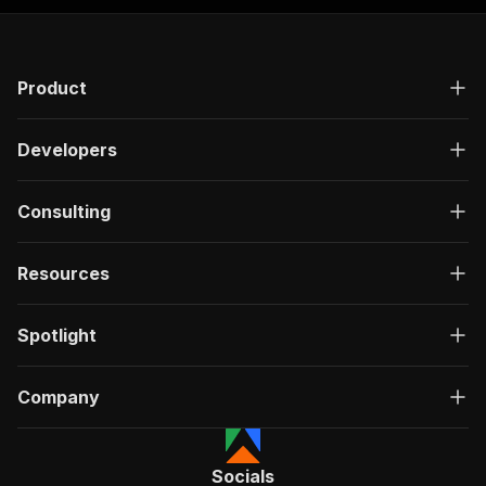
Product
Developers
Consulting
Resources
Spotlight
Company
Socials