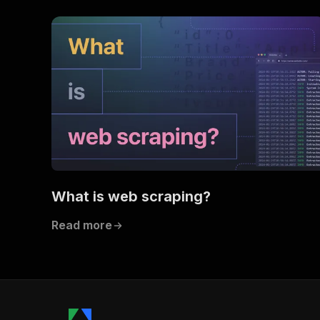
What is web scraping?
Read more