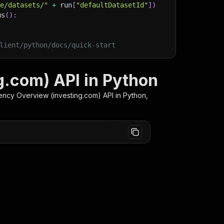
ge/datasets/"
+
 run
[
"defaultDatasetId"
]
)
ms
(
)
:
lient/python/docs/quick-start
g.com) API in Python
ency Overview (investing.com)
API in Python,