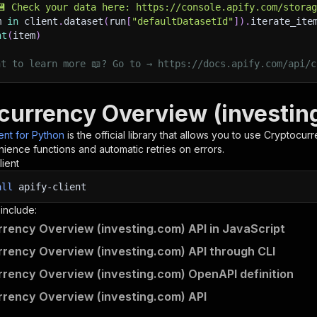
💾 Check your data here: https://console.apify.com/stora
m 
in
 client
.
dataset
(
run
[
"defaultDatasetId"
]
)
.
iterate_ite
nt
(
item
)
nt to learn more 📖? Go to → https://docs.apify.com/api/c
currency Overview (investin
ient for Python
is the official library that allows you to use
Cryptocurr
ience functions and automatic retries on errors.
lient
all
apify-client
 include:
rency Overview (investing.com) API in JavaScript
rency Overview (investing.com) API through CLI
rency Overview (investing.com) OpenAPI definition
rency Overview (investing.com) API