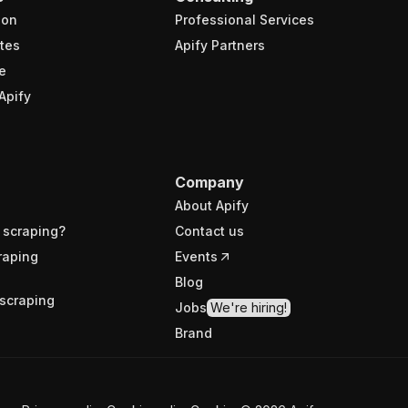
ion
Professional Services
tes
Apify Partners
e
Apify
Company
About Apify
 scraping?
Contact us
raping
Events
Blog
scraping
Jobs
We're hiring!
Brand