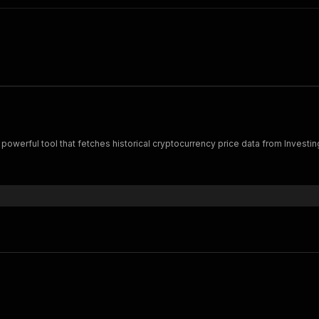
 powerful tool that fetches historical cryptocurrency price data from Investi