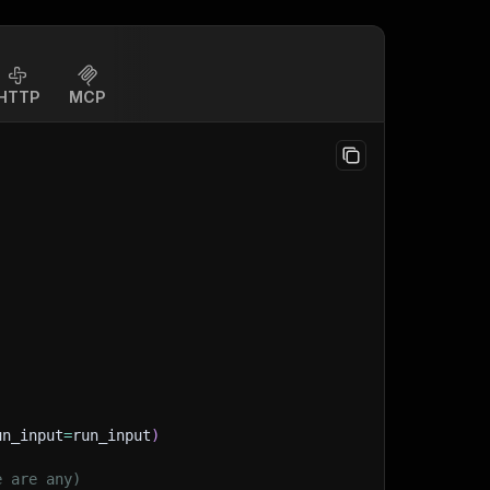
HTTP
MCP
un_input
=
run_input
)
e are any)