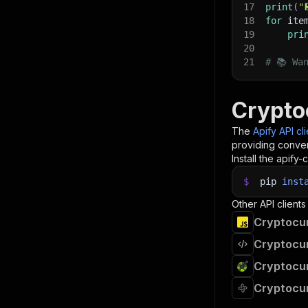
17
print
(
"
18
for
 ite
19
pri
20
21
# 📚 Wa
Crypto
The
Apify API cl
providing conven
Install the apify-c
$
pip
inst
Other API clients
Cryptocur
Cryptocur
Cryptocur
Cryptocur