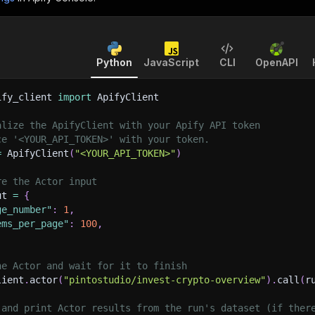
Python
JavaScript
CLI
OpenAPI
ify_client 
import
 ApifyClient
alize the ApifyClient with your Apify API token
ce '<YOUR_API_TOKEN>' with your token.
=
 ApifyClient
(
"<YOUR_API_TOKEN>"
)
re the Actor input
ut 
=
{
ge_number"
:
1
,
ems_per_page"
:
100
,
he Actor and wait for it to finish
lient
.
actor
(
"pintostudio/invest-crypto-overview"
)
.
call
(
r
 and print Actor results from the run's dataset (if ther