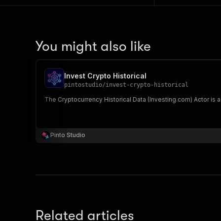
You might also like
Invest Crypto Historical
pintostudio
/
invest-crypto-historical
The Cryptocurrency Historical Data (Investing.com) Actor is a
Pinto Studio
Related articles