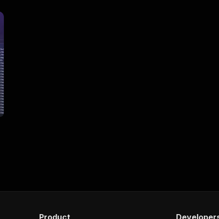
Product
Developer