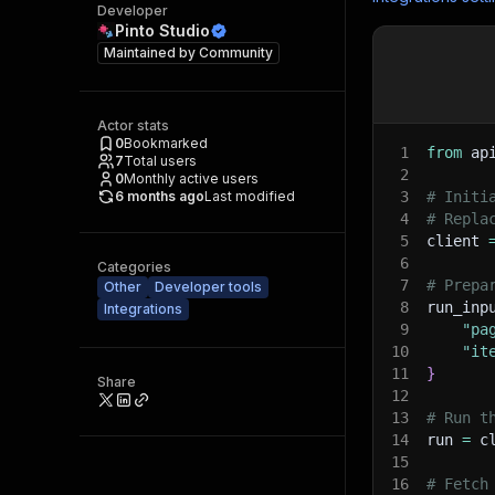
Developer
Pinto Studio
Maintained by
Community
Actor stats
0
Bookmarked
1
from
 ap
7
Total users
2
0
Monthly active users
6 months ago
Last modified
3
# Initi
4
# Repla
5
client 
6
Categories
7
# Prepa
Other
Developer tools
8
run_inp
Integrations
9
"pa
10
"it
11
}
Share
12
13
# Run t
14
run 
=
 c
15
16
# Fetch