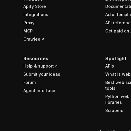
Apify Store
Documentat
Integrations
Actor templa
Proxy
API referenc
MCP
Get paid on 
Crawlee
Resources
Spotlight
Help & support
APIs
Submit your ideas
What is web
Forum
Best web sc
tools
Agent interface
Python web 
libraries
Scrapers