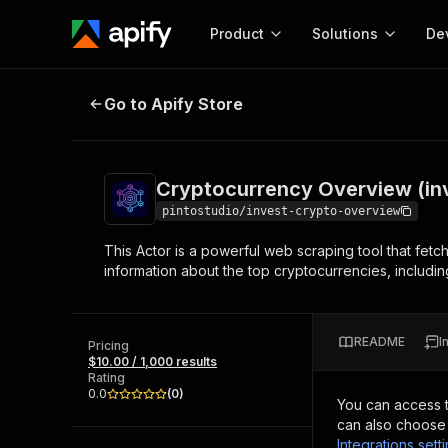
Product
Solutions
De
Cryptocurrency Overview (invest
Go to Apify Store
Docum
Full r
Get start
Cryptocurrency Overview (in
Actor
Pytho
pintostudio/invest-crypto-overview
Start here!
This Actor is a powerful web scraping tool that fet
Web s
MCP server configurat
Cours
information about the top cryptocurrencies, includi
Ready-to-run tools for your AI agents
Configure your Apify MCP
and apps. Just pick one and go.
Actors and tools for seam
Monet
Browse 57,457 Actors
integration with MCP client
Publi
README
I
Pricing
Start building
$10.00 / 1,000 results
Rating
0.0
(
0
)
You can access 
can also choose 
Integrations sett