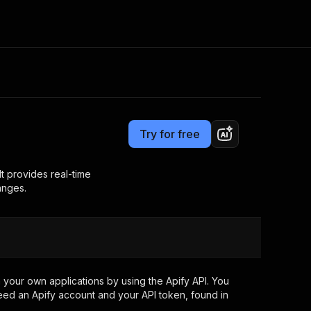
Pricing
$10.00 / 1,000 results
Consulting
e AI
Apify Professional Services
t getting blocked
Try for free
Apify Partners
r IP addresses
om your code
t provides real-time
anges.
d out last month. Many
Join our Discord
rs earn over $3k.
nd crawling library
Talk to other builders
ning now
your own applications by using the Apify API. You
eed an Apify account and your API token, found in