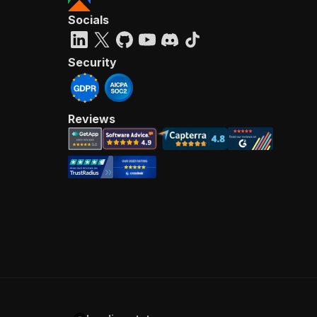
Socials
Security
Reviews