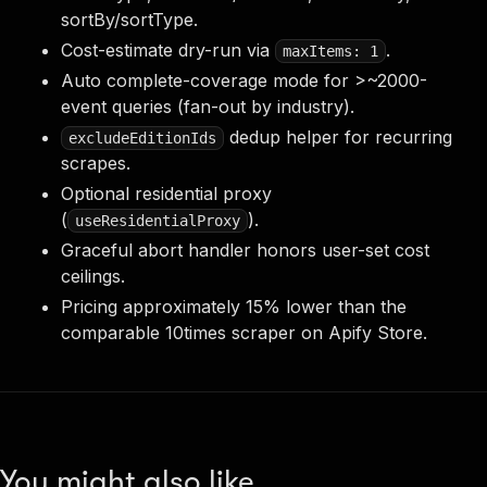
sortBy/sortType.
Cost-estimate dry-run via
.
maxItems: 1
Auto complete-coverage mode for >~2000-
event queries (fan-out by industry).
dedup helper for recurring
excludeEditionIds
scrapes.
Optional residential proxy
(
).
useResidentialProxy
Graceful abort handler honors user-set cost
ceilings.
Pricing approximately 15% lower than the
comparable 10times scraper on Apify Store.
You might also like