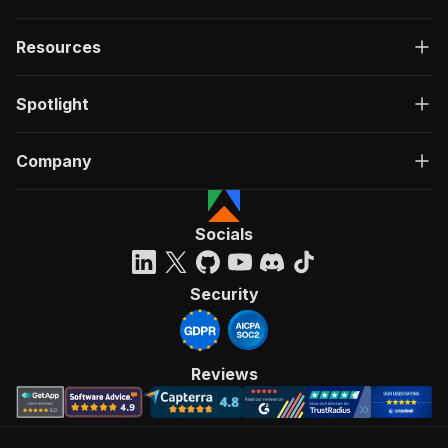
Resources
Spotlight
Company
Socials
Security
Reviews