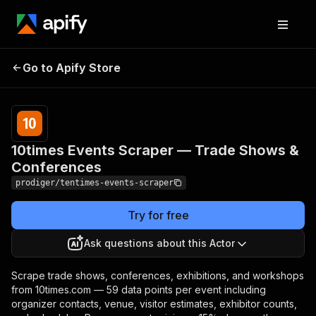
10times Events Scraper —
Pricing
Pay
Go to Apify Store
Trade Shows &
per
event
Conferences
10times Events Scraper — Trade Shows &
Conferences
prodiger/tentimes-events-scraper
Try for free
Ask questions about this Actor
Scrape trade shows, conferences, exhibitions, and workshops
from 10times.com — 59 data points per event including
organizer contacts, venue, visitor estimates, exhibitor counts,