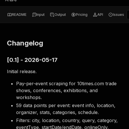
README
Input
Output
Pricing
API
Issues
Changelog
[0.1] - 2026-05-17
Initial release.
Pay-per-event scraping for 10times.com trade
shows, conferences, exhibitions, and
workshops.
59 data points per event: event info, location,
organizer, stats, categories, schedule.
Filters: city, location, country, query, category,
eventType, startDate/endDate, onlineOnly,