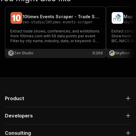
10times Events Scraper - Trade Shows & Conferences API
zen-studio
/
10times-events-scraper
skyth
Extract trade shows, conferences, and exhibitions
Extract compl
from 10times.com with 59 data points per event.
Show trade s
Filter by city name, industry, date, or keyword. Get
IBC, NACS Sh
organizer contacts, venue details, visitor
details, socia
estimates, exhibitor counts, and full schedules.
for B2B lead 
Zen Studio
266
Skython
1,000 events in under 60 seconds. No account
event network
needed.
Product
Developers
Consulting