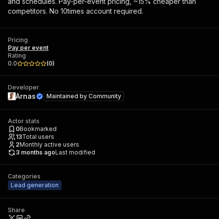
and schedules. Pay-per-event pricing, ~15% cheaper than
competitors. No 10times account required.
Pricing
Pay per event
Rating
0.0
(
0
)
Developer
Arnas
Maintained by
Community
Actor stats
0
Bookmarked
13
Total users
2
Monthly active users
3 months ago
Last modified
Categories
Lead generation
Share