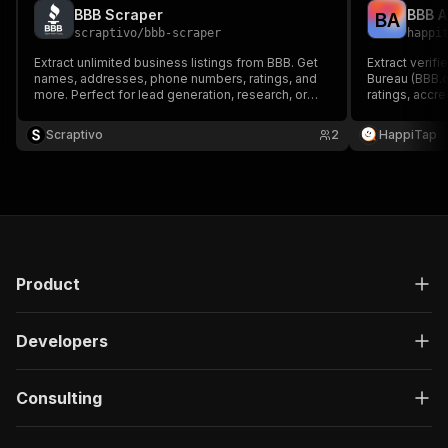
BBB Scraper
B
A
scraptivo
/
bbb-scraper
happi
Extract unlimited business listings from BBB. Get
Extract verif
names, addresses, phone numbers, ratings, and
Bureau (BBB.
more. Perfect for lead generation, research, or
ratings, accr
local marketing!
addresses, a
Scraptivo
2
HappiTap
Product
Developers
Consulting