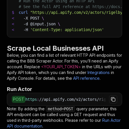
# Run the Actor using an HTTP API
# See the full API reference at https://docs.ap
$
curl
"https://api.apify.com/v2/actors/rigelbyte
<
-X
 POST 
\
<
-d
 @input.json 
\
<
-H
'Content-Type: application/json'
Scrape Local Businesses API
Below, you can find a list of relevant HTTP API endpoints for
calling the
BBB Scraper
Actor. For this, you’ll need an Apify
account. Replace
<YOUR_API_TOKEN>
in the URLs with your
Apify API token, which you can find under
Integrations
in
Apify Console. For details, see the
API reference
.
Run Actor
POST
https
:
//api.apify.com/v2/actors/rigelbytes~bb
Note: By adding the
query parameter, this
method=POST
API endpoint can be called using a GET request and thus
used in third-party webhooks. Please refer to our
Run Actor
API documentation
.