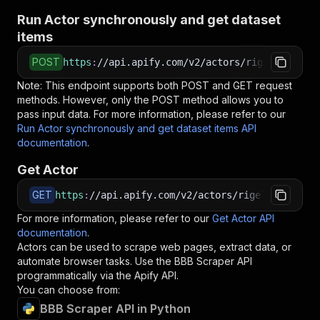
Run Actor synchronously and get dataset
items
POST
https
:
//api.apify.com/v2/actors/rigelbytes~bb
Note: This endpoint supports both POST and GET request
methods. However, only the POST method allows you to
pass input data. For more information, please refer to our
Run Actor synchronously and get dataset items API
documentation
.
Get Actor
GET
https
:
//api.apify.com/v2/actors/rigelbytes~bbb
For more information, please refer to our
Get Actor API
documentation
.
Actors can be used to scrape web pages, extract data, or
automate browser tasks. Use the
BBB Scraper
API
programmatically via the Apify API.
You can choose from:
BBB Scraper API in Python