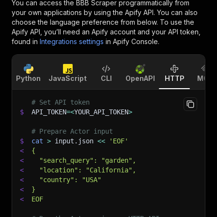
You can access the
BBB Scraper
programmatically from
your own applications by using the Apify API. You can also
choose the language preference from below. To use the
Apify API, you’ll need an Apify account and your API token,
found in
Integrations settings
in Apify Console.
Python
JavaScript
CLI
OpenAPI
HTTP
MCP
# Set API token
$
API_TOKEN
=
<
YOUR_API_TOKEN
>
# Prepare Actor input
$
cat
>
 input.json 
<<
'EOF'
<
{
<
  "search_query": "garden",
<
  "location": "California",
<
  "country": "USA"
<
}
<
EOF