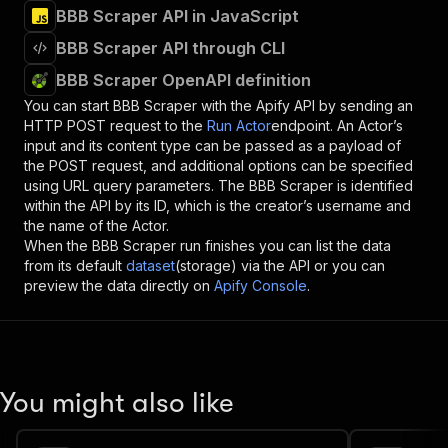
BBB Scraper API in JavaScript
BBB Scraper API through CLI
BBB Scraper OpenAPI definition
You can start
BBB Scraper
with the Apify API by sending an
HTTP POST request to the
Run Actor
endpoint. An Actor’s
input and its content type can be passed as a payload of
the POST request, and additional options can be specified
using URL query parameters. The
BBB Scraper
is identified
within the API by its ID, which is the creator’s username and
the name of the Actor.
When the
BBB Scraper
run finishes you can list the data
from its default
dataset
(storage) via the API or you can
preview the data directly on
Apify Console
.
You might also like