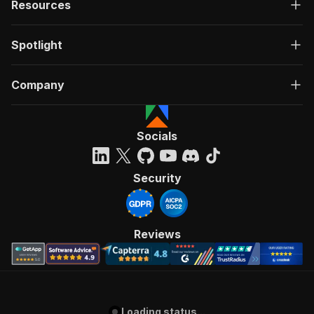
Resources
Spotlight
Company
Socials
Security
Reviews
Loading status...