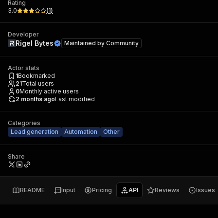
Rating
3.0
(
1
)
Developer
Rigel Bytes
Maintained by
Community
Actor stats
1
Bookmarked
21
Total users
0
Monthly active users
2 months ago
Last modified
Categories
Lead generation
Automation
Other
Share
README
Input
Pricing
API
Reviews
Issues