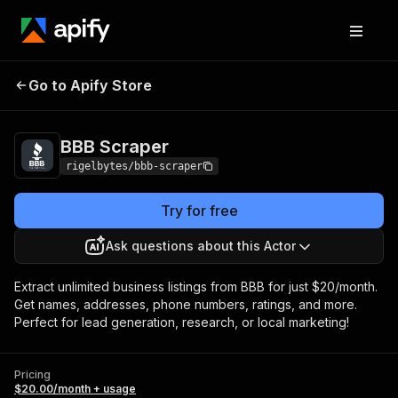
Go to Apify Store
BBB Scraper
Pricing
$20.00/month + usage
BBB Scraper
rigelbytes/bbb-scraper
Try for free
Ask questions about this Actor
Extract unlimited business listings from BBB for just $20/month.
Get names, addresses, phone numbers, ratings, and more.
Perfect for lead generation, research, or local marketing!
Pricing
$20.00/month + usage