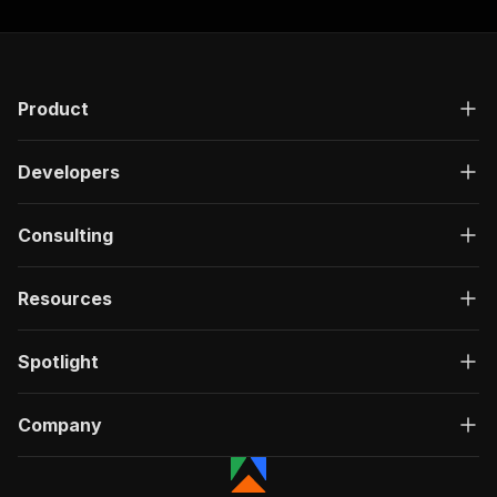
Product
Developers
Consulting
Resources
Spotlight
Company