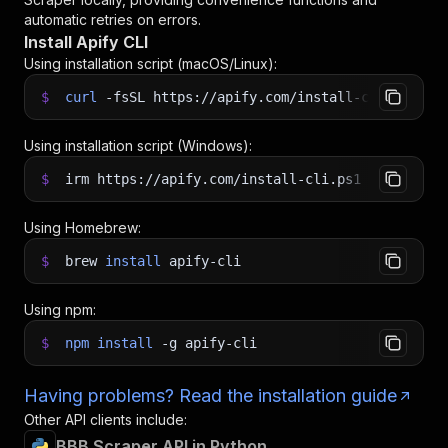
automatic retries on errors.
Install Apify CLI
Using installation script (macOS/Linux):
$
curl
-fsSL
https://apify.com/install-cli.sh
|
b
Using installation script (Windows):
$
irm https://apify.com/install-cli.ps1
|
iex
Using Homebrew:
$
brew
install
apify-cli
Using npm:
$
npm
install
-g
apify-cli
Having problems? Read the installation guide
Other API clients include:
BBB Scraper API in Python