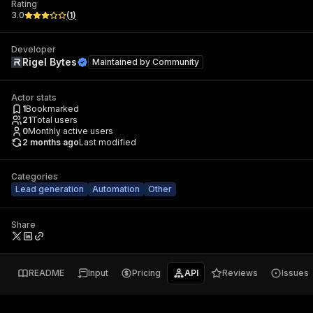
Rating
3.0
(
1
)
Developer
Rigel Bytes
Maintained by
Community
Actor stats
1
Bookmarked
21
Total users
0
Monthly active users
2 months ago
Last modified
Categories
Lead generation
Automation
Other
Share
README
Input
Pricing
API
Reviews
Issues