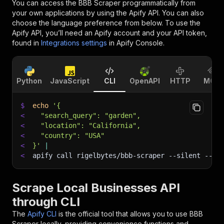
You can access the
BBB Scraper
programmatically from
your own applications by using the Apify API. You can also
choose the language preference from below. To use the
Apify API, you’ll need an Apify account and your API token,
found in
Integrations settings
in Apify Console.
Python
JavaScript
CLI
OpenAPI
HTTP
MCP
$
echo
'{
<
  "search_query": "garden",
<
  "location": "California",
<
  "country": "USA"
<
}'
|
<
apify call rigelbytes/bbb-scraper 
--silent
 --ou
Scrape Local Businesses API
through CLI
The
Apify CLI
is the official tool that allows you to use
BBB
Scraper
locally, providing convenience functions and