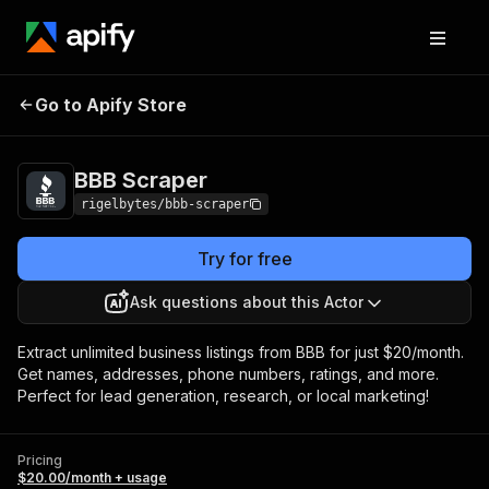
Go to Apify Store
BBB Scraper
Pricing
$20.00/month + usage
BBB Scraper
rigelbytes/bbb-scraper
Try for free
Ask questions about this Actor
Extract unlimited business listings from BBB for just $20/month.
Get names, addresses, phone numbers, ratings, and more.
Perfect for lead generation, research, or local marketing!
Pricing
$20.00/month + usage