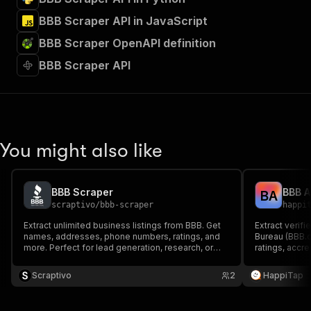
BBB Scraper API in JavaScript
BBB Scraper OpenAPI definition
BBB Scraper API
You might also like
BBB Scraper
B
A
scraptivo
/
bbb-scraper
happi
Extract unlimited business listings from BBB. Get
Extract verif
names, addresses, phone numbers, ratings, and
Bureau (BBB.
more. Perfect for lead generation, research, or
ratings, accr
local marketing!
addresses, a
Scraptivo
2
HappiTap