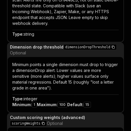
threshold state. Compatible with Slack (use an
Incoming Webhook), Zapier, Make, or any HTTPS
endpoint that accepts JSON. Leave empty to skip
webhook delivery.
Type
:
string
Dimension drop threshold
dimensionDropThreshold
Optional
Minimum points a single dimension must drop to trigger
a dimensionDrop alert. Lower values are more
sensitive (more alerts); higher values surface only
material regressions. Default 15 (roughly "lost a letter
grade in one area").
Type
:
integer
Minimum
:
Maximum
:
Default
:
1
100
15
Custom scoring weights (advanced)
Optional
scoringWeights