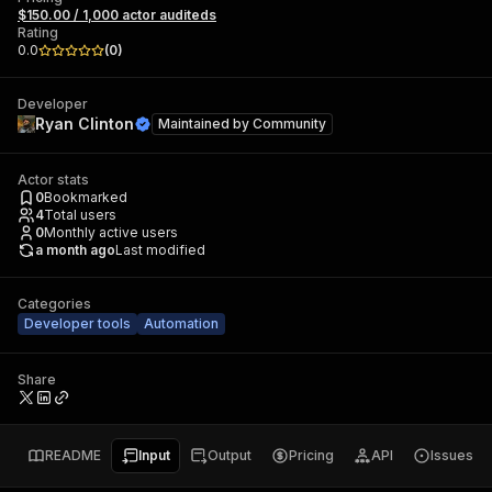
$150.00 / 1,000 actor auditeds
Rating
0.0
(
0
)
Developer
Ryan Clinton
Maintained by
Community
Actor stats
0
Bookmarked
4
Total users
0
Monthly active users
a month ago
Last modified
Categories
Developer tools
Automation
Share
README
Input
Output
Pricing
API
Issues