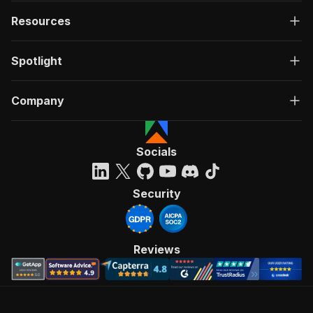
Resources
Spotlight
Company
Socials
Security
Reviews