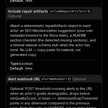
Default
:
false
Include repair artifacts
includeRepairArtifacts
Optional
Attach a deterministic repairArtifacts object to each
actor: an SEO title/description suggestion (your own
metadata trimmed to the Store limits), a README
section checklist (the detected missing sections), and
a minimal dataset-schema stub when the actor has
none. No LLM — copy-paste fix material, not
generated copy.
Type
:
boolean
Default
:
false
Alert webhook URL
Optional
alertWebhookUrl
Optional. POST threshold-crossing alerts to this URL
when an actor's grade downgrades, drops below
minQualityScore, or loses >= dimensionDropThreshold
points in any dimension compared to the previous
scan. Alerts fire only on CHANGES, not on static below-