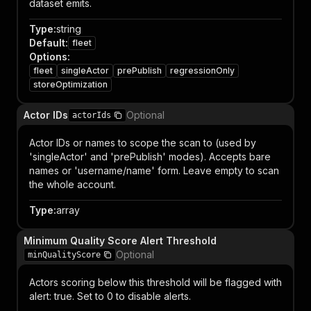
dataset emits.
Type
:
string
Default
:
fleet
Options
:
fleet
singleActor
prePublish
regressionOnly
storeOptimization
Actor IDs
Optional
actorIds
Actor IDs or names to scope the scan to (used by
'singleActor' and 'prePublish' modes). Accepts bare
names or 'username/name' form. Leave empty to scan
the whole account.
Type
:
array
Minimum Quality Score Alert Threshold
Optional
minQualityScore
Actors scoring below this threshold will be flagged with
alert: true. Set to 0 to disable alerts.