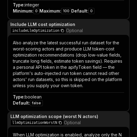
Type
:
integer
Minimum
:
Maximum
:
Default
:
0
100
0
Include LLM cost optimization
Optional
includeLlmOptimization
Also analyze the latest successful run dataset for the
worst-scoring actors and produce LLM token-cost
optimization recommendations (drop low-value fields,
truncate long fields, estimate token savings). Requires
a personal API token in the apifyToken field — the
platform's auto-injected run token cannot read other
actors' run datasets, so this is skipped on the platform
unless you supply your own token.
Type
:
boolean
Default
:
false
LLM optimization scope (worst N actors)
Optional
llmOptimizationWorstN
When LLM optimization is enabled, analyze only the N