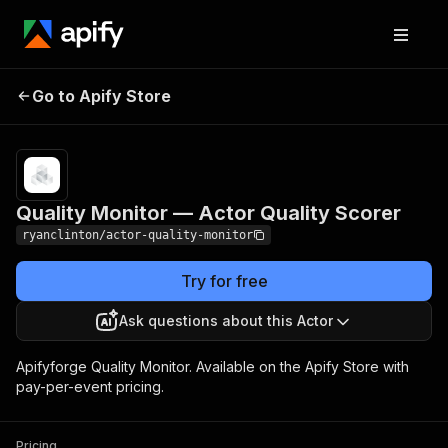
Quality Monitor —
Pricing
$150.00 / 1,000
Go to Apify Store
Actor Quality Scorer
actor auditeds
Quality Monitor — Actor Quality Scorer
ryanclinton/actor-quality-monitor
Try for free
Ask questions about this Actor
Apifyforge Quality Monitor. Available on the Apify Store with
pay-per-event pricing.
Pricing