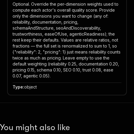
Optional. Override the per-dimension weights used to
compute each actor's overall quality score. Provide
only the dimensions you want to change (any of:
reliability, documentation, pricing,
schemaAndStructure, seoAndDiscoverability,
trustworthiness, easeOfUse, agenticReadiness); the
rest keep their defaults. Values are relative ratios, not
fractions — the full set is renormalized to sum to 1, so
{"reliability": 2, "pricing": 1} just means reliability counts
twice as much as pricing. Leave empty to use the
default weighting (reliability 0.25, documentation 0.20,
pricing 0.15, schema 0.10, SEO 0.10, trust 0.08, ease
0.07, agentic 0.05).
Type
:
object
You might also like