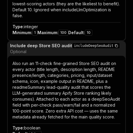
lowest-scoring actors (they are the likeliest to benefit).
Default 10. Ignored when includeLlmOptimization is
false.
Type
:
integer
Minimum
:
Maximum
:
Default
:
1
100
10
Include deep Store SEO audit
includeDeepSeoAudit
Optional
Also run an 11-check fine-grained Store SEO audit on
every actor (title length, description length, README
presence/length, categories, pricing, input/dataset
schema, icon, example output in README, plus a
readmeSummary lead-quality audit that scores the
LLM-generated summary Apify Store ranking likely
consumes). Attached to each actor as a deepSeoAudit
field with per-check pass/warn/fail and a normalized
100-point score. Zero extra API cost — uses the same
metadata already fetched for the main quality score.
Type
:
boolean