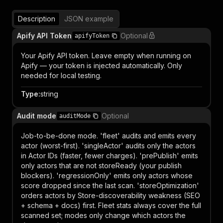
Description
JSON example
Apify API Token
Optional
apifyToken
Your Apify API token. Leave empty when running on
Apify — your token is injected automatically. Only
needed for local testing.
Type
:
string
Audit mode
Optional
auditMode
Job-to-be-done mode. 'fleet' audits and emits every
actor (worst-first). 'singleActor' audits only the actors
in Actor IDs (faster, fewer charges). 'prePublish' emits
only actors that are not storeReady (your publish
blockers). 'regressionOnly' emits only actors whose
score dropped since the last scan. 'storeOptimization'
orders actors by Store-discoverability weakness (SEO
+ schema + docs) first. Fleet stats always cover the full
scanned set; modes only change which actors the