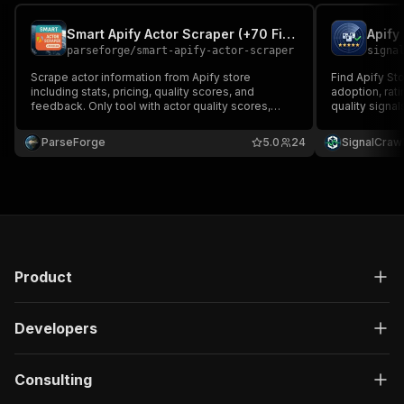
Smart Apify Actor Scraper (+70 Fields + Actor Quality Metrics)
Apify
parseforge
/
smart-apify-actor-scraper
signa
Scrape actor information from Apify store
Find Apify St
including stats, pricing, quality scores, and
adoption, rati
feedback. Only tool with actor quality scores,
quality signa
percentiles & user feedback. Save 90% on
research costs. The most comprehensive Apify
ParseForge
5.0
24
SignalCraw
actor intelligence available with retries &
deduplication.
Product
Developers
Consulting