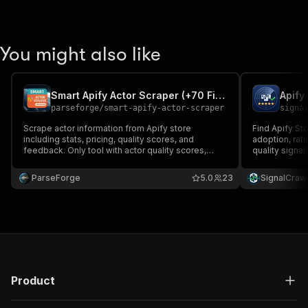
You might also like
Smart Apify Actor Scraper (+70 Fields + Actor Quality Metrics)
Apify
parseforge
/
smart-apify-actor-scraper
signa
Scrape actor information from Apify store
Find Apify St
including stats, pricing, quality scores, and
adoption, rati
feedback. Only tool with actor quality scores,
quality signa
percentiles & user feedback. Save 90% on
research costs. The most comprehensive Apify
ParseForge
5.0
23
SignalCraw
actor intelligence available with retries &
deduplication.
Product