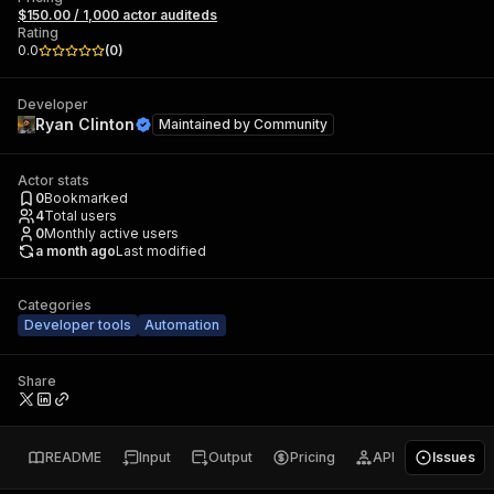
$150.00 / 1,000 actor auditeds
Rating
0.0
(
0
)
Developer
Ryan Clinton
Maintained by
Community
Actor stats
0
Bookmarked
4
Total users
0
Monthly active users
a month ago
Last modified
Categories
Developer tools
Automation
Share
README
Input
Output
Pricing
API
Issues