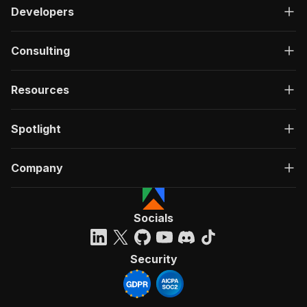
Developers
Consulting
Resources
Spotlight
Company
Socials
Security