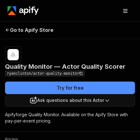
Quality Monitor —
Pricing
$150.00 / 1,000
Go to Apify Store
Actor Quality Scorer
actor auditeds
Quality Monitor — Actor Quality Scorer
ryanclinton/actor-quality-monitor
Try for free
Ask questions about this Actor
Apifyforge Quality Monitor. Available on the Apify Store with
pay-per-event pricing.
Pricing