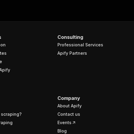
s
Consulting
ion
Professional Services
tes
Apify Partners
e
Apify
Company
About Apify
 scraping?
Contact us
raping
Events
Blog