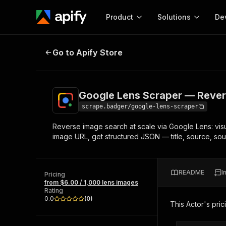
Product
Solutions
De
Google Lens Scraper — Reverse I
Go to Apify Store
Docum
Full r
Get start
Google Lens Scraper — Rever
Actor
Pytho
scrape.badger/google-lens-scraper
Start here!
Reverse image search at scale via Google Lens: vis
Web s
MCP server configurat
Cours
image URL, get structured JSON — title, source, sour
Ready-to-run tools for your AI agents
Configure your Apify MCP
and apps. Just pick one and go.
Actors and tools for seam
Monet
Browse 56,920 Actors
integration with MCP client
Publi
README
I
Pricing
Start building
from $6.00 / 1,000 lens images
Rating
0.0
(
0
)
This Actor's pric