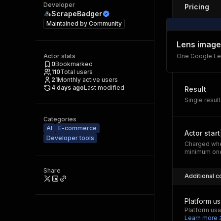
Developer
Pricing
ScrapeBadger
Maintained by
Community
Lens image
Actor stats
One Google Len
0
Bookmarked
110
Total users
21
Monthly active users
4 days ago
Last modified
Result
Single result
Categories
AI
E-commerce
Actor start
Developer tools
Charged whe
minimum one
Share
Additional c
Platform u
Platform usa
Learn more