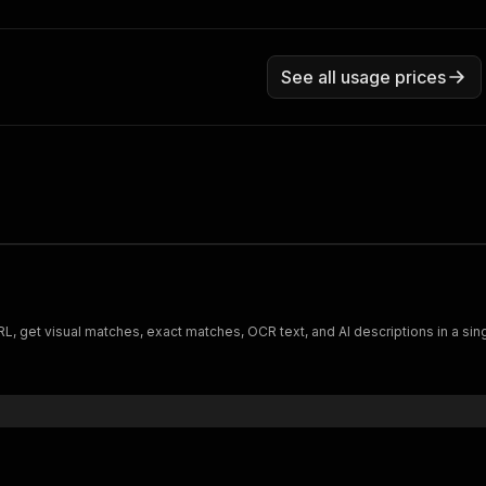
See all usage prices
get visual matches, exact matches, OCR text, and AI descriptions in a singl