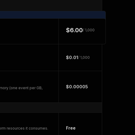
$6.00
/ 1,000
$0.01
/ 1,000
$0.00005
mory (one event per GB,
Free
form resources it consumes.