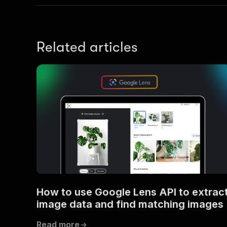
Related articles
How to use Google Lens API to extrac
image data and find matching images
Read more