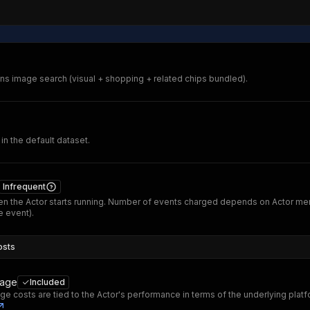
s image search (visual + shopping + related chips bundled).
 in the default dataset.
Infrequent
n the Actor starts running. Number of events charged depends on Actor me
 event).
osts
sage
Included
ge costs are tied to the Actor's performance in terms of the underlying plat