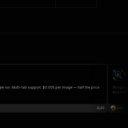
G
jo
e run. Multi-tab support. $0.005 per image — half the price
Google Le
exact ima
48
John