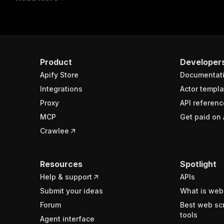
Product
Developer
Apify Store
Documentat
Integrations
Actor templa
Proxy
API referenc
MCP
Get paid on 
Crawlee
Resources
Spotlight
Help & support
APIs
Submit your ideas
What is web
Forum
Best web sc
tools
Agent interface