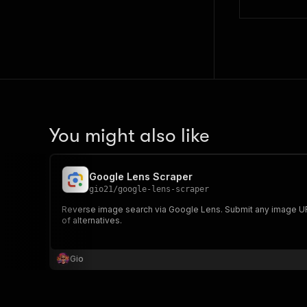
You might also like
Google Lens Scraper
gio21
/
google-lens-scraper
Reverse image search via Google Lens. Submit any image URL, 
of alternatives.
Gio