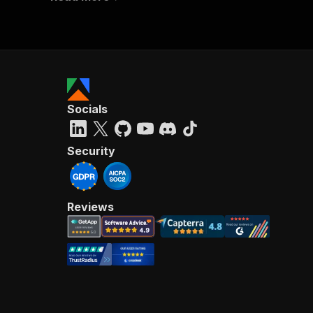
Socials
Security
Reviews