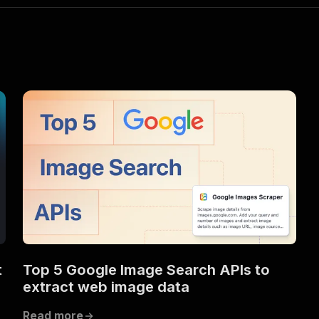
t
Top 5 Google Image Search APIs to
extract web image data
Read more