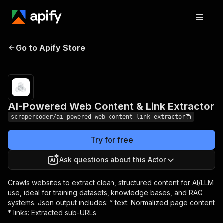
AI-Powered Web
Pricing
$50.00 /
Go to Apify Store
1,000
Content & Link Extractor
results
AI-Powered Web Content & Link Extractor
scrapercoder/ai-powered-web-content-link-extractor
Try for free
Ask questions about this Actor
Crawls websites to extract clean, structured content for AI/LLM
use, ideal for training datasets, knowledge bases, and RAG
systems. Json output includes: * text: Normalized page content
* links: Extracted sub-URLs