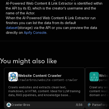
AI-Powered Web Content & Link Extractor
is identified within
the API by its ID, which is the creator’s username and the
name of the Actor.
When the
AI-Powered Web Content & Link Extractor
run
finishes you can list the data from its default
dataset
(storage) via the API or you can preview the data
directly on
Apify Console
.
You might also like
Website Content Crawler
Websi
crawlerbros
/
website-content-crawler
parse
Crawls websites and extracts clean text,
Crawl any we
markdown, or HTML content. Ideal for LLM training
content ready 
data, RAG pipelines, and knowledge base
domain and ext
building.
images, and m
pipelines, tr
Crawler Bros
56
ParseForg
and vector da