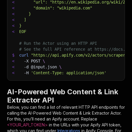
<
      "url": "https://en.wikipedia.org/wiki/Zer
<
      "domain": "wikipedia.com"
<
    }
<
  ]
<
}
<
EOF
# Run the Actor using an HTTP API
# See the full API reference at https://docs.ap
$
curl
"https://api.apify.com/v2/actors/scraperco
<
-X
 POST 
\
<
-d
 @input.json 
\
<
-H
'Content-Type: application/json'
AI-Powered Web Content & Link
Extractor API
Below, you can find a list of relevant HTTP API endpoints for
calling the
AI-Powered Web Content & Link Extractor
Actor.
For this, you’ll need an Apify account. Replace
<YOUR_API_TOKEN>
in the URLs with your Apify API token,
which you can find under
Integrations
in Apify Console. For