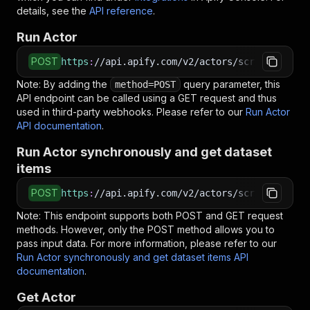
details, see the
API reference
.
Run Actor
POST
https
:
//api.apify.com/v2/actors/scrapercoder~
Note: By adding the
query parameter, this
method=POST
API endpoint can be called using a GET request and thus
used in third-party webhooks. Please refer to our
Run Actor
API documentation
.
Run Actor synchronously and get dataset
items
POST
https
:
//api.apify.com/v2/actors/scrapercoder~
Note: This endpoint supports both POST and GET request
methods. However, only the POST method allows you to
pass input data. For more information, please refer to our
Run Actor synchronously and get dataset items API
documentation
.
Get Actor