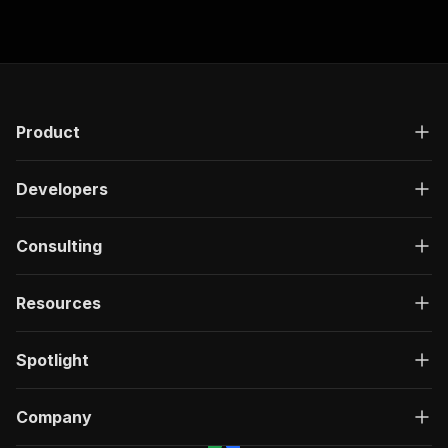
minutes!
Product
Developers
Consulting
Resources
Spotlight
Company