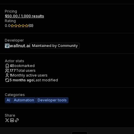
Pricing
$50.00 / 1,000 results
Rating
0.0
(
0
)
Developer
wallnut.ai
Maintained by
Community
Actor stats
4
Bookmarked
177
Total users
1
Monthly active users
5 months ago
Last modified
Categories
AI
Automation
Developer tools
Share