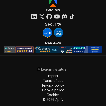
Socials
Security
Reviews
Loading status...
Imprint
Terms of use
Privacy policy
Cookie policy
Cookies
©
2026
Apify