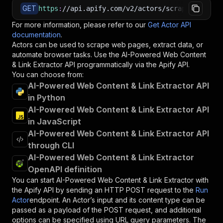
GET
https
:
//api.apify.com/v2/actors/scrapercoder~a
For more information, please refer to our
Get Actor API
documentation
.
Actors can be used to scrape web pages, extract data, or
automate browser tasks. Use the
AI-Powered Web Content
& Link Extractor
API programmatically via the Apify API.
You can choose from:
AI-Powered Web Content & Link Extractor API
in Python
AI-Powered Web Content & Link Extractor API
in JavaScript
AI-Powered Web Content & Link Extractor API
through CLI
AI-Powered Web Content & Link Extractor
OpenAPI definition
You can start
AI-Powered Web Content & Link Extractor
with
the Apify API by sending an HTTP POST request to the
Run
Actor
endpoint. An Actor’s input and its content type can be
passed as a payload of the POST request, and additional
options can be specified using URL query parameters. The