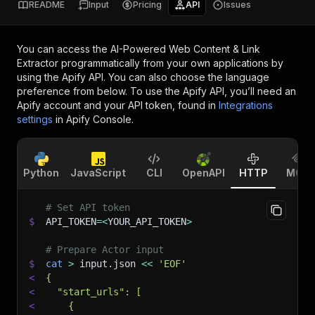
README
Input
Pricing
API
Issues
You can access the
AI-Powered Web Content & Link
Extractor
programmatically from your own applications by
using the Apify API. You can also choose the language
preference from below. To use the Apify API, you’ll need an
Apify account and your API token, found in
Integrations
settings
in Apify Console.
Python
JavaScript
CLI
OpenAPI
HTTP
MCP
# Set API token
$
API_TOKEN
=
<
YOUR_API_TOKEN
>
# Prepare Actor input
$
cat
>
 input.json 
<<
'EOF'
<
{
<
  "start_urls": [
<
    {