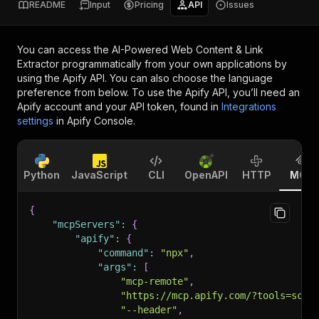
README
Input
Pricing
API
Issues
You can access the
AI-Powered Web Content & Link
Extractor
programmatically from your own applications by
using the Apify API. You can also choose the language
preference from below. To use the Apify API, you’ll need an
Apify account and your API token, found in
Integrations
settings
in Apify Console.
Python
JavaScript
CLI
OpenAPI
HTTP
MCP
{
"mcpServers"
:
{
"apify"
:
{
"command"
:
"npx"
,
"args"
:
[
"mcp-remote"
,
"https://mcp.apify.com/?tools=scra
"--header"
,