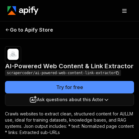
AI-Powered Web
Pricing
$50.00 /
Go to Apify Store
1,000
Content & Link Extractor
results
AI-Powered Web Content & Link Extractor
scrapercoder/ai-powered-web-content-link-extractor
Try for free
Ask questions about this Actor
Crawls websites to extract clean, structured content for AI/LLM
use, ideal for training datasets, knowledge bases, and RAG
systems. Json output includes: * text: Normalized page content
* links: Extracted sub-URLs