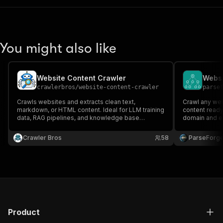
You might also like
Website Content Crawler
Websi
crawlerbros
/
website-content-crawler
parse
Crawls websites and extracts clean text,
Crawl any we
markdown, or HTML content. Ideal for LLM training
content ready 
data, RAG pipelines, and knowledge base
domain and ext
building.
images, and m
pipelines, tr
Crawler Bros
58
ParseForg
and vector da
minutes!
Product