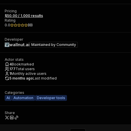
Pricing
$50.00 / 1,000 results
Rating
0.0
(
0
)
Developer
wallnut.ai
Maintained by
Community
Actor stats
4
Bookmarked
177
Total users
1
Monthly active users
5 months ago
Last modified
Categories
AI
Automation
Developer tools
Share