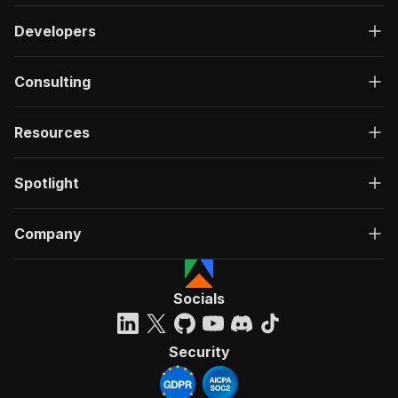
Developers
Consulting
Resources
Spotlight
Company
Socials
Security