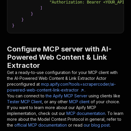
"Authorization: Bearer <YOUR_API_T
]
}
}
}
Configure MCP server with
AI-
Powered Web Content & Link
Extractor
Get a ready-to-use configuration for your MCP client with
the
AI-Powered Web Content & Link Extractor
Actor
preconfigured at
mcp.apify.com?tools=scrapercoder/ai-
powered-web-content-link-extractor
.
You can connect to
the Apify MCP Server
using clients like
Tester MCP Client
, or any other
MCP client
of your choice.
If you want to learn more about our Apify MCP
implementation, check out our
MCP documentation
. To learn
more about the Model Context Protocol in general, refer to
the
official MCP documentation
or read
our blog post
.