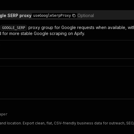
gle SERP proxy
Optional
useGoogleSerpProxy
proxy group for Google requests when available, with d
GOOGLE_SERP
or more stable Google scraping on Apify.
n
aper
 location. Export clean, flat, CSV-friendly business data for outreach, SEO