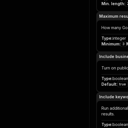
Min. length
:
Maximum resu
How many Goog
Type
:
integer
Minimum
:
3
Include busin
Turn on public
Type
:
boolea
Default
:
true
Include keywo
Run additiona
results.
Type
:
boolea