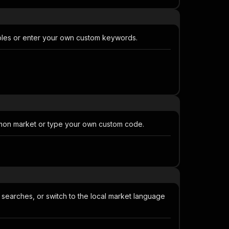
ples or enter your own custom keywords.
mmon market or type your own custom code.
searches, or switch to the local market language