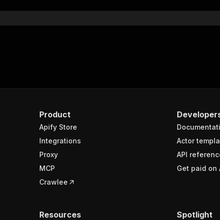
Product
Developer
Apify Store
Documentat
Integrations
Actor templa
Proxy
API referenc
MCP
Get paid on 
Crawlee
Resources
Spotlight