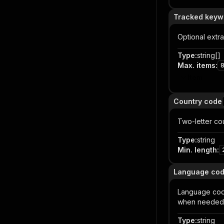
Tracked keyw
Optional extr
Type
:
string[]
Max. items
:
Item
Country code
Two-letter co
Type
:
string
Min. length
:
Language co
Language cod
when needed
Type
:
string