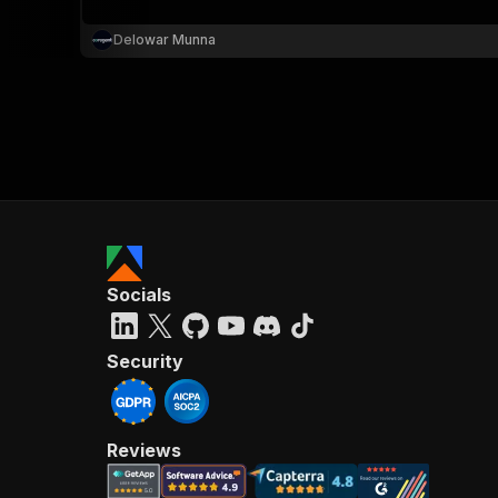
Delowar Munna
Socials
Security
Reviews