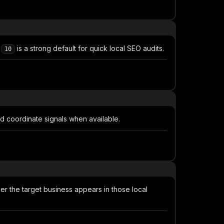
f
is a strong default for quick local SEO audits.
10
nd coordinate signals when available.
 the target business appears in those local