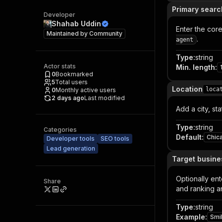
Primary searc
Developer
Shahab Uddin
Enter the cor
Maintained by
Community
.
agent
Type
:
string
Actor stats
Min. length
:
0
Bookmarked
5
Total users
Location
loca
0
Monthly active users
2 days ago
Last modified
Add a city, st
Type
:
string
Categories
Default
:
Chica
Developer tools
SEO tools
Lead generation
Target busin
Optionally ent
Share
and ranking an
Type
:
string
Example
:
Smi