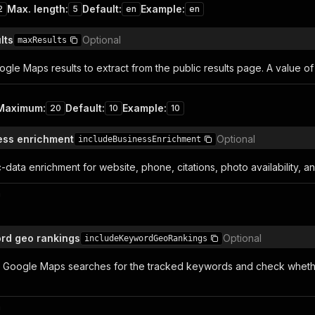
Max. length
:
Default
:
Example
:
2
5
en
en
lts
Optional
maxResults
le Maps results to extract from the public results page. A value o
Maximum
:
Default
:
Example
:
20
10
10
ess enrichment
Optional
includeBusinessEnrichment
-data enrichment for website, phone, citations, photo availability, a
n
rd geo rankings
Optional
includeKeywordGeoRankings
l Google Maps searches for the tracked keywords and check whether
n