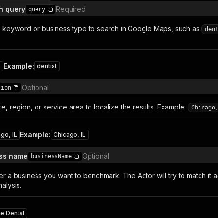
h query
Required
query
e keyword or business type to search in Google Maps, such as
den
Example
:
1
dentist
Optional
tion
ate, region, or service area to localize the results. Example:
Chicago
Example
:
go, IL
Chicago, IL
ess name
Optional
businessName
er a business you want to benchmark. The Actor will try to match it a
alysis.
le Dental