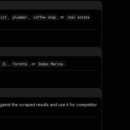
,
,
, or
tist
plumber
coffee shop
real estate
,
, or
.
, IL
Toronto
Dubai Marina
gainst the scraped results and use it for competitor