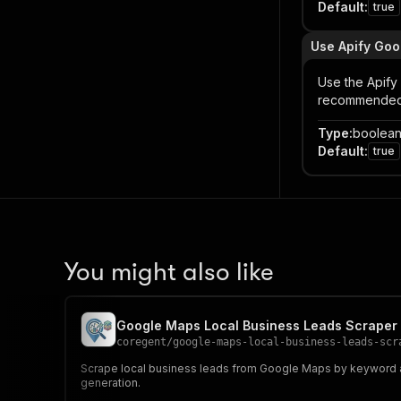
Default
:
true
Use Apify Goo
Use the Apify
recommended f
Type
:
boolea
Default
:
true
You might also like
Google Maps Local Business Leads Scraper
coregent
/
google-maps-local-business-leads-scr
Scrape local business leads from Google Maps by keyword and
generation.