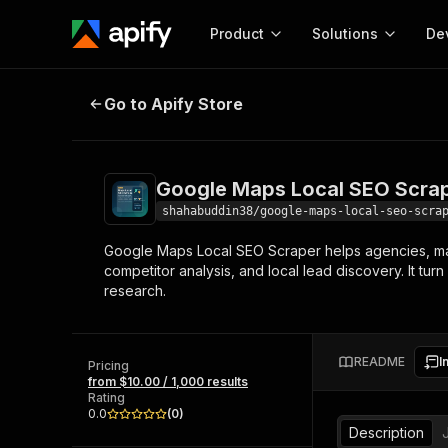
Product
Solutions
De
Google Maps Local SEO Scraper
Go to Apify Store
Docum
Full r
Get start
Google Maps Local SEO Scra
Actor
Pytho
shahabuddin38/google-maps-local-seo-scra
Start here!
Google Maps Local SEO Scraper helps agencies, mar
Web s
MCP server configurat
Cours
competitor analysis, and local lead discovery. It tur
Ready-to-run tools for your AI agents
Configure your Apify MCP
research.
and apps. Just pick one and go.
Actors and tools for seam
Monet
Browse 57,457 Actors
integration with MCP client
Publi
Start building
README
I
Pricing
from $10.00 / 1,000 results
Rating
0.0
(
0
)
Description