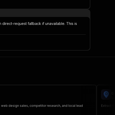
irect-request fallback if unavailable. This is
G
la
, web design sales, competitor research, and local lead
Extract 