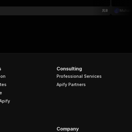
8
Muham
s
Consulting
ion
Professional Services
tes
Apify Partners
e
Apify
Company