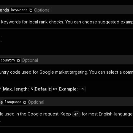
ords
Optional
keywords
a keywords for local rank checks. You can choose suggested exam
8
Optional
country
untry code used for Google market targeting. You can select a co
Max. length
:
Default
:
Example
:
2
5
us
us
de
Optional
language
e used in the Google request. Keep
for most English-language 
en
.