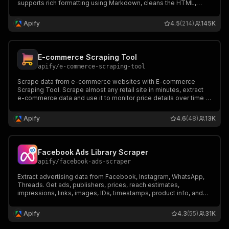
supports rich formatting using Markdown, cleans the HTML,
downloads files, and integrates well with 🦜🔗 LangChain,
LlamaIndex, and the wider LLM ecosystem.
Apify
4.5
(214)
145K
E-commerce Scraping Tool
apify
/
e-commerce-scraping-tool
Scrape data from e-commerce websites with E-commerce
Scraping Tool. Scrape almost any retail site in minutes, extract
e-commerce data and use it to monitor price details over time or
compare different e-commerce sites’ offerings.
Apify
4.6
(48)
13K
Facebook Ads Library Scraper
apify
/
facebook-ads-scraper
Extract advertising data from Facebook, Instagram, WhatsApp,
Threads. Get ads, publishers, prices, reach estimates,
impressions, links, images, IDs, timestamps, product info, and
more from Facebook Ad Library. Export ad data, schedule runs
via API, and integrate with other tools or AI workflows.
Apify
4.3
(55)
31K