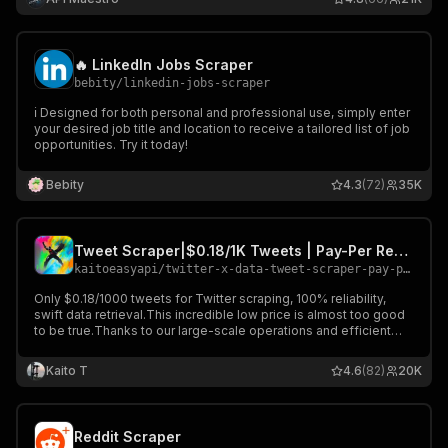
🔥 LinkedIn Jobs Scraper
bebity
/
linkedin-jobs-scraper
ℹ️ Designed for both personal and professional use, simply enter
your desired job title and location to receive a tailored list of job
opportunities. Try it today!
Bebity
4.3
(72)
35K
Tweet Scraper|$0.18/1K Tweets | Pay-Per Result | No Rate Limits
kaitoeasyapi
/
twitter-x-data-tweet-scraper-pay-per-result-cheapest
Only $0.18/1000 tweets for Twitter scraping, 100% reliability,
swift data retrieval.This incredible low price is almost too good
to be true.Thanks to our large-scale operations and efficient
servers, we can offer you rock-bottom prices that no
competitors can match.
Kaito T
4.6
(82)
20K
Reddit Scraper