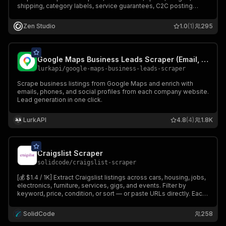
shipping, category labels, service guarantees, C2C posting
metadata, and seller profile details. Up to 1,500 results per
keyword. Chinese or English search terms. JSON output.
Zen Studio
1.0
(1)
295
Google Maps Business Leads Scraper (Email, Phone...)
lurkapi
/
google-maps-business-leads-scraper
Scrape business listings from Google Maps and enrich with
emails, phones, and social profiles from each company website.
Lead generation in one click.
LurkAPI
4.8
(4)
1.8K
Craigslist Scraper
solidcode
/
craigslist-scraper
[💰 $1.4 / 1K] Extract Craigslist listings across cars, housing, jobs,
electronics, furniture, services, gigs, and events. Filter by
keyword, price, condition, or sort — or paste URLs directly. Each
row includes title, price, location, description, images, post ID,
and category-specific attributes.
SolidCode
258