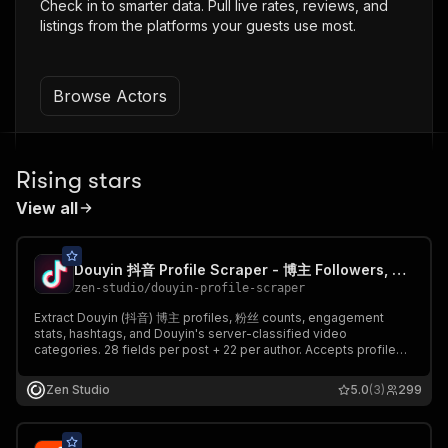
Check in to smarter data. Pull live rates, reviews, and
listings from the platforms your guests use most.
Browse Actors
Rising stars
View all
Douyin 抖音 Profile Scraper - 博主 Followers, Posts & Hashtags
zen-studio
/
douyin-profile-scraper
Extract Douyin (抖音) 博主 profiles, 粉丝 counts, engagement
stats, hashtags, and Douyin's server-classified video
categories. 28 fields per post + 22 per author. Accepts profile
URLs, share links, UserSecIDs, and numeric user IDs. Profile-
only 数据采集 mode for cheap follower tracking.
Zen Studio
5.0
(3)
299