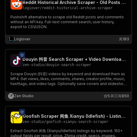
Reddit Historical Archive Scraper - Old Posts by Date
logiover
/
reddit-historical-archive-scraper
Pushshift alternative to scrape old Reddit posts and comments
without an API key. Full-text comment search, user history,
export to CSV/JSON.
Logiover
183
Douyin 抖音 Search Scraper + Video Downloader - 60+ Fields
zen-studio
/
douyin-search-scraper
Scrape Douyin (抖音) videos by keyword and download them as
MP4. Get views, likes, comments, shares, creator profile, music,
hashtags, and video tags. Optionally save covers and slideshow
images. Filter by sort, publish window, and duration. 60+ fields
per video, 46 per creator. Free tier - 10 runs.
Zen Studio
5.0
(2)
850
Goofish Scraper 闲鱼 Xianyu (Idlefish) - Listings + Sellers
zen-studio
/
goofish-xianyu-search-scraper
Extract Goofish 闲鱼 (Xianyu/Idlefish) listings by keyword. 150+
output fields per result: price, Zhima credit, specs, images,