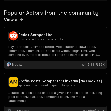
Popular Actors from the community
View all
Reddit Scraper Lite
trudax
/
reddit-scraper-lite
Pay Per Result, unlimited Reddit web scraper to crawl posts,
comments, communities, and users without login. Limit web
scraping by number of posts or items and extract all data in a
dataset in multiple formats.
Trudax
4.5
(38)
36K
Profile Posts Scraper for LinkedIn [No Cookies]
apimaestro
/
linkedin-profile-posts
Scrape LinkedIn posts data for a given LinkedIn profile including
post content, reactions, comments count, and media
attachments
API Maestro
4.8
(66)
21K