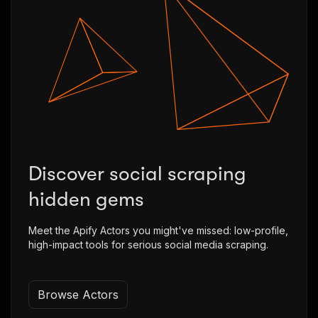
Discover social scraping
hidden gems
Meet the Apify Actors you might've missed: low-profile,
high-impact tools for serious social media scraping.
Browse Actors