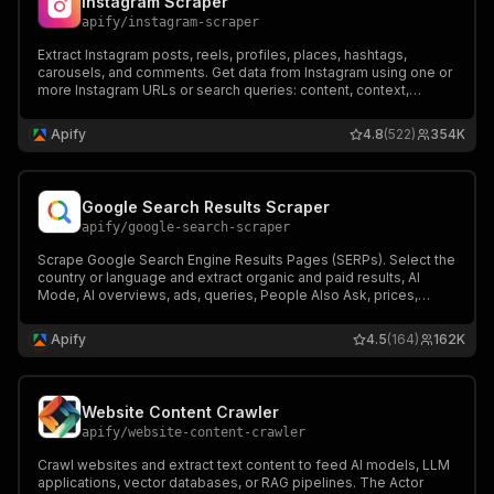
Instagram Scraper
apify
/
instagram-scraper
Extract Instagram posts, reels, profiles, places, hashtags,
carousels, and comments. Get data from Instagram using one or
more Instagram URLs or search queries: content, context,
metrics, metadata. Export scraped data, run the scraper via API,
schedule and monitor runs or integrate with other tools.
Apify
4.8
(522)
354K
Google Search Results Scraper
apify
/
google-search-scraper
Scrape Google Search Engine Results Pages (SERPs). Select the
country or language and extract organic and paid results, AI
Mode, AI overviews, ads, queries, People Also Ask, prices,
reviews, like a Google SERP API. Export data, run the scraper via
API, schedule runs, or integrate with other tools.
Apify
4.5
(164)
162K
Website Content Crawler
apify
/
website-content-crawler
Crawl websites and extract text content to feed AI models, LLM
applications, vector databases, or RAG pipelines. The Actor