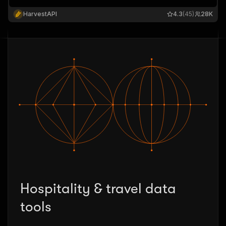
HarvestAPI
4.3
(45)
28K
Hospitality & travel data
tools