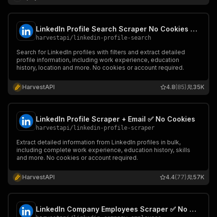
LinkedIn Profile Search Scraper No Cookies ✅ Find all people 📧
harvestapi
/
linkedin-profile-search
Search for LinkedIn profiles with filters and extract detailed
profile information, including work experience, education
history, location and more. No cookies or account required.
HarvestAPI
4.8
(85)
35K
LinkedIn Profile Scraper + Email ✅ No Cookies
harvestapi
/
linkedin-profile-scraper
Extract detailed information from LinkedIn profiles in bulk,
including complete work experience, education history, skills
and more. No cookies or account required.
HarvestAPI
4.4
(77)
57K
LinkedIn Company Employees Scraper ✅ No Cookies 📧