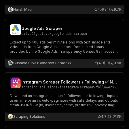
comment threads, 60+ fields per post, media and galleries.
Works with AI Agents, MCP, n8n, Make, Zapier and more.
Harsh Maur
4.4
(34)
9.7K
Google Ads Scraper
silva95gustavo
/
google-ads-scraper
Extract up to 400 ads per minute along with text, image and
video ads from Google Ads, scraped from the ad library
provided by the Google Ads Transparency Center. Gain access
to ad details, ad copy, locations and more for a faster
competitive edge.
Gustavo Silva (Coherent Paradox)
4.9
(19)
3.9K
Instagram Scraper Followers / Following ✅ No cookies ✅
scraping_solutions
/
instagram-scraper-followers-following-no-cookies
Download an Instagram account’s followers or following . Input a
username or array. Auto-paginates with safe delays and outputs
clean JSON/CSV (id, username, name, profile link, privacy flags).
Free users: limited by available run budget. Paid users:limited by
requested results and max cost per run.
Scraping Solutions
4.7
(13)
11K