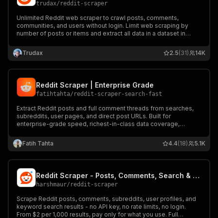
trudax
/
reddit-scraper
Unlimited Reddit web scraper to crawl posts, comments,
communities, and users without login. Limit web scraping by
number of posts or items and extract all data in a dataset in
multiple formats.
Trudax
2.5
(31)
14K
Reddit Scraper | Enterprise Grade
fatihtahta
/
reddit-scraper-search-fast
Extract Reddit posts and full comment threads from searches,
subreddits, user pages, and direct post URLs. Built for
enterprise-grade speed, richest-in-class data coverage,
advanced filtering, and clean JSON for market intelligence,
sentiment analysis and analytics.
Fatih Tahta
4.4
(18)
5.1K
Reddit Scraper - Posts, Comments, Search & Subreddits ($2/1k)
harshmaur
/
reddit-scraper
Scrape Reddit posts, comments, subreddits, user profiles, and
keyword search results - no API key, no rate limits, no login.
From $2 per 1,000 results, pay only for what you use. Full