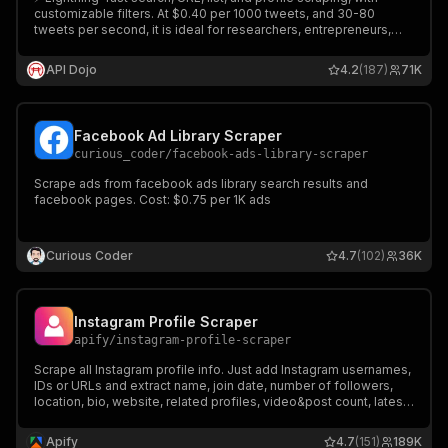
customizable filters. At $0.40 per 1000 tweets, and 30-80
tweets per second, it is ideal for researchers, entrepreneurs,
and businesses! Get comprehensive insights from Twitter (X)
now!
API Dojo
4.2
(187)
71K
Facebook Ad Library Scraper
curious_coder
/
facebook-ads-library-scraper
Scrape ads from facebook ads library search results and
facebook pages. Cost: $0.75 per 1K ads
Curious Coder
4.7
(102)
36K
Instagram Profile Scraper
apify
/
instagram-profile-scraper
Scrape all Instagram profile info. Just add Instagram usernames,
IDs or URLs and extract name, join date, number of followers,
location, bio, website, related profiles, video&post count, latest
posts. Export scraped data, schedule scraper via API, and
integrate with other tools or AI workflows.
Apify
4.7
(151)
189K