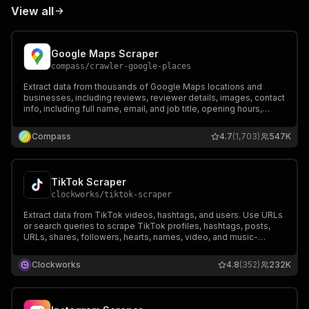
View all
Google Maps Scraper
compass
/
crawler-google-places
Extract data from thousands of Google Maps locations and
businesses, including reviews, reviewer details, images, contact
info, including full name, email, and job title, opening hours,
prices & more. Export data, run via API, schedule and monitor
runs, or integrate with other tools.
Compass
4.7
(1,703)
547K
TikTok Scraper
clockworks
/
tiktok-scraper
Extract data from TikTok videos, hashtags, and users. Use URLs
or search queries to scrape TikTok profiles, hashtags, posts,
URLs, shares, followers, hearts, names, video, and music-
related data. Export scraped data, run the scraper via API,
schedule and monitor runs or integrate with other tools.
Clockworks
4.8
(352)
232K