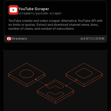
YouTube Scraper
streamers
/
youtube-scraper
YouTube crawler and video scraper. Alternative YouTube API with
no limits or quotas. Extract and download channel name, likes,
number of views, and number of subscribers.
Streamers
4.9
(192)
101K