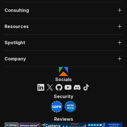
Consulting
Resources
Spotlight
Company
Socials
Security
Reviews