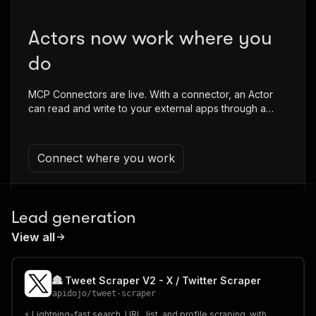
Actors now work where you
do
MCP Connectors are live. With a connector, an Actor
can read and write to your external apps through a
secure proxy in a single run.
Connect where you work
Lead generation
View all
🏯 Tweet Scraper V2 - X / Twitter Scraper
apidojo
/
tweet-scraper
⚡️ Lightning-fast search, URL, list, and profile scraping, with