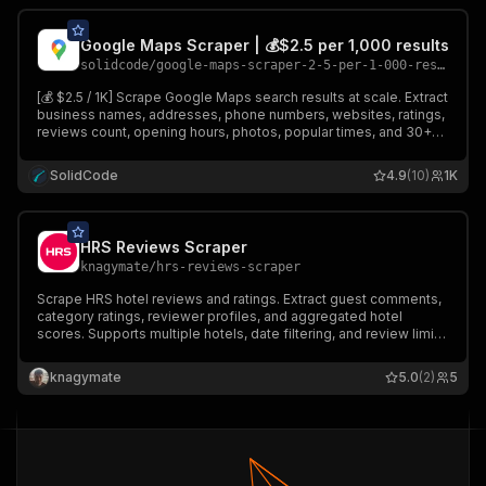
Google Maps Scraper | 💰$2.5 per 1,000 results
solidcode
/
google-maps-scraper-2-5-per-1-000-results
[💰 $2.5 / 1K] Scrape Google Maps search results at scale. Extract
business names, addresses, phone numbers, websites, ratings,
reviews count, opening hours, photos, popular times, and 30+
data points for any search query and location worldwide.
SolidCode
4.9
(10)
1K
HRS Reviews Scraper
knagymate
/
hrs-reviews-scraper
Scrape HRS hotel reviews and ratings. Extract guest comments,
category ratings, reviewer profiles, and aggregated hotel
scores. Supports multiple hotels, date filtering, and review limits.
Outputs clean, structured JSON ready for travel analytics,
hospitality intelligence, and AI workflows.
knagymate
5.0
(2)
5