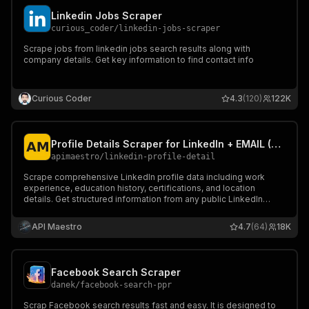
Linkedin Jobs Scraper
curious_coder
/
linkedin-jobs-scraper
Scrape jobs from linkedin jobs search results along with
company details. Get key information to find contact info
Curious Coder
4.3
(120)
122K
Profile Details Scraper for LinkedIn + EMAIL (No Cookies)
apimaestro
/
linkedin-profile-detail
Scrape comprehensive LinkedIn profile data including work
experience, education history, certifications, and location
details. Get structured information from any public LinkedIn
profile using their username.
API Maestro
4.7
(64)
18K
Facebook Search Scraper
danek
/
facebook-search-ppr
Scrap Facebook search results fast and easy. It is designed to