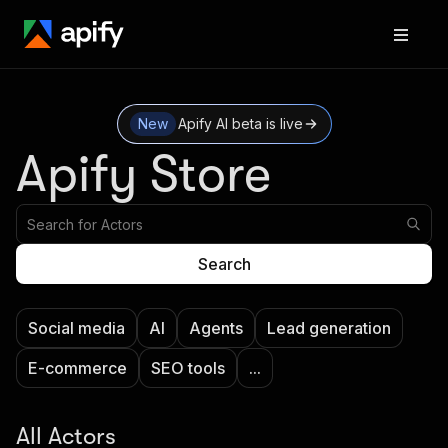
New
Apify AI beta is live
Apify Store
Search
Social media
AI
Agents
Lead generation
E-commerce
SEO tools
...
All Actors