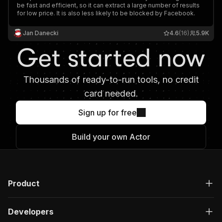
be fast and efficient, so it can extract a large number of results
for low price. It is also less likely to be blocked by Facebook.
Jan Danecki
4.6
(16)
5.9K
Get started now
Thousands of ready-to-run tools, no credit
card needed.
Sign up for free
Build your own Actor
Product
Developers