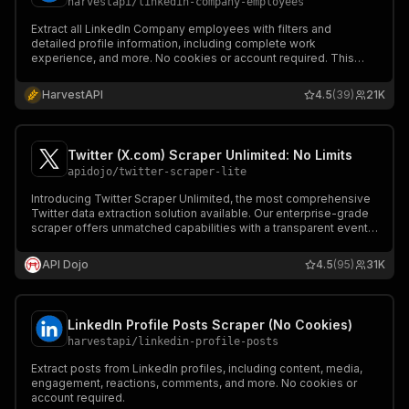
harvestapi
/
linkedin-company-employees
Extract all LinkedIn Company employees with filters and
detailed profile information, including complete work
experience, and more. No cookies or account required. This
actor can try to find contact emails.
HarvestAPI
4.5
(39)
21K
Twitter (X.com) Scraper Unlimited: No Limits
apidojo
/
twitter-scraper-lite
Introducing Twitter Scraper Unlimited, the most comprehensive
Twitter data extraction solution available. Our enterprise-grade
scraper offers unmatched capabilities with a transparent event-
based pricing model, making it perfect for both small-scale and
large-scale data extraction needs.
API Dojo
4.5
(95)
31K
LinkedIn Profile Posts Scraper (No Cookies)
harvestapi
/
linkedin-profile-posts
Extract posts from LinkedIn profiles, including content, media,
engagement, reactions, comments, and more. No cookies or
account required.