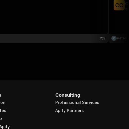
C
C
C
qu
3
Petey 
s
Consulting
ion
Professional Services
tes
Apify Partners
e
Apify