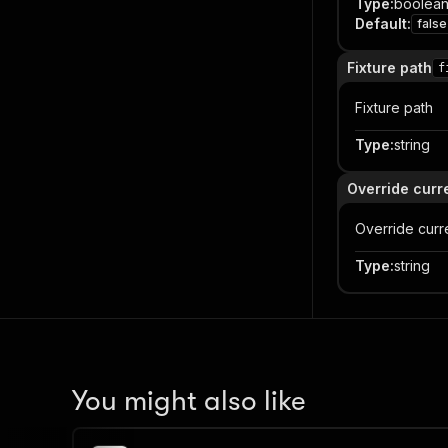
Type
:
boolea
Default
:
false
Fixture path
f
Fixture path
Type
:
string
Override curr
Override curr
Type
:
string
You might also like