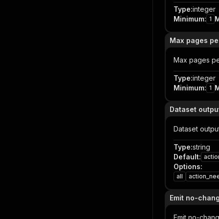
Type
:
integer
Minimum
:
1
Max pages pe
Max pages pe
Type
:
integer
Minimum
:
1
Dataset outp
Dataset outp
Type
:
string
Default
:
acti
Options
:
all
action_ne
Emit no-chan
Emit no-chan