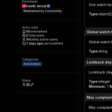
Developer
One watch tar
naoki anzai
Maintained by
Community
Type
:
object[]
Item prope
Actor stats
0
Bookmarked
Global watch 
2
Total users
1
Monthly active users
Global watch 
7 days ago
Last modified
Type
:
string
Categories
Lookback day
Automation
Lookback da
Share
Type
:
integer
Minimum
:
1
Max complaint
Max complain