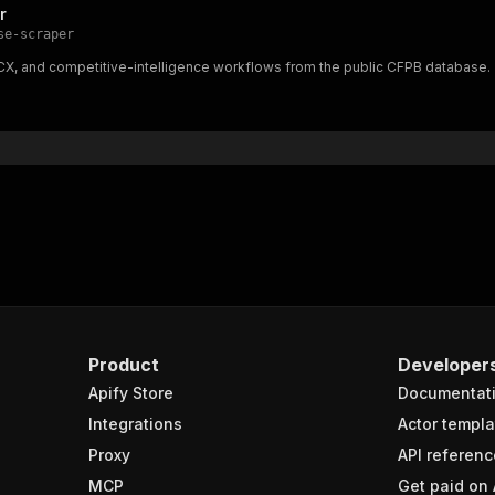
r
se-scraper
, CX, and competitive-intelligence workflows from the public CFPB database.
Product
Developer
Apify Store
Documentat
Integrations
Actor templa
Proxy
API referenc
MCP
Get paid on 