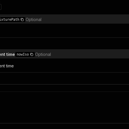
n
Optional
ixturePath
ent time
Optional
nowIso
ent time