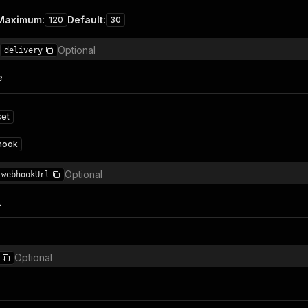
Maximum
:
Default
:
120
30
Optional
delivery
e
set
hook
Optional
webhookUrl
L
Optional