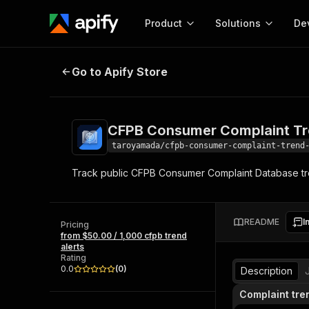
Product
Solutions
De
CFPB Consumer Complaint Trend 
Go to Apify Store
Docum
Full r
Get start
CFPB Consumer Complaint Tr
Actor
Pytho
taroyamada/cfpb-consumer-complaint-trend
Start here!
Track public CFPB Consumer Complaint Database tr
Web s
MCP server configurat
Cours
Ready-to-run tools for your AI agents
Configure your Apify MCP
and apps. Just pick one and go.
Actors and tools for seam
Monet
Browse 56,590 Actors
README
I
integration with MCP client
Publi
Pricing
from $50.00 / 1,000 cfpb trend
Start building
alerts
Rating
0.0
(
0
)
Description
Complaint tre