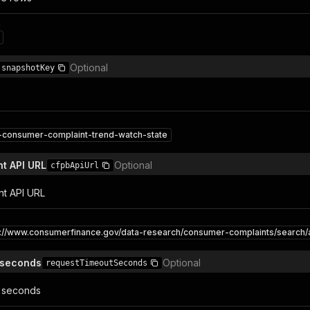
n
Optional
snapshotKey
-consumer-complaint-trend-watch-state
t API URL
Optional
cfpbApiUrl
nt API URL
s://www.consumerfinance.gov/data-research/consumer-complaints/search/a
 seconds
Optional
requestTimeoutSeconds
 seconds