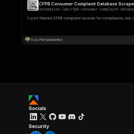
CFPB Consumer Complaint Database Scrape
automation-lab
/
cfpb-consumer-complaint-databa
Export filtered CFPB complaint records for compliance, risk
Stas Persiianenko
Socials
Security