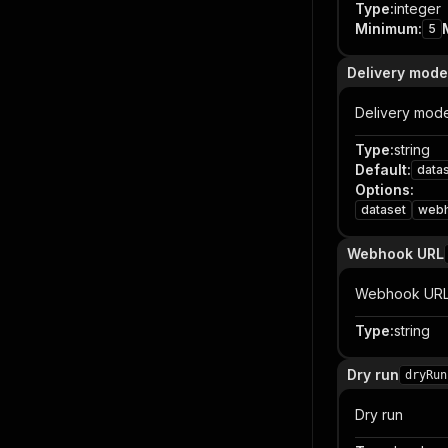
Type
:
integer
Minimum
:
5
Delivery mode
Delivery mod
Type
:
string
Default
:
data
Options
:
dataset
web
Webhook URL
Webhook UR
Type
:
string
Dry run
dryRun
Dry run