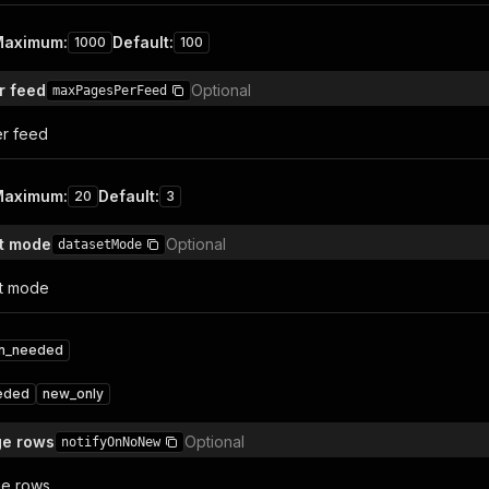
Maximum
:
Default
:
1000
100
r feed
Optional
maxPagesPerFeed
r feed
Maximum
:
Default
:
20
3
ut mode
Optional
datasetMode
ut mode
on_needed
eded
new_only
ge rows
Optional
notifyOnNoNew
ge rows