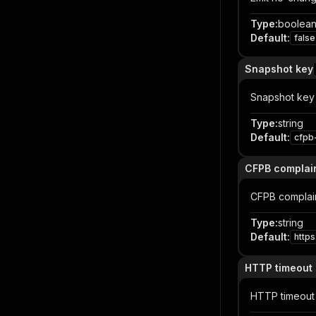
Type
:
boolea
Default
:
false
Snapshot key
Snapshot key
Type
:
string
Default
:
cfpb
CFPB complain
CFPB complai
Type
:
string
Default
:
http
HTTP timeout
HTTP timeout