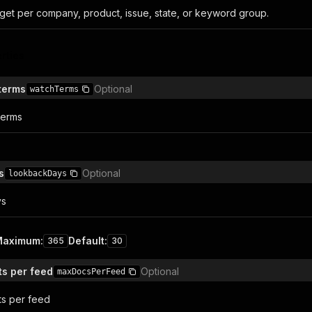
get per company, product, issue, state, or keyword group.
rties
terms
Optional
watchTerms
terms
s
Optional
lookbackDays
ys
Maximum
:
Default
:
365
30
s per feed
Optional
maxDocsPerFeed
ts per feed