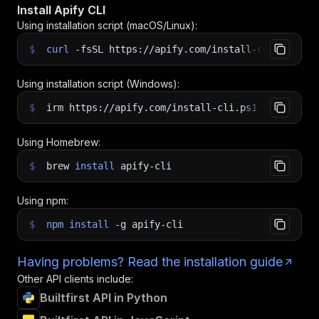
Install Apify CLI
Using installation script (macOS/Linux):
$
curl
-fsSL
https://apify.com/install-cli.sh
|
b
Using installation script (Windows):
$
irm https://apify.com/install-cli.ps1
|
iex
Using Homebrew:
$
brew
install
apify-cli
Using npm:
$
npm
install
-g
apify-cli
Having problems? Read the installation guide
Other API clients include:
Builtfirst API in Python