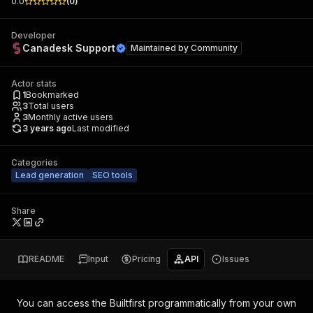
0.0
(
0
)
Developer
Canadesk Support
Maintained by
Community
Actor stats
1
Bookmarked
3
Total users
3
Monthly active users
3 years ago
Last modified
Categories
Lead generation
SEO tools
Share
README
Input
Pricing
API
Issues
You can access the
Builtfirst
programmatically from your own