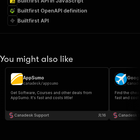
Builtfirst API in JavaScript
Builtfirst OpenAPI definition
Builtfirst API
You might also like
AppSumo
Googl
canadesk
/
appsumo
canad
Get Software, Courses and other deals from
Find the cheap
AppSumo. It's fast and costs little!
fast and costs 
Canadesk Support
16
Canadesk 