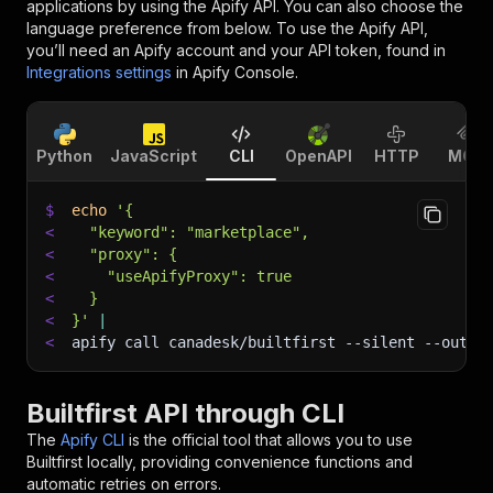
applications by using the Apify API. You can also choose the
language preference from below. To use the Apify API,
you’ll need an Apify account and your API token, found in
Integrations settings
in Apify Console.
Python
JavaScript
CLI
OpenAPI
HTTP
MCP
$
echo
'{
<
  "keyword": "marketplace",
<
  "proxy": {
<
    "useApifyProxy": true
<
  }
<
}'
|
<
apify call canadesk/builtfirst 
--silent
 --outpu
Builtfirst API through CLI
The
Apify CLI
is the official tool that allows you to use
Builtfirst
locally, providing convenience functions and
automatic retries on errors.