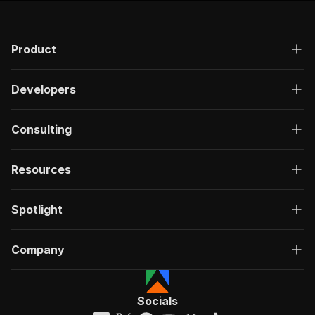
Product
Developers
Consulting
Resources
Spotlight
Company
Socials