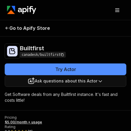
Go to Apify Store
Builtfirst
Pricing
$5.00/month + usage
Builtfirst
canadesk/builtfirst
Try Actor
Ask questions about this Actor
Get Software deals from any Builtfirst instance. It's fast and
costs little!
Pricing
$5.00/month + usage
Rating