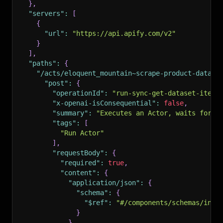
}
,
"servers"
:
[
{
"url"
:
"https://api.apify.com/v2"
}
]
,
"paths"
:
{
"/acts/eloquent_mountain~scrape-product-data-f
"post"
:
{
"operationId"
:
"run-sync-get-dataset-items
"x-openai-isConsequential"
:
false
,
"summary"
:
"Executes an Actor, waits for i
"tags"
:
[
"Run Actor"
]
,
"requestBody"
:
{
"required"
:
true
,
"content"
:
{
"application/json"
:
{
"schema"
:
{
"$ref"
:
"#/components/schemas/inpu
}
}