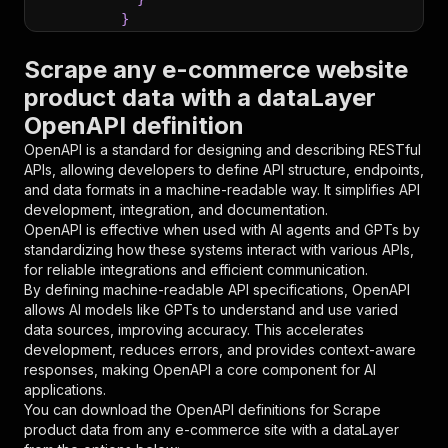
}
}
,
"parameters"
:
[
Scrape any e-commerce website
{
product data with a dataLayer
"name"
:
"token"
,
OpenAPI definition
"in"
:
"query"
,
"required"
:
true
,
OpenAPI is a standard for designing and describing RESTful
"schema"
:
{
APIs, allowing developers to define API structure, endpoints,
"type"
:
"string"
and data formats in a machine-readable way. It simplifies API
}
,
development, integration, and documentation.
"description"
:
"Enter your Apify token
OpenAPI is effective when used with AI agents and GPTs by
}
standardizing how these systems interact with various APIs,
]
,
for reliable integrations and efficient communication.
"responses"
:
{
By defining machine-readable API specifications, OpenAPI
"200"
:
{
allows AI models like GPTs to understand and use varied
"description"
:
"OK"
data sources, improving accuracy. This accelerates
}
development, reduces errors, and provides context-aware
}
responses, making OpenAPI a core component for AI
}
applications.
}
,
You can download the OpenAPI definitions for
Scrape
"/acts/eloquent_mountain~scrape-product-data-f
product data from any e-commerce site with a dataLayer
"post"
:
{