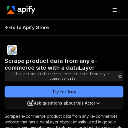
Scrape product data
Pricing
$3.00/month
Go to Apify Store
from any e-commerce
+ usage
site with a dataLayer
Scrape product data from any e-
commerce site with a dataLayer
eloquent_mountain/scrape-product-data-from-any-e-
commerce-site
Try for free
Ask questions about this Actor
Scrapes e-commerce product data from any (e-commerce)
website that has a dataLayer object (mostly used in google
analytics implementations). It returns all product data in multiple