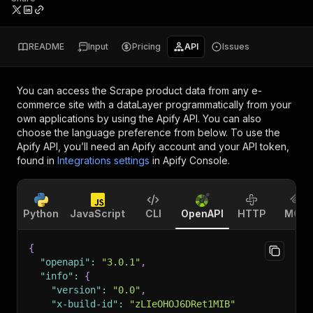
README
Input
Pricing
API
Issues
You can access the
Scrape product data from any e-
commerce site with a dataLayer
programmatically from your
own applications by using the Apify API. You can also
choose the language preference from below. To use the
Apify API, you’ll need an Apify account and your API token,
found in
Integrations settings
in Apify Console.
Python
JavaScript
CLI
OpenAPI
HTTP
MCP
{
"openapi"
:
"3.0.1"
,
"info"
:
{
"version"
:
"0.0"
,
"x-build-id"
:
"zLIeOHOJ6DRet1MIB"