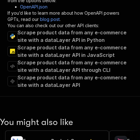
from the options below:
"operationId"
:
"runs-sync-eloquent_mountai
OpenAPI.json
"x-openai-isConsequential"
:
false
,
If you’d like to learn more about how OpenAPI powers
"summary"
:
"Executes an Actor and returns 
GPTs, read our
blog post
.
"tags"
:
[
You can also check out our other API clients:
"Run Actor"
Scrape product data from any e-commerce
]
,
site with a dataLayer API in Python
"requestBody"
:
{
Scrape product data from any e-commerce
"required"
:
true
,
"content"
:
{
site with a dataLayer API in JavaScript
"application/json"
:
{
Scrape product data from any e-commerce
"schema"
:
{
site with a dataLayer API through CLI
"$ref"
:
"#/components/schemas/inpu
Scrape product data from any e-commerce
}
site with a dataLayer API
}
}
}
,
"parameters"
:
[
{
"name"
:
"token"
,
You might also like
"in"
:
"query"
,
"required"
:
true
,
"schema"
:
{