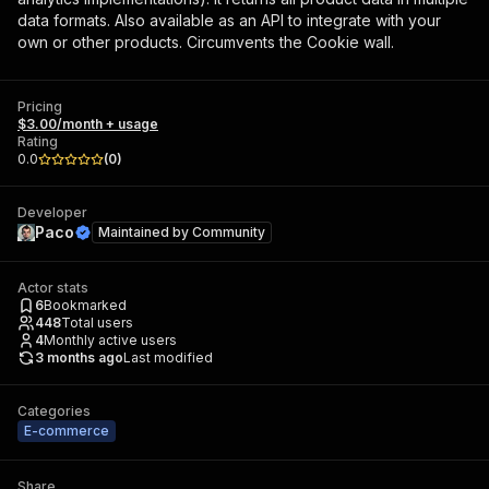
data formats. Also available as an API to integrate with your
own or other products. Circumvents the Cookie wall.
Pricing
$3.00/month + usage
Rating
0.0
(
0
)
Developer
Paco
Maintained by
Community
Actor stats
6
Bookmarked
448
Total users
4
Monthly active users
3 months ago
Last modified
Categories
E-commerce
Share