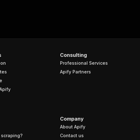
s
Consulting
ion
Professional Services
tes
Apify Partners
e
Apify
Company
About Apify
 scraping?
Contact us