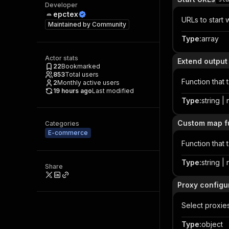
Developer
epctex
URLs to start 
Maintained by
Community
Type
:
array
Actor stats
Extend output
22
Bookmarked
853
Total users
Function that 
2
Monthly active users
19 hours ago
Last modified
Type
:
string | 
Custom map f
Categories
E-commerce
Function that 
Type
:
string | 
Share
Proxy configu
Select proxie
Type
:
object