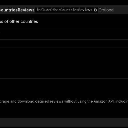
CountriesReviews
Optional
includeOtherCountriesReviews
ws of other countries
n
ape and download detailed reviews without using the Amazon API, including