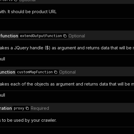
with. It should be product URL
 function
Optional
extendOutputFunction
takes a JQuery handle ($) as argument and returns data that will be
null
unction
Optional
customMapFunction
takes each of the objects as argument and returns data that will be m
null
ration
Required
proxy
s to be used by your crawler.