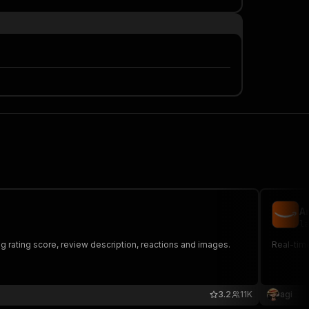
A
la
 rating score, review description, reactions and images.
Real-time
3.2
11K
agi