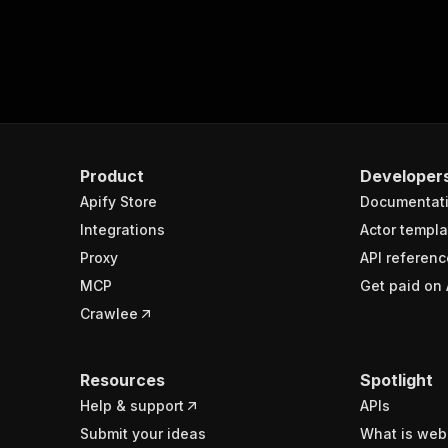
Product
Developer
Apify Store
Documentat
Integrations
Actor templa
Proxy
API referenc
MCP
Get paid on 
Crawlee
Resources
Spotlight
Help & support
APIs
Submit your ideas
What is web