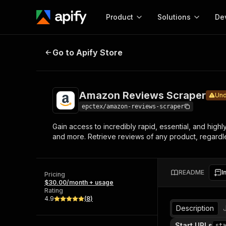
Product
Solutions
De
Amazon Reviews Scraper
Under mai
Go to Apify Store
Docum
Full r
Get start
Amazon Reviews Scraper
Und
Actor
Pytho
epctex/amazon-reviews-scraper
Start here!
Gain access to incredibly rapid, essential, and high
Web s
MCP server configurat
Cours
and more. Retrieve reviews of any product, regardles
Ready-to-run tools for your AI agents
Configure your Apify MCP
and apps. Just pick one and go.
Actors and tools for seam
Monet
Browse 57,919 Actors
integration with MCP client
Publi
README
I
Pricing
Start building
$30.00/month + usage
Rating
4.9
(
8
)
Description
Start URLs
sta