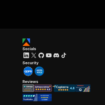
Socials
Security
Reviews