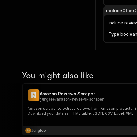
includeOther
Include revie
Type
:
boolea
You might also like
Amazon Reviews Scraper
junglee
/
amazon-reviews-scraper
Amazon scraper to extract reviews from Amazon products. Scr
Download your data as HTML table, JSON, CSV, Excel, XML.
Junglee