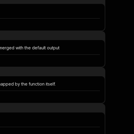
 merged with the default output
apped by the function itself.