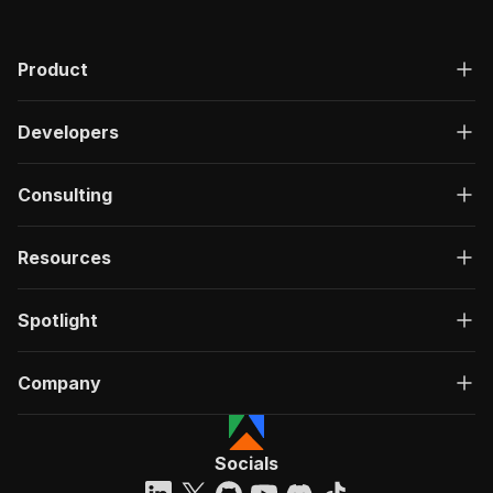
Product
Developers
Consulting
Resources
Spotlight
Company
Socials