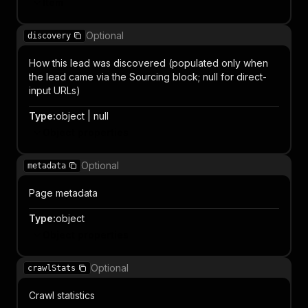
Item
Optional
discovery
How this lead was discovered (populated only when
the lead came via the Sourcing block; null for direct-
input URLs)
Type
:
object | null
Object properties
Optional
metadata
Page metadata
Type
:
object
Object properties
Optional
crawlStats
Crawl statistics