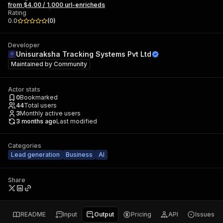
from $4.00 / 1,000 url-enricheds
Rating
0.0
(
0
)
Developer
Unisuraksha Tracking Systems Pvt Ltd
Maintained by
Community
Actor stats
0
Bookmarked
44
Total users
3
Monthly active users
3 months ago
Last modified
Categories
Lead generation
Business
AI
Share
README
Input
Output
Pricing
API
Issues