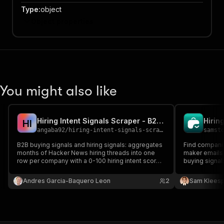
Type
:
object
Object properties
You might also like
Hiring Intent Signals Scraper - B2B Buying Signals
H
I
angaba92
/
hiring-intent-signals-scraper
samst
B2B buying signals and hiring signals: aggregates
Find companie
months of Hacker News hiring threads into one
maker emails.
row per company with a 0-100 hiring intent score,
buying signals
trend, website domain, tech stack detection and
data.
role families. Lead generation and company
Andres Garcia-Baquero Leon
2
Sam Kleesp
enrichment for outbound, CRM and Clay.