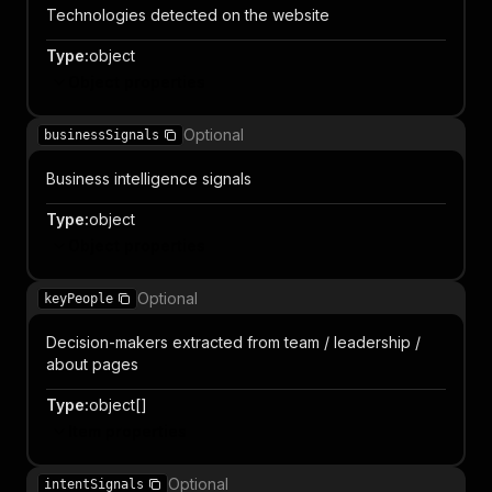
Technologies detected on the website
Type
:
object
Object properties
Optional
businessSignals
Business intelligence signals
Type
:
object
Object properties
Optional
keyPeople
Decision-makers extracted from team / leadership /
about pages
Type
:
object[]
Item properties
Optional
intentSignals