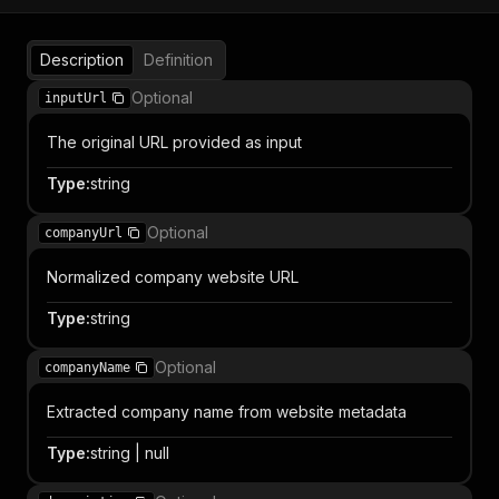
Description
Definition
Optional
inputUrl
The original URL provided as input
Type
:
string
Optional
companyUrl
Normalized company website URL
Type
:
string
Optional
companyName
Extracted company name from website metadata
Type
:
string | null