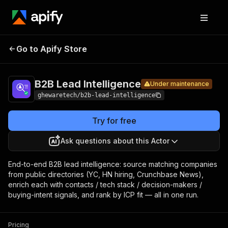
B2B Lead
Pricing
from $4.00
Go to Apify Store
Under maintenance
/ 1,000 url-
Intelligence
enricheds
B2B Lead Intelligence
Under maintenance
ghewaretech/b2b-lead-intelligence
Try for free
Ask questions about this Actor
End-to-end B2B lead intelligence: source matching companies
from public directories (YC, HN hiring, Crunchbase News),
enrich each with contacts / tech stack / decision-makers /
buying-intent signals, and rank by ICP fit — all in one run.
Pricing