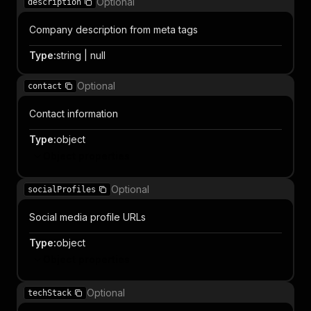
Optional
description
Company description from meta tags
Type
:
string | null
Optional
contact
Contact information
Type
:
object
Object properties
Optional
socialProfiles
Social media profile URLs
Type
:
object
Object properties
Optional
techStack