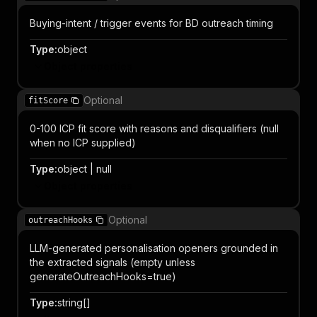
Buying-intent / trigger events for BD outreach timing
Type
:
object
Object properties
Optional
fitScore
0-100 ICP fit score with reasons and disqualifiers (null
when no ICP supplied)
Type
:
object | null
Object properties
Optional
outreachHooks
LLM-generated personalisation openers grounded in
the extracted signals (empty unless
generateOutreachHooks=true)
Type
:
string[]