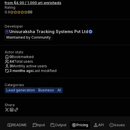
from $4.00 / 1,000 url-enricheds
Rating
0.0
(
0
)
Developer
Unisuraksha Tracking Systems Pvt Ltd
Maintained by
Community
Actor stats
0
Bookmarked
44
Total users
3
Monthly active users
3 months ago
Last modified
Categories
Lead generation
Business
AI
Share
README
Input
Output
Pricing
API
Issues