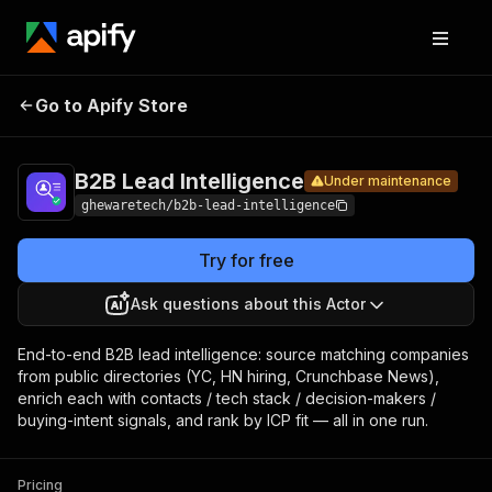
B2B Lead
Pricing
from $4.00
Go to Apify Store
Under maintenance
/ 1,000 url-
Intelligence
enricheds
B2B Lead Intelligence
Under maintenance
ghewaretech/b2b-lead-intelligence
Try for free
Ask questions about this Actor
End-to-end B2B lead intelligence: source matching companies
from public directories (YC, HN hiring, Crunchbase News),
enrich each with contacts / tech stack / decision-makers /
buying-intent signals, and rank by ICP fit — all in one run.
Pricing