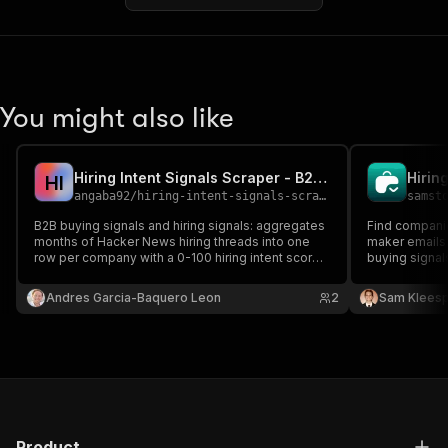
You might also like
Hiring Intent Signals Scraper - B2B Buying Signals
H
I
angaba92
/
hiring-intent-signals-scraper
samst
B2B buying signals and hiring signals: aggregates
Find companie
months of Hacker News hiring threads into one
maker emails.
row per company with a 0-100 hiring intent score,
buying signals
trend, website domain, tech stack detection and
data.
role families. Lead generation and company
Andres Garcia-Baquero Leon
2
Sam Kleesp
enrichment for outbound, CRM and Clay.
Product