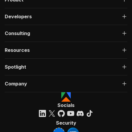
Developers
Consulting
Resources
Spotlight
Company
Socials
Security