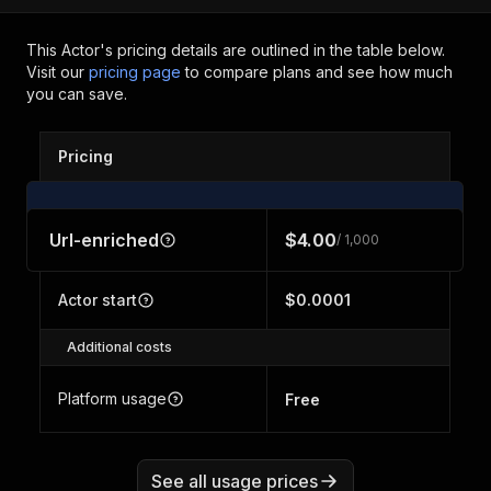
This Actor's pricing details are outlined in the table below.
Visit our
pricing page
to compare plans and see how much
you can save.
Pricing
Url-enriched
$4.00
/ 1,000
Actor start
$0.0001
Additional costs
Platform usage
Free
See all usage prices