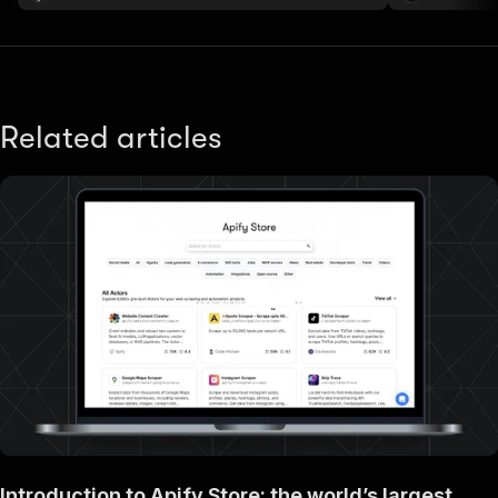
Related articles
Introduction to Apify Store: the world’s largest