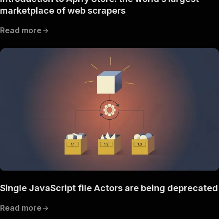
marketplace of web scrapers
Read more
Single JavaScript file Actors are being deprecated
Read more