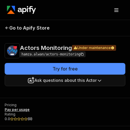
Actors
Pricing
Pay per
Go to Apify Store
Under maintenance
Monitoring
usage
Actors Monitoring
Under maintenance
hamza.alwan/actors-monitoring
Try for free
Ask questions about this Actor
Pricing
Pay per usage
Rating
0.0
(
0
)