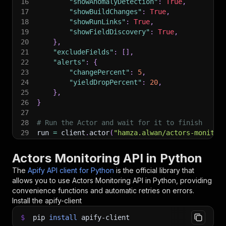
16
"showAnomalyDetection"
:
True
,
17
"showBuildChanges"
:
True
,
18
"showRunLinks"
:
True
,
19
"showFieldDiscovery"
:
True
,
20
}
,
21
"excludeFields"
:
[
]
,
22
"alerts"
:
{
23
"changePercent"
:
5
,
24
"yieldDropPercent"
:
20
,
25
}
,
26
}
27
28
# Run the Actor and wait for it to finish
29
run 
=
 client
.
actor
(
"hamza.alwan/actors-monitor
30
31
# Fetch and print Actor results from the run's
Actors Monitoring API in Python
32
print
(
"💾 Check your data here: https://console
The
Apify API client for Python
is the official library that
33
for
 item 
in
 client
.
dataset
(
run
[
"defaultDataset
allows you to use
Actors Monitoring
API in Python, providing
34
print
(
item
)
convenience functions and automatic retries on errors.
35
Install the apify-client
36
# 📚 Want to learn more 📖? Go to → https://doc
$
pip
install
apify-client