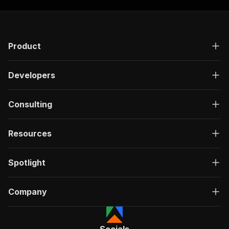
Product
Developers
Consulting
Resources
Spotlight
Company