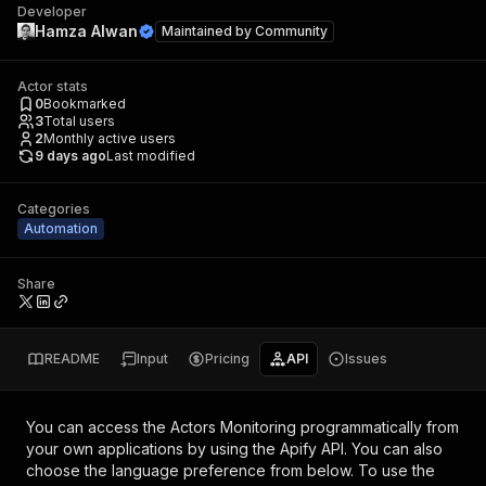
Developer
Hamza Alwan
Maintained by
Community
Actor stats
0
Bookmarked
3
Total users
2
Monthly active users
9 days ago
Last modified
Categories
Automation
Share
README
Input
Pricing
API
Issues
You can access the
Actors Monitoring
programmatically from
your own applications by using the Apify API. You can also
choose the language preference from below. To use the