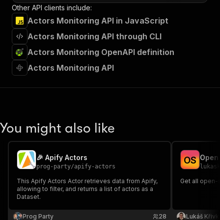
Other API clients include:
Actors Monitoring API in JavaScript
Actors Monitoring API through CLI
Actors Monitoring OpenAPI definition
Actors Monitoring API
You might also like
🎉 Apify Actors
Open 
O
S
prog-party
/
apify-actors
lukas
This Apify Actors Actor retrieves data from Apify,
Get all open-
allowing to filter, and returns a list of actors as a
Dataset.
Prog Party
28
Lukáš Křivk