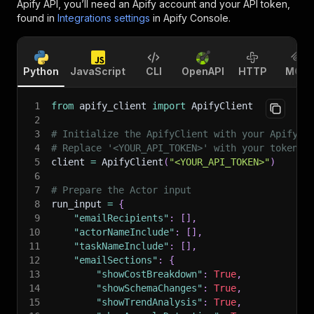
Apify API, you’ll need an Apify account and your API token,
found in
Integrations settings
in Apify Console.
Python
JavaScript
CLI
OpenAPI
HTTP
MCP
1
from
 apify_client 
import
 ApifyClient
2
3
# Initialize the ApifyClient with your Apify A
4
# Replace '<YOUR_API_TOKEN>' with your token.
5
client 
=
 ApifyClient
(
"<YOUR_API_TOKEN>"
)
6
7
# Prepare the Actor input
8
run_input 
=
{
9
"emailRecipients"
:
[
]
,
10
"actorNameInclude"
:
[
]
,
11
"taskNameInclude"
:
[
]
,
12
"emailSections"
:
{
13
"showCostBreakdown"
:
True
,
14
"showSchemaChanges"
:
True
,
15
"showTrendAnalysis"
:
True
,