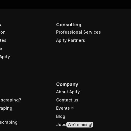
s
Consulting
ion
Professional Services
tes
Apify Partners
e
Apify
Company
About Apify
 scraping?
Contact us
raping
Events
Blog
scraping
Jobs
We're hiring!