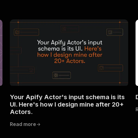
Your Apify Actor's input schema is its
UI. Here's how I design mine after 20+
Actors.
Read more