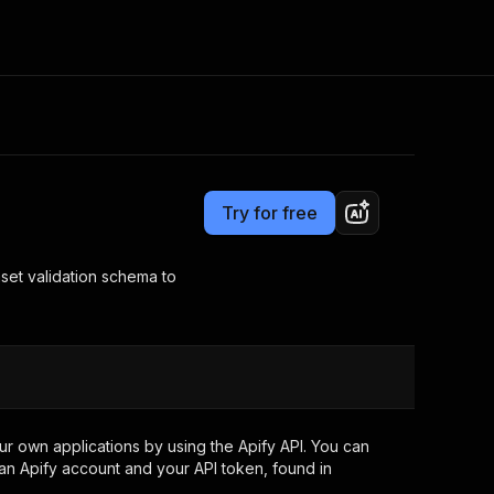
Pricing
Pay per usage
Consulting
e AI
Apify Professional Services
t getting blocked
Try for free
Apify Partners
r IP addresses
om your code
aset validation schema to
d out last month. Many
Join our Discord
rs earn over $3k.
nd crawling library
Talk to other builders
ning now
r own applications by using the Apify API. You can
an Apify account and your API token, found in