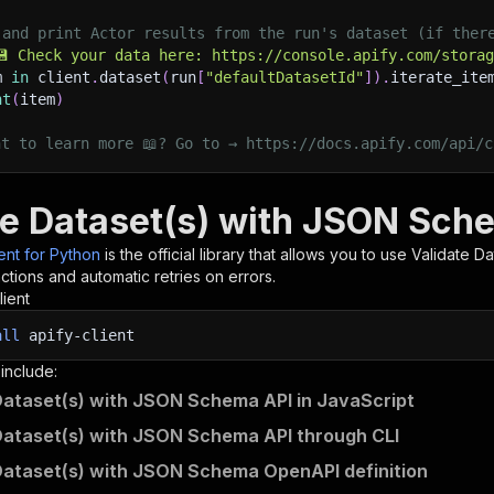
 and print Actor results from the run's dataset (if ther
💾 Check your data here: https://console.apify.com/stora
m 
in
 client
.
dataset
(
run
[
"defaultDatasetId"
]
)
.
iterate_ite
nt
(
item
)
nt to learn more 📖? Go to → https://docs.apify.com/api/c
te Dataset(s) with JSON Sch
ient for Python
is the official library that allows you to use
Validate D
tions and automatic retries on errors.
lient
all
apify-client
 include:
Dataset(s) with JSON Schema API in JavaScript
Dataset(s) with JSON Schema API through CLI
Dataset(s) with JSON Schema OpenAPI definition