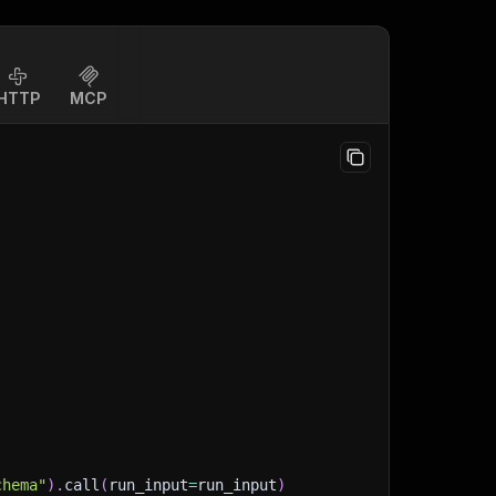
HTTP
MCP
chema"
)
.
call
(
run_input
=
run_input
)