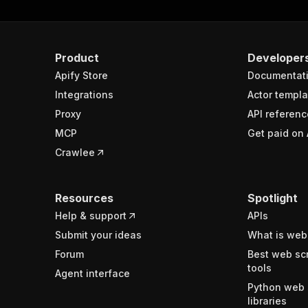
Product
Developer
Apify Store
Documentat
Integrations
Actor templa
Proxy
API referenc
MCP
Get paid on 
Crawlee
Resources
Spotlight
Help & support
APIs
Submit your ideas
What is web
Forum
Best web sc
tools
Agent interface
Python web 
libraries