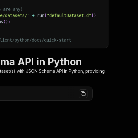
e are any)
ge/datasets/"
+
 run
[
"defaultDatasetId"
]
)
ms
(
)
:
lient/python/docs/quick-start
ema API in Python
ataset(s) with JSON Schema
API in Python, providing