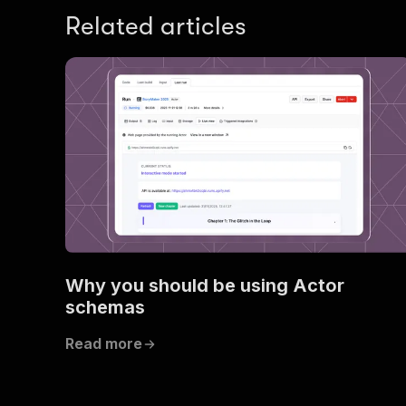
Related articles
Why you should be using Actor
schemas
Read more