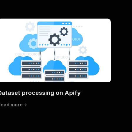
Dataset processing on Apify
Read more