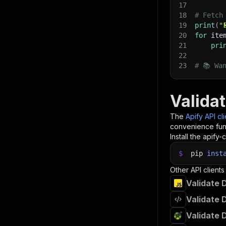
17
18
# Fetch
19
print
(
"
20
for
 ite
21
pri
22
23
# 📚 Wa
Valida
The
Apify API cl
convenience func
Install the apify-c
$
pip
inst
Other API clients
Validate 
Validate 
Validate 