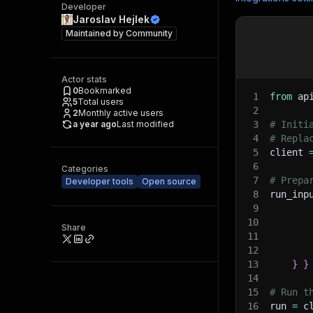
Developer
Jaroslav Hejlek
Maintained by
Community
Actor stats
0
Bookmarked
1
from
 ap
5
Total users
2
2
Monthly active users
a year ago
Last modified
3
# Initi
4
# Repla
5
client 
6
Categories
7
# Prepa
Developer tools
Open source
8
run_inp
9
10
Share
11
12
13
}
}
14
15
# Run t
16
run 
=
 c