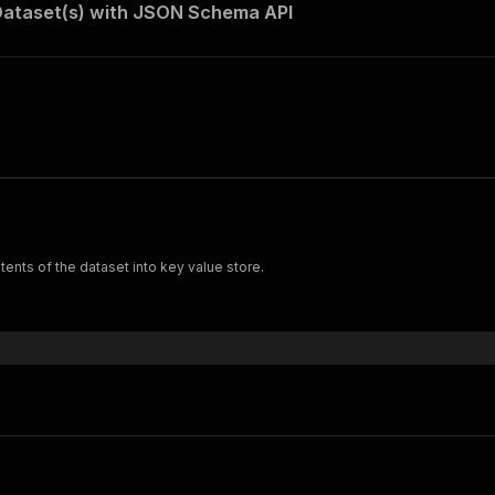
Dataset(s) with JSON Schema API
ents of the dataset into key value store.