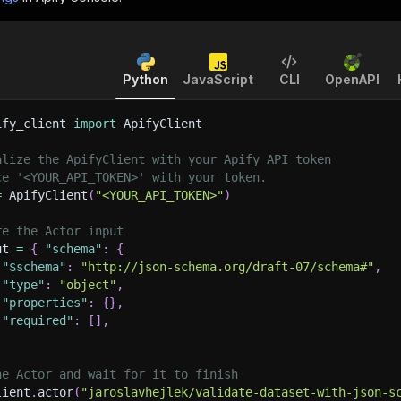
Python
JavaScript
CLI
OpenAPI
ify_client 
import
 ApifyClient
alize the ApifyClient with your Apify API token
ce '<YOUR_API_TOKEN>' with your token.
=
 ApifyClient
(
"<YOUR_API_TOKEN>"
)
re the Actor input
ut 
=
{
"schema"
:
{
"$schema"
:
"http://json-schema.org/draft-07/schema#"
,
"type"
:
"object"
,
"properties"
:
{
}
,
"required"
:
[
]
,
he Actor and wait for it to finish
lient
.
actor
(
"jaroslavhejlek/validate-dataset-with-json-s