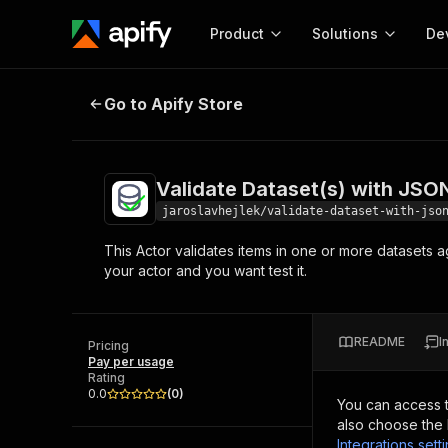
Product
Solutions
De
Validate Dataset(s) with JSON S
Go to Apify Store
Docum
Full r
Get start
Validate Dataset(s) with JS
Actor
Pytho
jaroslavhejlek/validate-dataset-with-jso
Start here!
This Actor validates items in one or more datasets 
Web s
MCP server configurat
Cours
your actor and you want test it.
Ready-to-run tools for your AI agents
Configure your Apify MCP
and apps. Just pick one and go.
Actors and tools for seam
Monet
Browse 57,239 Actors
integration with MCP client
Publi
README
I
Pricing
Start building
Pay per usage
Rating
0.0
(
0
)
You can access 
also choose the 
Integrations sett