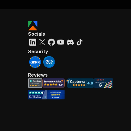
Socials
Security
Reviews