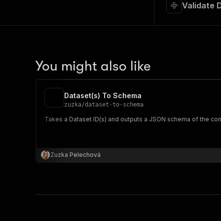
Validate 
You might also like
Dataset(s) To Schema
zuzka
/
dataset-to-schema
Takes a Dataset ID(s) and outputs a JSON schema of the cont
Zuzka Pelechová