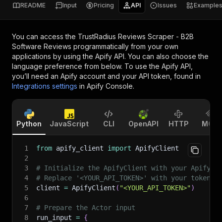
README
Input
Pricing
API
Issues
Example
You can access the
TrustRadius Reviews Scraper - B2B
Software Reviews
programmatically from your own
applications by using the Apify API. You can also choose the
language preference from below. To use the Apify API,
you’ll need an Apify account and your API token, found in
Integrations settings
in Apify Console.
Python
JavaScript
CLI
OpenAPI
HTTP
MCP
1
from
 apify_client 
import
 ApifyClient
2
3
# Initialize the ApifyClient with your Apify A
4
# Replace '<YOUR_API_TOKEN>' with your token.
5
client 
=
 ApifyClient
(
"<YOUR_API_TOKEN>"
)
6
7
# Prepare the Actor input
8
run_input 
=
{