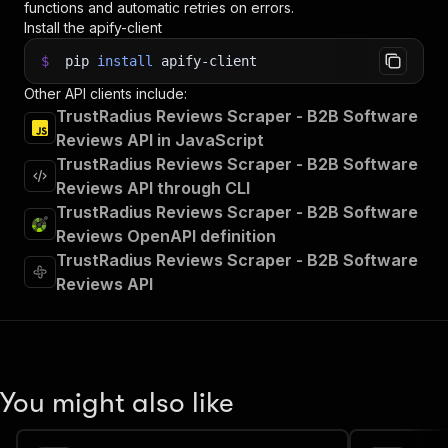
functions and automatic retries on errors.
Install the apify-client
$
pip
install
apify-client
Other API clients include:
TrustRadius Reviews Scraper - B2B Software
Reviews API in JavaScript
TrustRadius Reviews Scraper - B2B Software
Reviews API through CLI
TrustRadius Reviews Scraper - B2B Software
Reviews OpenAPI definition
TrustRadius Reviews Scraper - B2B Software
Reviews API
You might also like