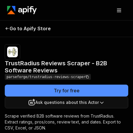
TrustRadius Reviews
Pricing
from $7.49
Go to Apify Store
Scraper - B2B Software
/ 1,000
result items
Reviews
TrustRadius Reviews Scraper - B2B
Software Reviews
parseforge/trustradius-reviews-scraper
Try for free
Ask questions about this Actor
Scrape verified B2B software reviews from TrustRadius.
Extract ratings, pros/cons, review text, and dates. Export to
CSV, Excel, or JSON.