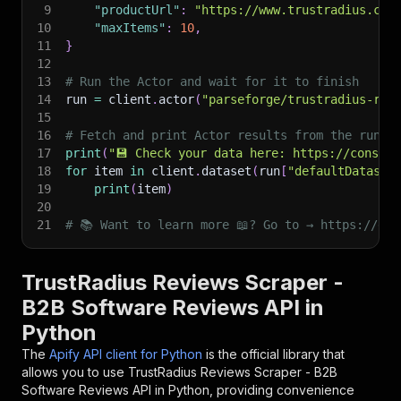
9
"productUrl"
:
"https://www.trustradius.com
10
"maxItems"
:
10
,
11
}
12
13
# Run the Actor and wait for it to finish
14
run 
=
 client
.
actor
(
"parseforge/trustradius-rev
15
16
# Fetch and print Actor results from the run's
17
print
(
"💾 Check your data here: https://console
18
for
 item 
in
 client
.
dataset
(
run
[
"defaultDataset
19
print
(
item
)
20
21
# 📚 Want to learn more 📖? Go to → https://doc
TrustRadius Reviews Scraper -
B2B Software Reviews API in
Python
The
Apify API client for Python
is the official library that
allows you to use
TrustRadius Reviews Scraper - B2B
Software Reviews
API in Python, providing convenience