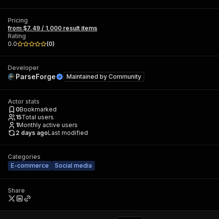
Pricing
from $7.49 / 1,000 result items
Rating
0.0
(
0
)
Developer
ParseForge
Maintained by
Community
Actor stats
0
Bookmarked
15
Total users
1
Monthly active users
2 days ago
Last modified
Categories
E-commerce
Social media
Share