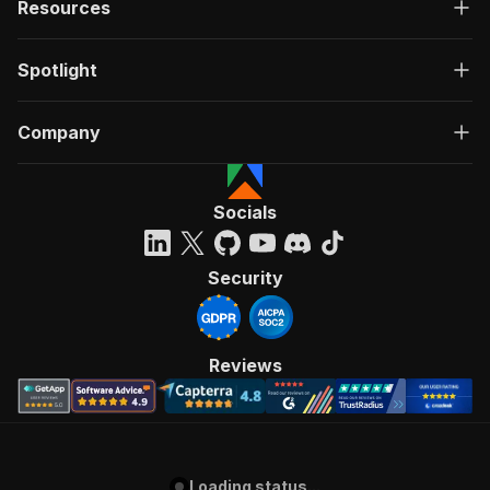
Resources
Spotlight
Company
Socials
Security
Reviews
Loading status...