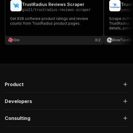
TrustRadius Reviews Scraper
Trust
gio21
/
trustradius-reviews-scraper
jungl
Get B2B software product ratings and review
Scrape softw
counts from TrustRadius product pages.
TrustRadius. E
details, pros
competitive i
Gio
2
BowTiedRa
Product
Developers
Consulting