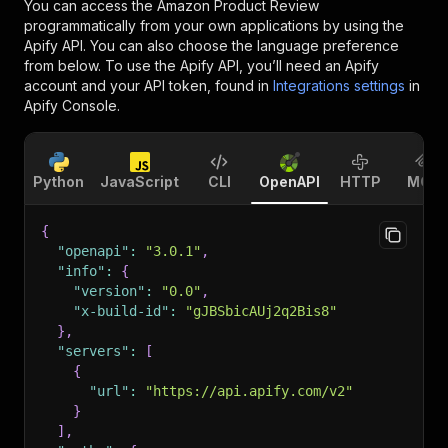
You can access the
Amazon Product Review
programmatically from your own applications by using the
Apify API. You can also choose the language preference
from below. To use the Apify API, you’ll need an Apify
account and your API token, found in
Integrations settings
in
Apify Console.
Python
JavaScript
CLI
OpenAPI
HTTP
MCP
{
"openapi"
:
"3.0.1"
,
"info"
:
{
"version"
:
"0.0"
,
"x-build-id"
:
"gJBSbicAUj2q2Bis8"
}
,
"servers"
:
[
{
"url"
:
"https://api.apify.com/v2"
}
]
,