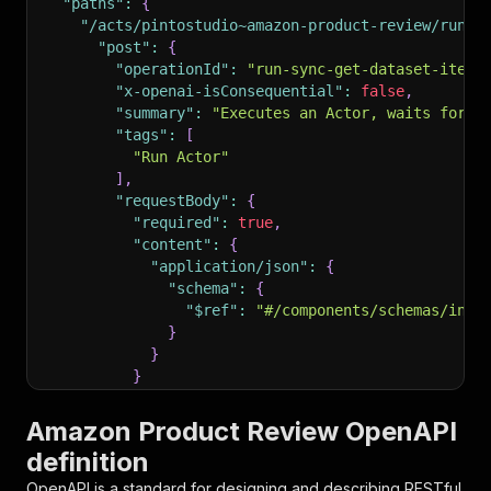
"paths"
:
{
"/acts/pintostudio~amazon-product-review/run-s
"post"
:
{
"operationId"
:
"run-sync-get-dataset-items
"x-openai-isConsequential"
:
false
,
"summary"
:
"Executes an Actor, waits for i
"tags"
:
[
"Run Actor"
]
,
"requestBody"
:
{
"required"
:
true
,
"content"
:
{
"application/json"
:
{
"schema"
:
{
"$ref"
:
"#/components/schemas/inpu
}
}
}
}
,
"parameters"
:
[
Amazon Product Review OpenAPI
{
definition
"name"
:
"token"
,
"in"
:
"query"
,
OpenAPI is a standard for designing and describing RESTful