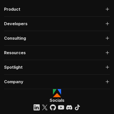
"description"
:
"OK"
,
Product
"content"
:
{
"application/json"
:
{
"schema"
:
{
Developers
"$ref"
:
"#/components/schemas/ru
}
}
Consulting
}
}
}
Resources
}
}
,
"/acts/pintostudio~amazon-product-review/run-s
Spotlight
"post"
:
{
"operationId"
:
"run-sync-pintostudio-amazo
Company
"x-openai-isConsequential"
:
false
,
"summary"
:
"Executes an Actor, waits for c
"tags"
:
[
"Run Actor"
Socials
]
,
"requestBody"
:
{
"required"
:
true
,