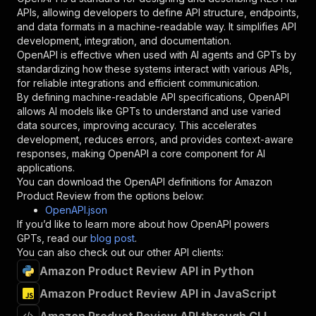
"required"
:
true
,
APIs, allowing developers to define API structure, endpoints,
"schema"
:
{
and data formats in a machine-readable way. It simplifies API
"type"
:
"string"
development, integration, and documentation.
}
,
OpenAPI is effective when used with AI agents and GPTs by
"description"
:
"Enter your Apify token
standardizing how these systems interact with various APIs,
}
for reliable integrations and efficient communication.
]
,
By defining machine-readable API specifications, OpenAPI
"responses"
:
{
allows AI models like GPTs to understand and use varied
"200"
:
{
data sources, improving accuracy. This accelerates
"description"
:
"OK"
development, reduces errors, and provides context-aware
}
responses, making OpenAPI a core component for AI
}
applications.
}
You can download the OpenAPI definitions for
Amazon
}
,
Product Review
from the options below:
"/acts/pintostudio~amazon-product-review/runs"
OpenAPI.json
"post"
:
{
If you’d like to learn more about how OpenAPI powers
"operationId"
:
"runs-sync-pintostudio-amaz
GPTs, read our
blog post
.
"x-openai-isConsequential"
:
false
,
You can also check out our other API clients:
"summary"
:
"Executes an Actor and returns 
Amazon Product Review API in Python
"tags"
:
[
Amazon Product Review API in JavaScript
"Run Actor"
]
,