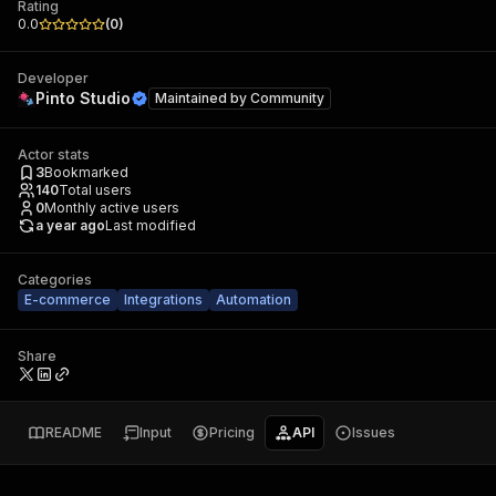
Rating
0.0
(
0
)
Developer
Pinto Studio
Maintained by
Community
Actor stats
3
Bookmarked
140
Total users
0
Monthly active users
a year ago
Last modified
Categories
E-commerce
Integrations
Automation
Share
README
Input
Pricing
API
Issues