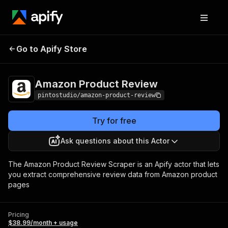
Amazon Product
Pricing
$38.99/month +
Go to Apify Store
Review
usage
Amazon Product Review
pintostudio/amazon-product-review
Try for free
Ask questions about this Actor
The Amazon Product Review Scraper is an Apify actor that lets
you extract comprehensive review data from Amazon product
pages
Pricing
$38.99/month + usage