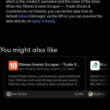
which is the creator’s username and the name of the Actor.
When the
10times Events Scraper — Trade Shows &
Conferences
run finishes you can list the data from its
default
dataset
(storage) via the API or you can preview the
data directly on
Apify Console
.
You might also like
10times Events Scraper - Trade Shows & Conferences API
zen-studio
/
10times-events-scraper
skyth
Extract trade shows, conferences, and exhibitions
Extract compl
from 10times.com with 59 data points per event.
Show trade s
Filter by city name, industry, date, or keyword. Get
IBC, NACS Sh
organizer contacts, venue details, visitor
details, socia
estimates, exhibitor counts, and full schedules.
for B2B lead 
Zen Studio
266
Skython
1,000 events in under 60 seconds. No account
event network
needed.