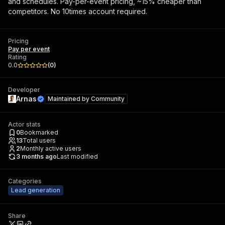
and schedules. Pay-per-event pricing, ~15% cheaper than
competitors. No 10times account required.
Pricing
Pay per event
Rating
0.0
(
0
)
Developer
Arnas
Maintained by
Community
Actor stats
0
Bookmarked
13
Total users
2
Monthly active users
3 months ago
Last modified
Categories
Lead generation
Share