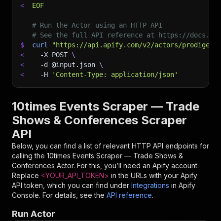
<
EOF
# Run the Actor using an HTTP API
# See the full API reference at https://docs.ap
$
curl
"https://api.apify.com/v2/actors/prodiger~
<
-X
 POST 
\
<
-d
 @input.json 
\
<
-H
'Content-Type: application/json'
10times Events Scraper — Trade
Shows & Conferences Scraper
API
Below, you can find a list of relevant HTTP API endpoints for
calling the
10times Events Scraper — Trade Shows &
Conferences
Actor. For this, you’ll need an Apify account.
Replace
<YOUR_API_TOKEN>
in the URLs with your Apify
API token, which you can find under
Integrations
in Apify
Console. For details, see the
API reference
.
Run Actor