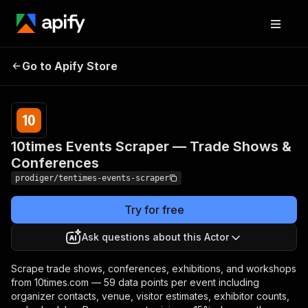
10times Events Scraper —
Pricing
Pay
Go to Apify Store
Trade Shows &
per
event
Conferences
10times Events Scraper — Trade Shows &
Conferences
prodiger/tentimes-events-scraper
Try for free
Ask questions about this Actor
Scrape trade shows, conferences, exhibitions, and workshops
from 10times.com — 59 data points per event including
organizer contacts, venue, visitor estimates, exhibitor counts,