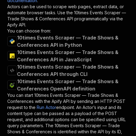
documentation
.
Actors can be used to scrape web pages, extract data, or
automate browser tasks. Use the
10times Events Scraper —
Trade Shows & Conferences
API programmatically via the
Apify API.
You can choose from:
10times Events Scraper — Trade Shows &
Conferences API in Python
10times Events Scraper — Trade Shows &
Conferences API in JavaScript
10times Events Scraper — Trade Shows &
Conferences API through CLI
10times Events Scraper — Trade Shows &
Conferences OpenAPI definition
You can start
10times Events Scraper — Trade Shows &
Conferences
with the Apify API by sending an HTTP POST
request to the
Run Actor
endpoint. An Actor’s input and its
content type can be passed as a payload of the POST
request, and additional options can be specified using URL
query parameters. The
10times Events Scraper — Trade
Shows & Conferences
is identified within the API by its ID,