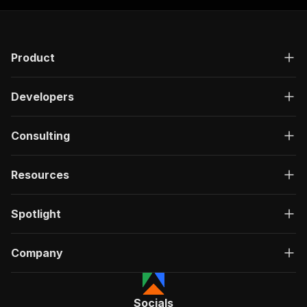
Product
Developers
Consulting
Resources
Spotlight
Company
Socials