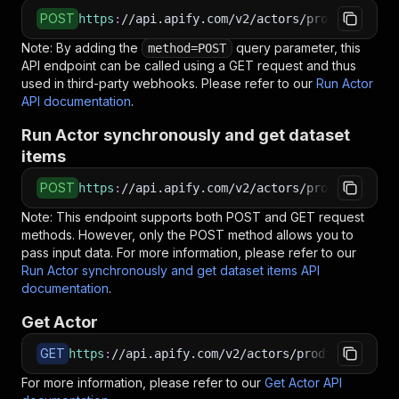
POST
https
:
//api.apify.com/v2/actors/prodiger~tent
Note: By adding the
query parameter, this
method=POST
API endpoint can be called using a GET request and thus
used in third-party webhooks. Please refer to our
Run Actor
API documentation
.
Run Actor synchronously and get dataset
items
POST
https
:
//api.apify.com/v2/actors/prodiger~tent
Note: This endpoint supports both POST and GET request
methods. However, only the POST method allows you to
pass input data. For more information, please refer to our
Run Actor synchronously and get dataset items API
documentation
.
Get Actor
GET
https
:
//api.apify.com/v2/actors/prodiger~tenti
For more information, please refer to our
Get Actor API