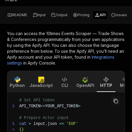
README
Input
Output
Pricing
API
Issues
You can access the
10times Events Scraper — Trade Shows
& Conferences
programmatically from your own applications
by using the Apify API. You can also choose the language
preference from below. To use the Apify API, you’ll need an
Apify account and your API token, found in
Integrations
settings
in Apify Console.
Python
JavaScript
CLI
OpenAPI
HTTP
MCP
# Set API token
$
API_TOKEN
=
<
YOUR_API_TOKEN
>
# Prepare Actor input
$
cat
>
 input.json 
<<
'EOF'
<
{}